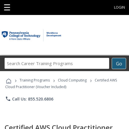
☰
LOGIN
Search
Go
Career
Training
›
›
›
Programs
Training Programs
Cloud Computing
Certified AWS
Cloud Practitioner (Voucher Included)
phone
Call Us: 855.520.6806
Certified AWS Cloud Practitioner