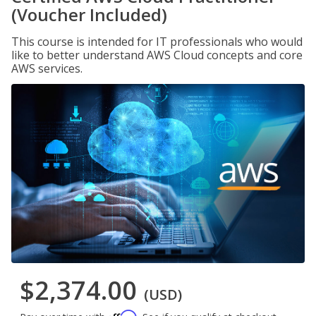
(Voucher Included)
This course is intended for IT professionals who would
like to better understand AWS Cloud concepts and core
AWS services.
$2,374.00
(USD)
Affirm