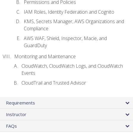
Permissions and Policies
IAM Roles, Identity Federation and Cognito
KMS, Secrets Manager, AWS Organizations and
Compliance
AWS WAF, Shield, Inspector, Macie, and
GuardDuty
Monitoring and Maintenance
CloudWatch, CloudWatch Logs, and CloudWatch
Events
CloudTrail and Trusted Advisor
Requirements
Instructor
FAQs