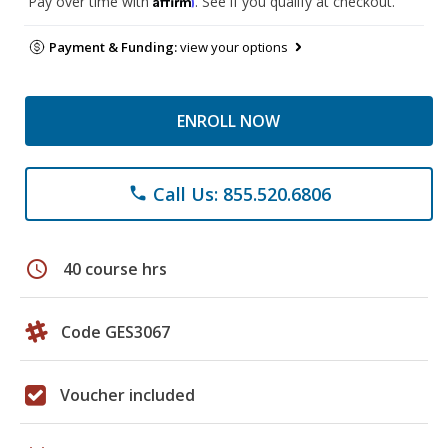
Pay over time with
. See if you qualify at checkout.
Payment & Funding:
view your options
ENROLL NOW
Call Us: 855.520.6806
phone
schedule
40 course hrs
Code GES3067
Voucher included