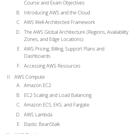
Course and Exam Objectives
Introducing AWS and the Cloud
AWS Well-Architected Framework
The AWS Global Architecture (Regions, Availability
Zones, and Edge Locations)
AWS Pricing, Billing, Support Plans and
Dashboards
Accessing AWS Resources
AWS Compute
Amazon EC2
EC2 Scaling and Load Balancing
Amazon ECS, EKS, and Fargate
AWS Lambda
Elastic BeanStalk