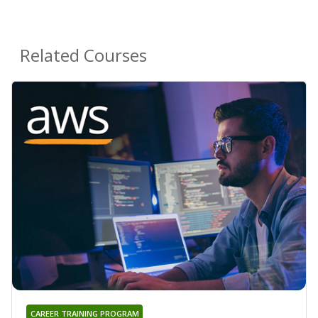
Related Courses
CAREER TRAINING PROGRAM