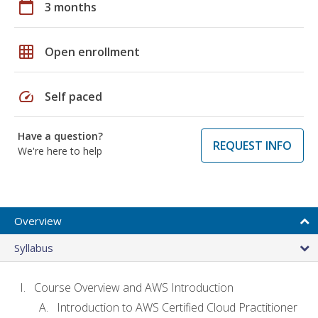
calendar_today
3 months
grid_on
Open enrollment
speed
Self paced
Have a question?
REQUEST INFO
We're here to help
Overview
Syllabus
Course Overview and AWS Introduction
Introduction to AWS Certified Cloud Practitioner