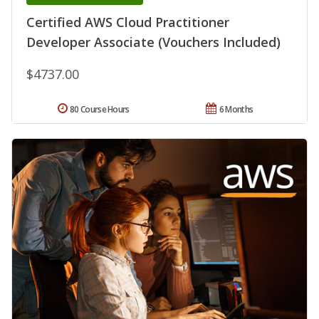
Certified AWS Cloud Practitioner
Developer Associate (Vouchers Included)
$4737.00
80 Course Hours
6 Months