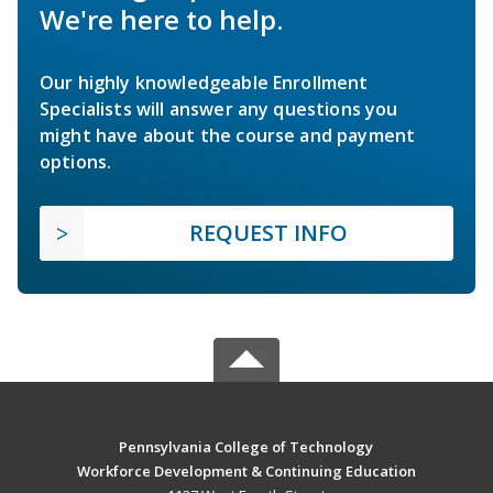
We're here to help.
Our highly knowledgeable Enrollment
Specialists will answer any questions you
might have about the course and payment
options.
REQUEST INFO
Pennsylvania College of Technology
Workforce Development & Continuing Education