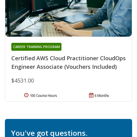
CAREER TRAINING PROGRAM
Certified AWS Cloud Practitioner CloudOps
Engineer Associate (Vouchers Included)
$4531.00
100 Course Hours
6 Months
You've got questions.