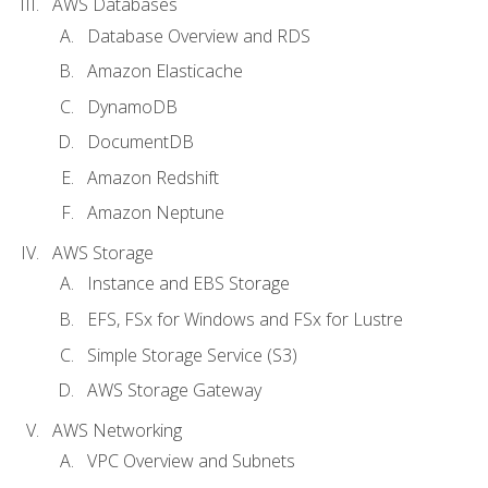
AWS Databases
Database Overview and RDS
Amazon Elasticache
DynamoDB
DocumentDB
Amazon Redshift
Amazon Neptune
AWS Storage
Instance and EBS Storage
EFS, FSx for Windows and FSx for Lustre
Simple Storage Service (S3)
AWS Storage Gateway
AWS Networking
VPC Overview and Subnets