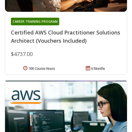
CAREER TRAINING PROGRAM
Certified AWS Cloud Practitioner Solutions
Architect (Vouchers Included)
$4737.00
100 Course Hours
6 Months