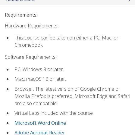
Requirements:
Hardware Requirements:
This course can be taken on either a PC, Mac, or
Chromebook.
Software Requirements:
PC: Windows 8 or later.
Mac: macOS 12 or later.
Browser: The latest version of Google Chrome or
Mozilla Firefox is preferred. Microsoft Edge and Safari
are also compatible.
Virtual Labs included with the course
Microsoft Word Online
Adobe Acrobat Reader