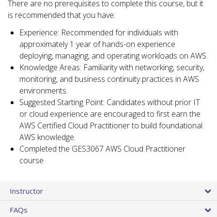
There are no prerequisites to complete this course, but it
is recommended that you have:
Experience: Recommended for individuals with
approximately 1 year of hands-on experience
deploying, managing, and operating workloads on AWS.
Knowledge Areas: Familiarity with networking, security,
monitoring, and business continuity practices in AWS
environments.
Suggested Starting Point: Candidates without prior IT
or cloud experience are encouraged to first earn the
AWS Certified Cloud Practitioner to build foundational
AWS knowledge.
Completed the GES3067 AWS Cloud Practitioner
course
Instructor
FAQs