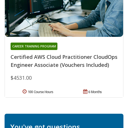
CAREER TRAINING PROGRAM
Certified AWS Cloud Practitioner CloudOps
Engineer Associate (Vouchers Included)
$4531.00
100 Course Hours
6 Months
You've got questions.