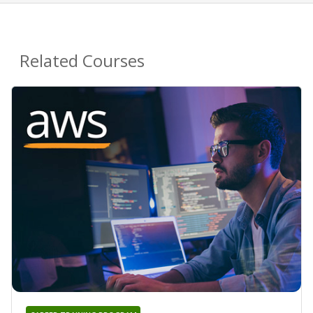
Related Courses