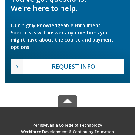
We're here to help.
Our highly knowledgeable Enrollment
Specialists will answer any questions you
might have about the course and payment
options.
REQUEST INFO
Pennsylvania College of Technology
Workforce Development & Continuing Education