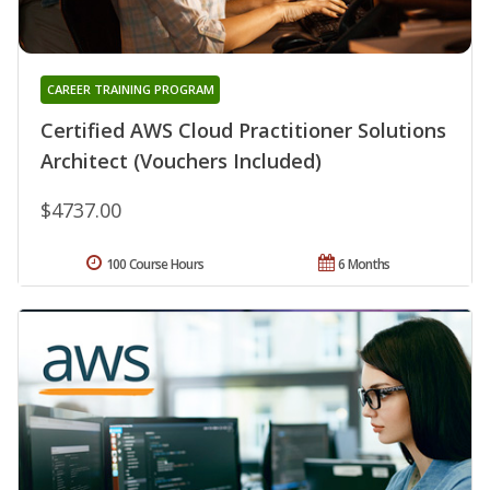
CAREER TRAINING PROGRAM
Certified AWS Cloud Practitioner Solutions
Architect (Vouchers Included)
$4737.00
100 Course Hours
6 Months