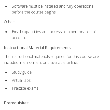
Software must be installed and fully operational
before the course begins.
Other:
Email capabilities and access to a personal email
account.
Instructional Material Requirements:
The instructional materials required for this course are
included in enrollment and available online.
Study guide
Virtual labs
Practice exams
Prerequisites: