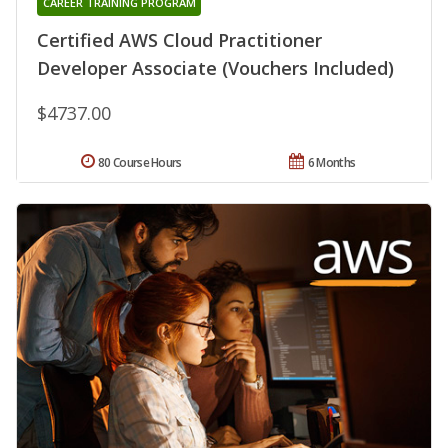
CAREER TRAINING PROGRAM
Certified AWS Cloud Practitioner
Developer Associate (Vouchers Included)
$4737.00
80 Course Hours
6 Months