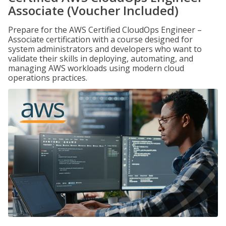
Associate (Voucher Included)
Prepare for the AWS Certified CloudOps Engineer –
Associate certification with a course designed for
system administrators and developers who want to
validate their skills in deploying, automating, and
managing AWS workloads using modern cloud
operations practices.