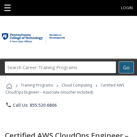
☰
LOGIN
Search
Go
Career
Training
›
›
›
Programs
Training Programs
Cloud Computing
Certified AWS
CloudOps Engineer – Associate (Voucher Included)
phone
Call Us: 855.520.6806
Certified AWS CloudOps Engineer –