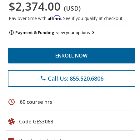
$2,374.00
(USD)
Affirm
Pay over time with
. See if you qualify at checkout.
Payment & Funding:
view your options
ENROLL NOW
Call Us: 855.520.6806
phone
schedule
60 course hrs
Code GES3068