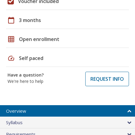
Voucher included
calendar_today
3 months
grid_on
Open enrollment
speed
Self paced
Have a question?
REQUEST INFO
We're here to help
Overview
Syllabus
Requirements