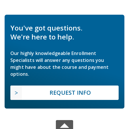
You've got questions.
We're here to help.
Our highly knowledgeable Enrollment
Specialists will answer any questions you
might have about the course and payment
options.
REQUEST INFO