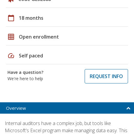
calendar_today
18 months
grid_on
Open enrollment
speed
Self paced
Have a question?
REQUEST INFO
We're here to help
Overview
Internal auditors have a complex job, but tools like
Microsoft's Excel program make managing data easy. This