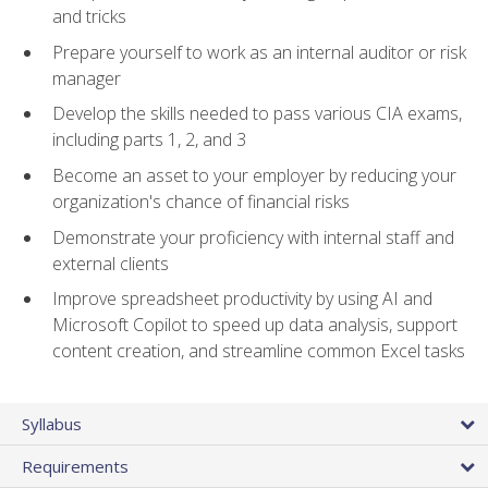
and tricks
Prepare yourself to work as an internal auditor or risk
manager
Develop the skills needed to pass various CIA exams,
including parts 1, 2, and 3
Become an asset to your employer by reducing your
organization's chance of financial risks
Demonstrate your proficiency with internal staff and
external clients
Improve spreadsheet productivity by using AI and
Microsoft Copilot to speed up data analysis, support
content creation, and streamline common Excel tasks
Syllabus
Requirements