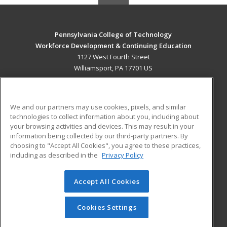
Pennsylvania College of Technology
Workforce Development & Continuing Education
1127 West Fourth Street
Williamsport, PA 17701 US
MAIN CONTENT
Career Training
We and our partners may use cookies, pixels, and similar
technologies to collect information about you, including about
ADDITIONAL RESOURCES
your browsing activities and devices. This may result in your
information being collected by our third-party partners. By
Military
Student Blog
choosing to "Accept All Cookies", you agree to these practices,
Financial Assistance
including as described in the
Privacy Policy
Help
Accept All Cookies
© 2026 ed2go, a division of Cengage Learning. All rights
reserved. The material on this site cannot be reproduced or
redistributed unless you have obtained prior written
Cookies Settings
permission from Cengage Learning.
Privacy Policy