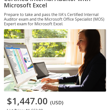
Microsoft Excel
Prepare to take and pass the IIA's Certified Internal
Auditor exam and the Microsoft Office Specialist (MOS)
Expert exam for Microsoft Excel.
$1,447.00
(USD)