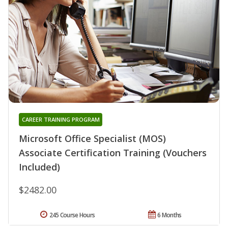
CAREER TRAINING PROGRAM
Microsoft Office Specialist (MOS)
Associate Certification Training (Vouchers
Included)
$2482.00
245 Course Hours
6 Months