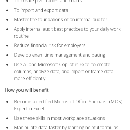
To create pivot tables and charts
To import and export data
Master the foundations of an internal auditor
Apply internal audit best practices to your daily work
routine
Reduce financial risk for employers
Develop exam time management and pacing
Use AI and Microsoft Copilot in Excel to create
columns, analyze data, and import or frame data
more efficiently
How you will benefit
Become a certified Microsoft Office Specialist (MOS)
Expert in Excel
Use these skills in most workplace situations
Manipulate data faster by learning helpful formulas