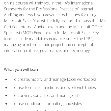
online course will train you in the IIA's International
Standards for the Professional Practice of Internal
Auditing and teach you advance techniques for using
Microsoft Excel. You will be fully prepared to pass the IIA's
Certified Internal Auditor exam and the Microsoft Office
Specialist (MOS) Expert exam for Microsoft Excel. Key
topics include mandatory guidance under the IPPF,
managing an internal audit project and concepts of
internal control, risk, governance, and technology.
What you will learn
To create, modify, and manage Excel workbooks
To use formulas, functions and work with tables
To convert, sort, filter, and manage lists
To use conditional formatting and styles