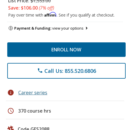
List Price:
$1,553.00
Save: $106.00
(7% off)
Affirm
Pay over time with
. See if you qualify at checkout.
Payment & Funding:
view your options
ENROLL NOW
Call Us: 855.520.6806
phone
info
Career series
schedule
370 course hrs
Code GES2088