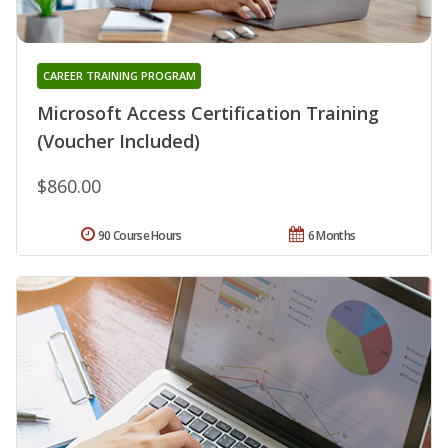
CAREER TRAINING PROGRAM
Microsoft Access Certification Training
(Voucher Included)
$860.00
90 Course Hours
6 Months