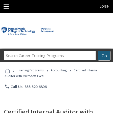
☰
LOGIN
Search
Go
Career
Training
›
›
›
Programs
Training Programs
Accounting
Certified Internal
Auditor with Microsoft Excel
phone
Call Us: 855.520.6806
Certified Internal Auditor with