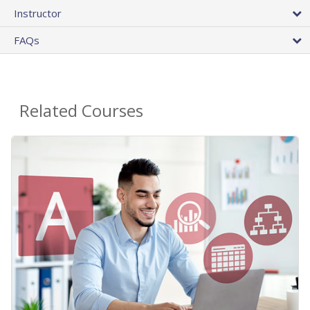
Instructor
FAQs
Related Courses