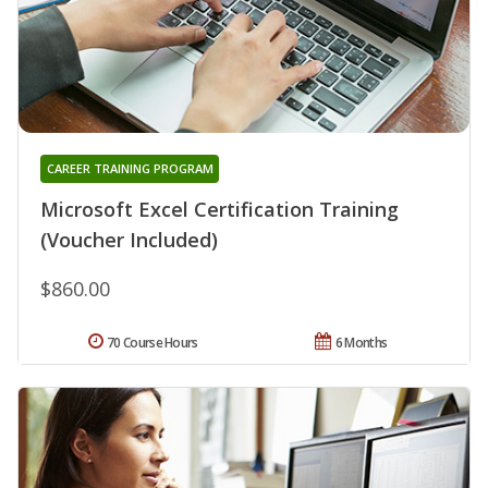
CAREER TRAINING PROGRAM
Microsoft Excel Certification Training
(Voucher Included)
$860.00
70 Course Hours
6 Months