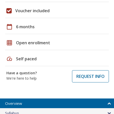
Voucher included
calendar_today
6 months
grid_on
Open enrollment
speed
Self paced
Have a question?
REQUEST INFO
We're here to help
Overview
Syllabus