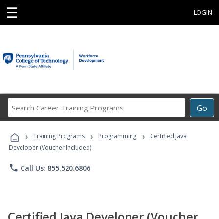
☰
LOGIN
Search
Go
Career
Training
›
›
›
Programs
Training Programs
Programming
Certified Java
Developer (Voucher Included)
phone
Call Us: 855.520.6806
Certified Java Developer (Voucher