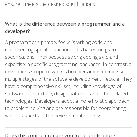
ensure it meets the desired specifications.
What is the difference between a programmer and a
developer?
A programmer's primary focus is writing code and
implementing specific functionalities based on given
specifications. They possess strong coding skills and
expertise in specific programming languages. In contrast, a
developer's scope of work is broader and encompasses
multiple stages of the software development lifecycle. They
have a comprehensive skill set, including knowledge of
software architecture, design patterns, and other related
technologies. Developers adopt a more holistic approach
to problem-solving and are responsible for coordinating
various aspects of the development process.
Does this course prepare you for a certification?