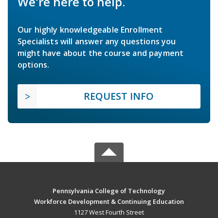
We're here to help.
Our highly knowledgeable Enrollment
Specialists will answer any questions you
might have about the course and payment
options.
REQUEST INFO
Pennsylvania College of Technology
Workforce Development & Continuing Education
1127 West Fourth Street