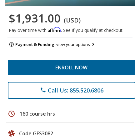
$1,931.00
(USD)
Affirm
Pay over time with
. See if you qualify at checkout.
Payment & Funding:
view your options
ENROLL NOW
Call Us: 855.520.6806
phone
schedule
160 course hrs
Code GES3082