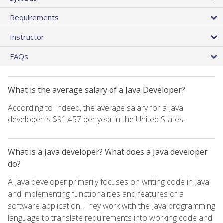
Requirements
Instructor
FAQs
What is the average salary of a Java Developer?
According to Indeed, the average salary for a Java
developer is $91,457 per year in the United States.
What is a Java developer? What does a Java developer
do?
A Java developer primarily focuses on writing code in Java
and implementing functionalities and features of a
software application. They work with the Java programming
language to translate requirements into working code and