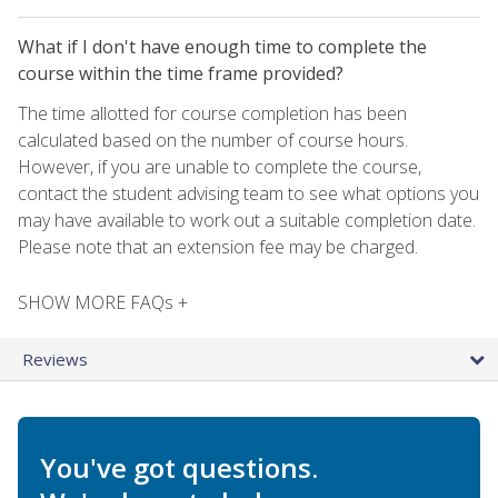
What if I don't have enough time to complete the
course within the time frame provided?
The time allotted for course completion has been
calculated based on the number of course hours.
However, if you are unable to complete the course,
contact the student advising team to see what options you
may have available to work out a suitable completion date.
Please note that an extension fee may be charged.
SHOW MORE FAQs +
Reviews
You've got questions.