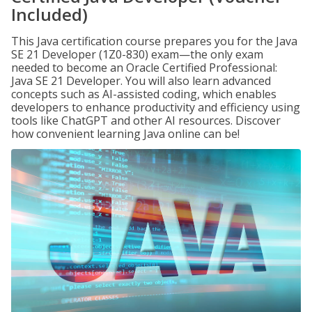
Included)
This Java certification course prepares you for the Java
SE 21 Developer (1Z0-830) exam—the only exam
needed to become an Oracle Certified Professional:
Java SE 21 Developer. You will also learn advanced
concepts such as AI-assisted coding, which enables
developers to enhance productivity and efficiency using
tools like ChatGPT and other AI resources. Discover
how convenient learning Java online can be!