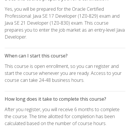
Yes, you will be prepared for the Oracle Certified
Professional: Java SE 17 Developer (1Z0-829) exam and
Java SE 21 Developer (1Z0-830) exam. This course
prepares you to enter the job market as an entry-level Java
Developer.
When can I start this course?
This course is open enrollment, so you can register and
start the course whenever you are ready. Access to your
course can take 24-48 business hours.
How long does it take to complete this course?
After you register, you will receive 6 months to complete
the course. The time allotted for completion has been
calculated based on the number of course hours.