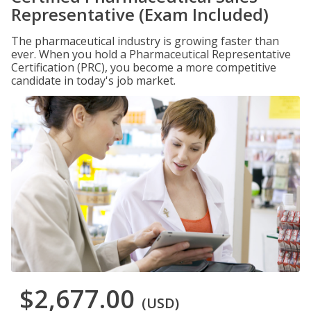
Representative (Exam Included)
The pharmaceutical industry is growing faster than
ever. When you hold a Pharmaceutical Representative
Certification (PRC), you become a more competitive
candidate in today's job market.
$2,677.00
(USD)