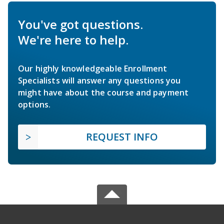
You've got questions.
We're here to help.
Our highly knowledgeable Enrollment
Specialists will answer any questions you
might have about the course and payment
options.
REQUEST INFO