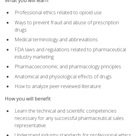
What you will learn
Professional ethics related to opioid use
Ways to prevent fraud and abuse of prescription
drugs
Medical terminology and abbreviations
FDA laws and regulations related to pharmaceutical
industry marketing
Pharmacoeconomic and pharmacology principles
Anatomical and physiological effects of drugs
How to analyze peer-reviewed literature
How you will benefit
Learn the technical and scientific competencies
necessary for any successful pharmaceutical sales
representative
Understand industry standards for professional ethics