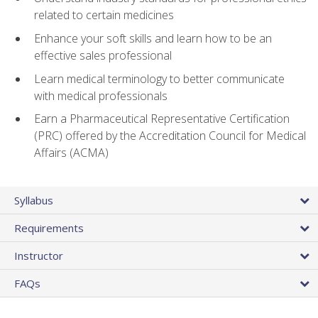
related to certain medicines
Enhance your soft skills and learn how to be an
effective sales professional
Learn medical terminology to better communicate
with medical professionals
Earn a Pharmaceutical Representative Certification
(PRC) offered by the Accreditation Council for Medical
Affairs (ACMA)
Syllabus
Requirements
Instructor
FAQs