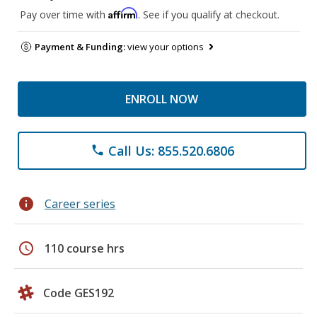
Affirm
Pay over time with
. See if you qualify at checkout.
Payment & Funding:
view your options
ENROLL NOW
Call Us: 855.520.6806
phone
info
Career series
schedule
110 course hrs
Code GES192