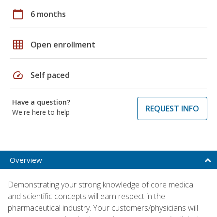
calendar_today
6 months
grid_on
Open enrollment
speed
Self paced
Have a question?
REQUEST INFO
We're here to help
Overview
Demonstrating your strong knowledge of core medical
and scientific concepts will earn respect in the
pharmaceutical industry. Your customers/physicians will