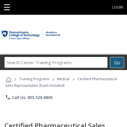
☰
LOGIN
Search
Go
Career
Training
›
›
›
Programs
Training Programs
Medical
Certified Pharmaceutical
Sales Representative (Exam Included)
phone
Call Us: 855.520.6806
Certified Pharmaceutical Sales