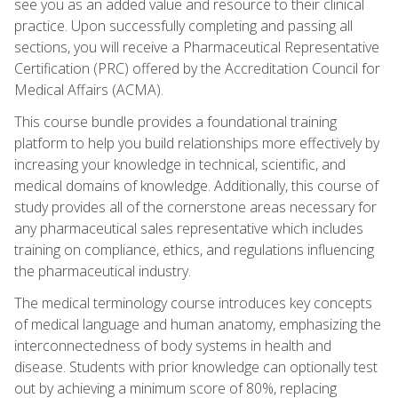
see you as an added value and resource to their clinical
practice. Upon successfully completing and passing all
sections, you will receive a Pharmaceutical Representative
Certification (PRC) offered by the Accreditation Council for
Medical Affairs (ACMA).
This course bundle provides a foundational training
platform to help you build relationships more effectively by
increasing your knowledge in technical, scientific, and
medical domains of knowledge. Additionally, this course of
study provides all of the cornerstone areas necessary for
any pharmaceutical sales representative which includes
training on compliance, ethics, and regulations influencing
the pharmaceutical industry.
The medical terminology course introduces key concepts
of medical language and human anatomy, emphasizing the
interconnectedness of body systems in health and
disease. Students with prior knowledge can optionally test
out by achieving a minimum score of 80%, replacing