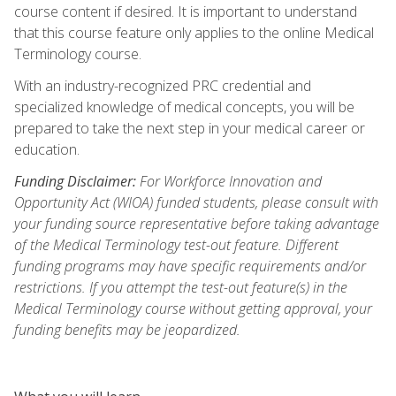
course content if desired. It is important to understand
that this course feature only applies to the online Medical
Terminology course.
With an industry-recognized PRC credential and
specialized knowledge of medical concepts, you will be
prepared to take the next step in your medical career or
education.
Funding Disclaimer:
For Workforce Innovation and
Opportunity Act (WIOA) funded students, please consult with
your funding source representative before taking advantage
of the Medical Terminology test-out feature. Different
funding programs may have specific requirements and/or
restrictions. If you attempt the test-out feature(s) in the
Medical Terminology course without getting approval, your
funding benefits may be jeopardized.