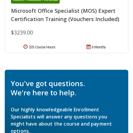
Microsoft Office Specialist (MOS) Expert
Certification Training (Vouchers Included)
$3239.00
335 Course Hours
6 Months
You've got questions.
We're here to help.
Our highly knowledgeable Enrollment
Specialists will answer any questions you
might have about the course and payment
options.