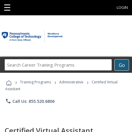
☰
LOGIN
Search
Go
Career
Training
›
›
›
Programs
Training Programs
Administrative
Certified Virtual
Assistant
phone
Call Us: 855.520.6806
Certified Virtual Assistant