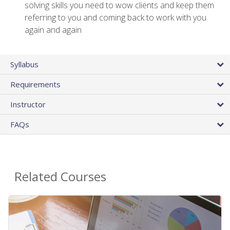
solving skills you need to wow clients and keep them
referring to you and coming back to work with you
again and again
Syllabus
Requirements
Instructor
FAQs
Related Courses