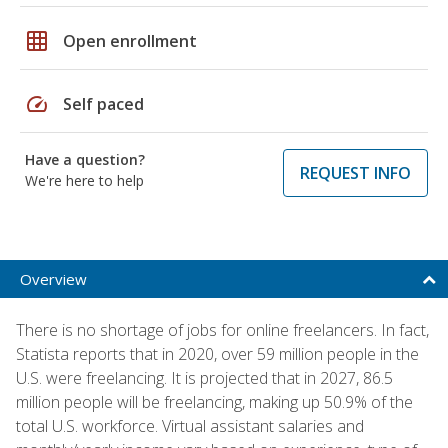
grid_on
Open enrollment
speed
Self paced
Have a question?
REQUEST INFO
We're here to help
Overview
There is no shortage of jobs for online freelancers. In fact,
Statista reports that in 2020, over 59 million people in the
U.S. were freelancing. It is projected that in 2027, 86.5
million people will be freelancing, making up 50.9% of the
total U.S. workforce. Virtual assistant salaries and