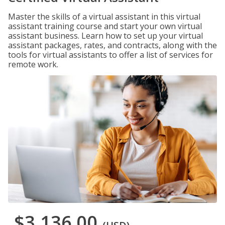
Master the skills of a virtual assistant in this virtual
assistant training course and start your own virtual
assistant business. Learn how to set up your virtual
assistant packages, rates, and contracts, along with the
tools for virtual assistants to offer a list of services for
remote work.
$3,136.00