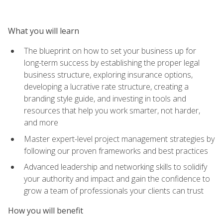
What you will learn
The blueprint on how to set your business up for
long-term success by establishing the proper legal
business structure, exploring insurance options,
developing a lucrative rate structure, creating a
branding style guide, and investing in tools and
resources that help you work smarter, not harder,
and more
Master expert-level project management strategies by
following our proven frameworks and best practices
Advanced leadership and networking skills to solidify
your authority and impact and gain the confidence to
grow a team of professionals your clients can trust
How you will benefit