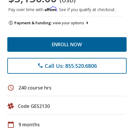
(USD)
Affirm
Pay over time with
. See if you qualify at checkout.
Payment & Funding:
view your options
ENROLL NOW
Call Us: 855.520.6806
phone
schedule
240 course hrs
Code GES2130
calendar_today
9 months