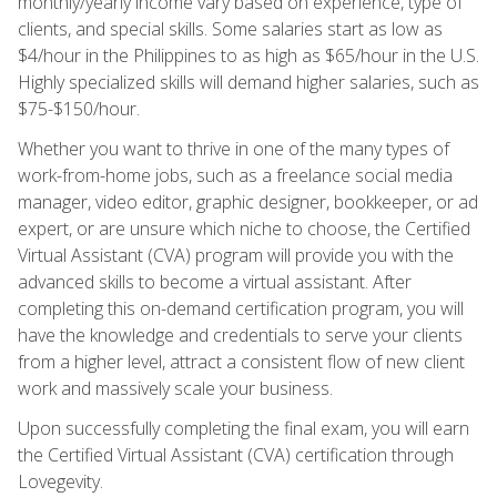
monthly/yearly income vary based on experience, type of
clients, and special skills. Some salaries start as low as
$4/hour in the Philippines to as high as $65/hour in the U.S.
Highly specialized skills will demand higher salaries, such as
$75-$150/hour.
Whether you want to thrive in one of the many types of
work-from-home jobs, such as a freelance social media
manager, video editor, graphic designer, bookkeeper, or ad
expert, or are unsure which niche to choose, the Certified
Virtual Assistant (CVA) program will provide you with the
advanced skills to become a virtual assistant. After
completing this on-demand certification program, you will
have the knowledge and credentials to serve your clients
from a higher level, attract a consistent flow of new client
work and massively scale your business.
Upon successfully completing the final exam, you will earn
the Certified Virtual Assistant (CVA) certification through
Lovegevity.