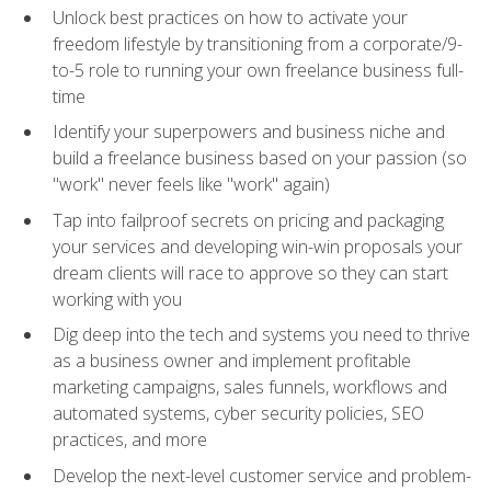
Unlock best practices on how to activate your
freedom lifestyle by transitioning from a corporate/9-
to-5 role to running your own freelance business full-
time
Identify your superpowers and business niche and
build a freelance business based on your passion (so
"work" never feels like "work" again)
Tap into failproof secrets on pricing and packaging
your services and developing win-win proposals your
dream clients will race to approve so they can start
working with you
Dig deep into the tech and systems you need to thrive
as a business owner and implement profitable
marketing campaigns, sales funnels, workflows and
automated systems, cyber security policies, SEO
practices, and more
Develop the next-level customer service and problem-