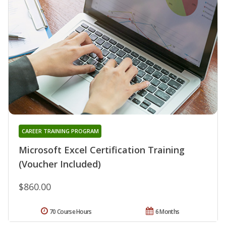
CAREER TRAINING PROGRAM
Microsoft Excel Certification Training
(Voucher Included)
$860.00
70 Course Hours
6 Months