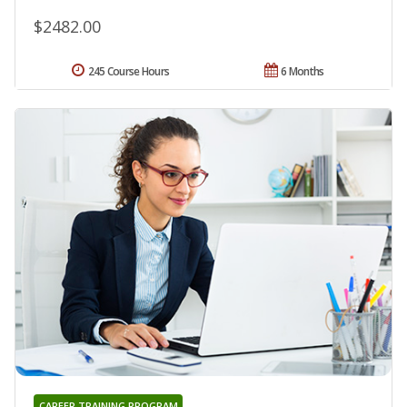
$2482.00
245 Course Hours
6 Months
CAREER TRAINING PROGRAM