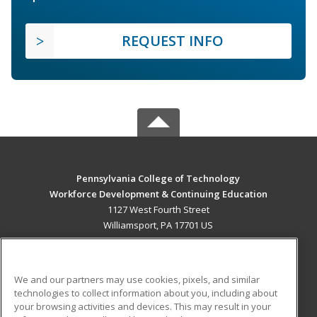
REQUEST INFO
Pennsylvania College of Technology
Workforce Development & Continuing Education
1127 West Fourth Street
Williamsport, PA 17701 US
MAIN CONTENT
Career Training
We and our partners may use cookies, pixels, and similar
technologies to collect information about you, including about
ADDITIONAL RESOURCES
your browsing activities and devices. This may result in your