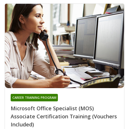
CAREER TRAINING PROGRAM
Microsoft Office Specialist (MOS)
Associate Certification Training (Vouchers
Included)