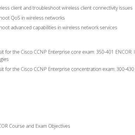
ess client and troubleshoot wireless client connectivity issues
hoot QoS in wireless networks
oot advanced capabilities in wireless network services
 sit for the Cisco CCNP Enterprise core exam: 350-401 ENCOR: 
gies
 sit for the Cisco CCNP Enterprise concentration exam: 300-43
NCOR Course and Exam Objectives