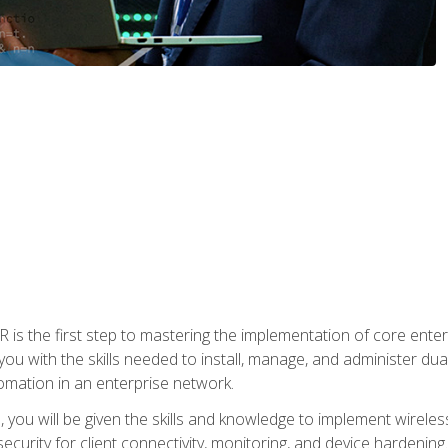
s the first step to mastering the implementation of core enterp
you with the skills needed to install, manage, and administer dual
omation in an enterprise network.
you will be given the skills and knowledge to implement wireles
ecurity for client connectivity, monitoring, and device hardening.