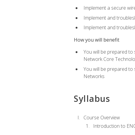
Implement a secure wirel
Implement and troubles
Implement and troublesh
How you will benefit
You will be prepared to
Network Core Technolo
You will be prepared to
Networks
Syllabus
Course Overview
Introduction to E