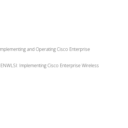
Implementing and Operating Cisco Enterprise
0 ENWLSI: Implementing Cisco Enterprise Wireless