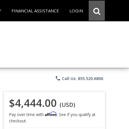
Y
FINANCIAL ASSISTANCE
LOGIN
phone
Call Us: 855.520.6806
$4,444.00
(USD)
Affirm
Pay over time with
. See if you qualify at
checkout.