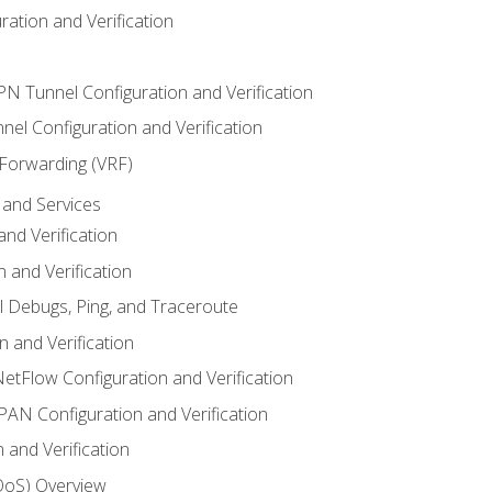
ation and Verification
VPN Tunnel Configuration and Verification
el Configuration and Verification
 Forwarding (VRF)
and Services
nd Verification
n and Verification
l Debugs, Ping, and Traceroute
 and Verification
NetFlow Configuration and Verification
N Configuration and Verification
 and Verification
(QoS) Overview