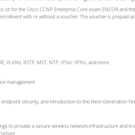
 to sit for the Cisco CCNP Enterprise Core exam ENCOR and t
rollment with or without a voucher. The voucher is prepaid access
GRE, VLANs, RSTP, MST, NTP, IPSec VPNs, and more
evice management
 endpoint security, and introduction to the Next-Generation Fir
gs to provide a secure wireless network infrastructure and trou
ructure