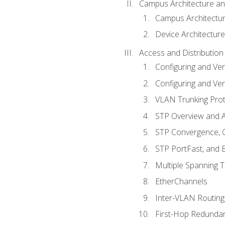
Campus Architecture a
Campus Architectu
Device Architecture
Access and Distribution
Configuring and Ver
Configuring and Ver
VLAN Trunking Prot
STP Overview and A
STP Convergence, C
STP PortFast, and
Multiple Spanning 
EtherChannels
Inter-VLAN Routing
First-Hop Redunda