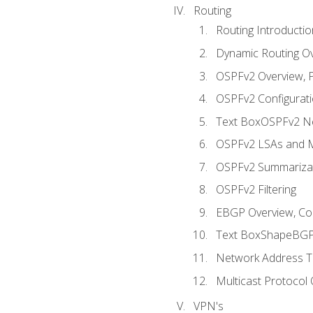
Routing
Routing Introductio
Dynamic Routing O
OSPFv2 Overview, P
OSPFv2 Configuratio
Text BoxOSPFv2 Ne
OSPFv2 LSAs and M
OSPFv2 Summariza
OSPFv2 Filtering
EBGP Overview, Conf
Text BoxShapeBGP 
Network Address Tr
Multicast Protocol
VPN's