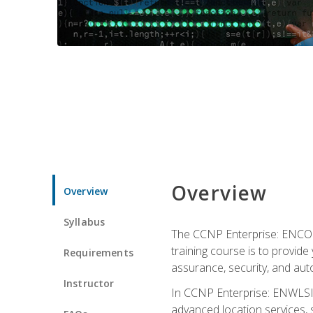
Overview
Overview
Syllabus
The CCNP Enterprise: ENCOR i
training course is to provide 
Requirements
assurance, security, and aut
Instructor
In CCNP Enterprise: ENWLSI, 
advanced location services, s