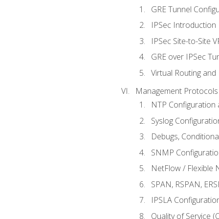
GRE Tunnel Configur
IPSec Introduction
IPSec Site-to-Site 
GRE over IPSec Tunn
Virtual Routing and
Management Protocols 
NTP Configuration a
Syslog Configuratio
Debugs, Conditiona
SNMP Configuration
NetFlow / Flexible 
SPAN, RSPAN, ERSPA
IPSLA Configuration
Quality of Service 