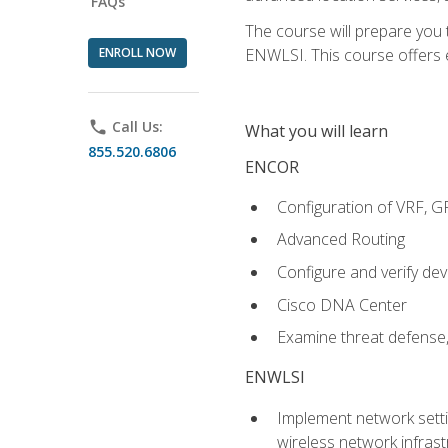
FAQs
The course will prepare you
ENROLL NOW
ENWLSI. This course offers en
phone
Call Us:
What you will learn
855.520.6806
ENCOR
Configuration of VRF, 
Advanced Routing
Configure and verify d
Cisco DNA Center
Examine threat defense,
ENWLSI
Implement network settin
wireless network infrast