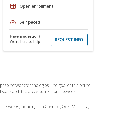
grid_on
Open enrollment
speed
Self paced
Have a question?
REQUEST INFO
We're here to help
rise network technologies. The goal of this online
 stack architecture, virtualization, network
s networks, including FlexConnect, QoS, Multicast,