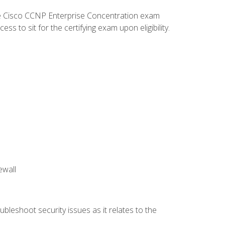
he Cisco CCNP Enterprise Concentration exam
 to sit for the certifying exam upon eligibility.
ewall
bleshoot security issues as it relates to the