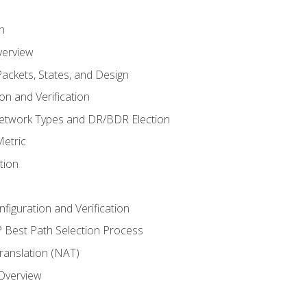
n
verview
ackets, States, and Design
n and Verification
twork Types and DR/BDR Election
etric
tion
iguration and Verification
Best Path Selection Process
anslation (NAT)
 Overview