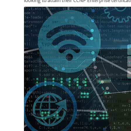
looking to attain their CCNP Enterprise certificat