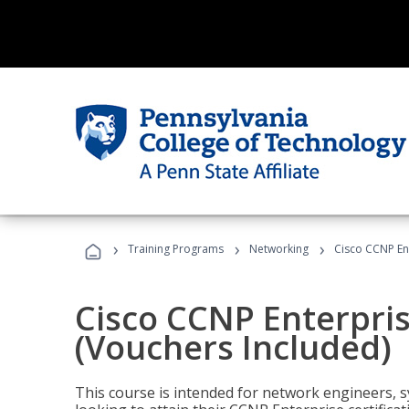
›
›
›
Training Programs
Networking
Cisco CCNP En
Cisco CCNP Enterpri
(Vouchers Included)
This course is intended for network engineers, 