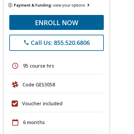
Payment & Funding:
view your options
ENROLL NOW
Call Us: 855.520.6806
phone
schedule
95 course hrs
Code GES3058
Voucher included
calendar_today
6 months