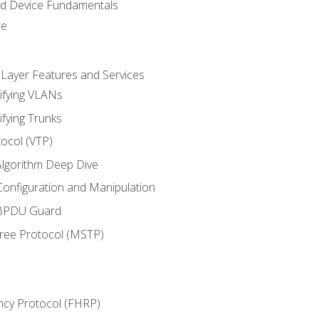
nd Device Fundamentals
re
 Layer Features and Services
ifying VLANs
ifying Trunks
ocol (VTP)
lgorithm Deep Dive
onfiguration and Manipulation
 BPDU Guard
Tree Protocol (MSTP)
ncy Protocol (FHRP)