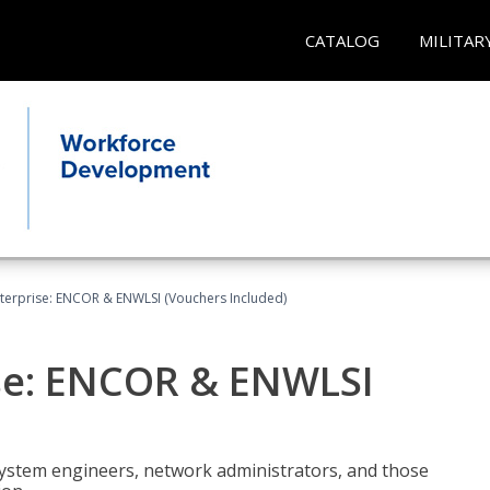
CATALOG
MILITAR
terprise: ENCOR & ENWLSI (Vouchers Included)
se: ENCOR & ENWLSI
system engineers, network administrators, and those