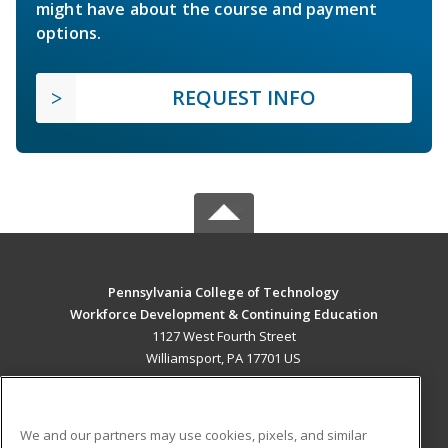
might have about the course and payment
options.
REQUEST INFO
Pennsylvania College of Technology
Workforce Development & Continuing Education
1127 West Fourth Street
Williamsport, PA 17701 US
MAIN CONTENT
Career Training
We and our partners may use cookies, pixels, and similar