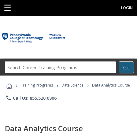
☰
LOGIN
Search
Go
Career
Training
›
›
›
Programs
Training Programs
Data Science
Data Analytics Course
phone
Call Us: 855.520.6806
Data Analytics Course