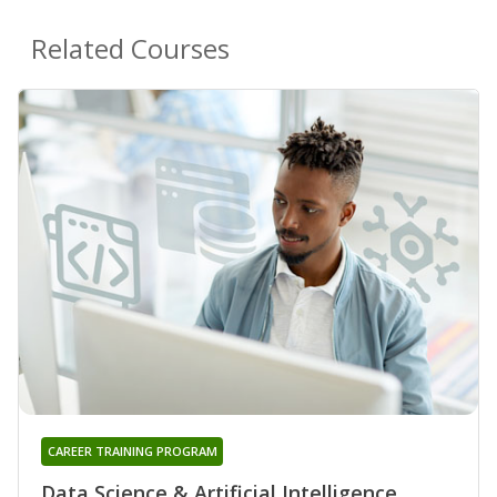
Related Courses
CAREER TRAINING PROGRAM
Data Science & Artificial Intelligence