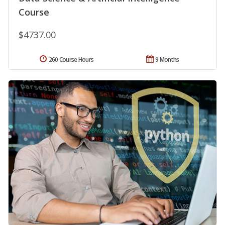
Course
$4737.00
260 Course Hours
9 Months