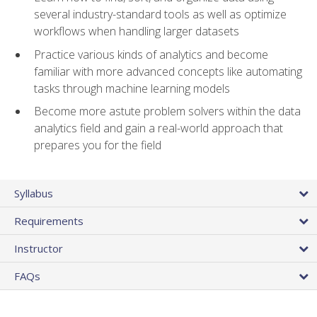
several industry-standard tools as well as optimize
workflows when handling larger datasets
Practice various kinds of analytics and become
familiar with more advanced concepts like automating
tasks through machine learning models
Become more astute problem solvers within the data
analytics field and gain a real-world approach that
prepares you for the field
Syllabus
Requirements
Instructor
FAQs