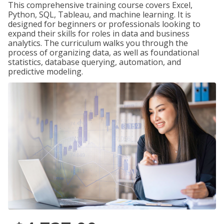
This comprehensive training course covers Excel,
Python, SQL, Tableau, and machine learning. It is
designed for beginners or professionals looking to
expand their skills for roles in data and business
analytics. The curriculum walks you through the
process of organizing data, as well as foundational
statistics, database querying, automation, and
predictive modeling.