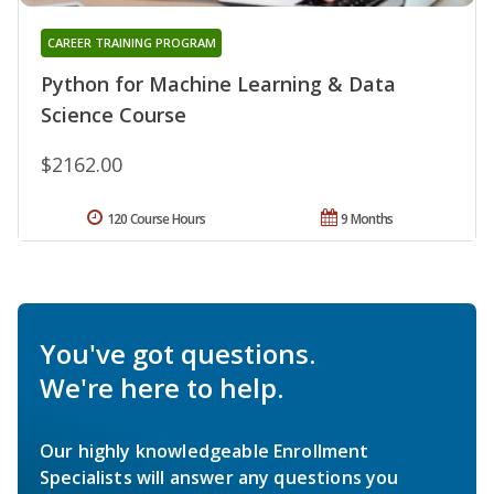
CAREER TRAINING PROGRAM
Python for Machine Learning & Data
Science Course
$2162.00
120 Course Hours
9 Months
You've got questions.
We're here to help.
Our highly knowledgeable Enrollment
Specialists will answer any questions you