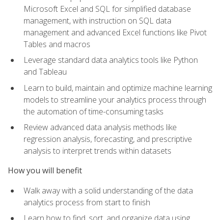
Microsoft Excel and SQL for simplified database
management, with instruction on SQL data
management and advanced Excel functions like Pivot
Tables and macros
Leverage standard data analytics tools like Python
and Tableau
Learn to build, maintain and optimize machine learning
models to streamline your analytics process through
the automation of time-consuming tasks
Review advanced data analysis methods like
regression analysis, forecasting, and prescriptive
analysis to interpret trends within datasets
How you will benefit
Walk away with a solid understanding of the data
analytics process from start to finish
Learn how to find, sort, and organize data using