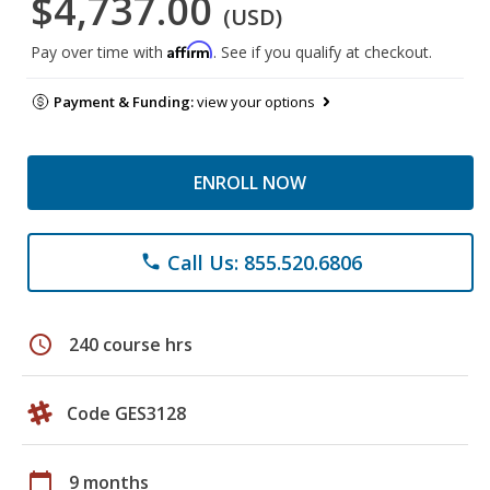
$4,737.00
(USD)
Affirm
Pay over time with
. See if you qualify at checkout.
Payment & Funding:
view your options
ENROLL NOW
Call Us: 855.520.6806
phone
schedule
240 course hrs
Code GES3128
calendar_today
9 months