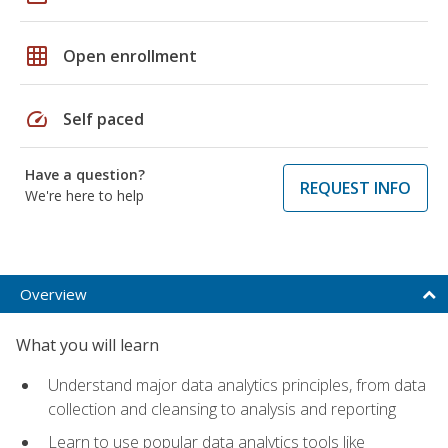
grid_on
Open enrollment
speed
Self paced
Have a question?
REQUEST INFO
We're here to help
Overview
What you will learn
Understand major data analytics principles, from data
collection and cleansing to analysis and reporting
Learn to use popular data analytics tools like