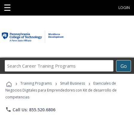
☰
LOGIN
Search
Go
Career
Training
›
›
›
Programs
Training Programs
Small Business
Esenciales de
Negocios Digitales para Emprendedores con Kit de desarrollo de
competencias
phone
Call Us: 855.520.6806