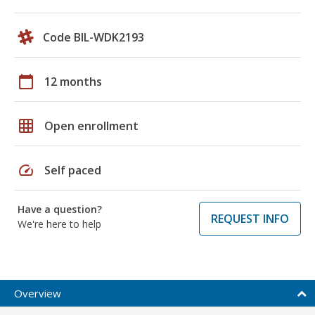
Code BIL-WDK2193
calendar_today
12 months
grid_on
Open enrollment
speed
Self paced
Have a question?
REQUEST INFO
We're here to help
Overview