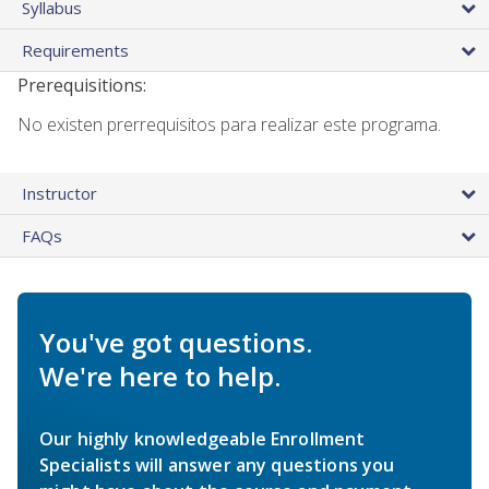
Syllabus
Requirements
Prerequisitions:
No existen prerrequisitos para realizar este programa.
Instructor
FAQs
You've got questions.
We're here to help.
Our highly knowledgeable Enrollment
Specialists will answer any questions you