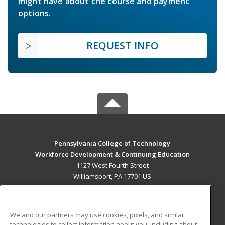
might have about the course and payment
options.
REQUEST INFO
Pennsylvania College of Technology
Workforce Development & Continuing Education
1127 West Fourth Street
Williamsport, PA 17701 US
MAIN CONTENT
Career Training
We and our partners may use cookies, pixels, and similar
technologies to collect information about you, including about