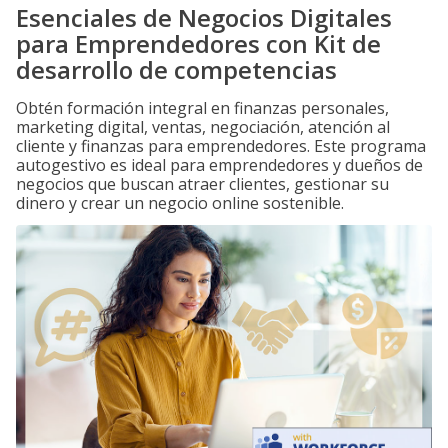
Esenciales de Negocios Digitales
para Emprendedores con Kit de
desarrollo de competencias
Obtén formación integral en finanzas personales,
marketing digital, ventas, negociación, atención al
cliente y finanzas para emprendedores. Este programa
autogestivo es ideal para emprendedores y dueños de
negocios que buscan atraer clientes, gestionar su
dinero y crear un negocio online sostenible.