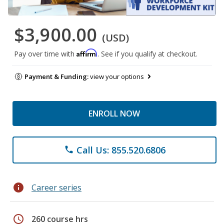
$3,900.00
(USD)
Affirm
Pay over time with
. See if you qualify at checkout.
Payment & Funding:
view your options
ENROLL NOW
Call Us: 855.520.6806
phone
info
Career series
schedule
260 course hrs