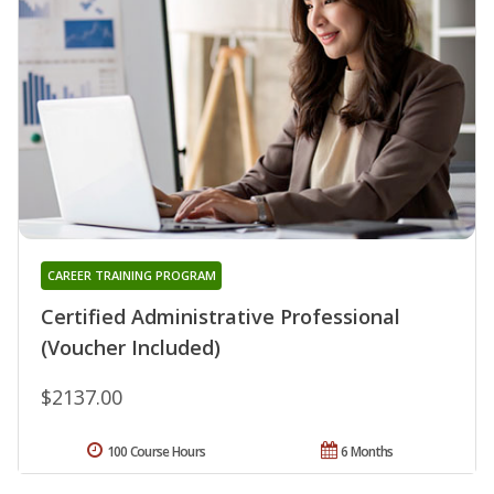
CAREER TRAINING PROGRAM
Certified Administrative Professional
(Voucher Included)
$2137.00
100 Course Hours
6 Months