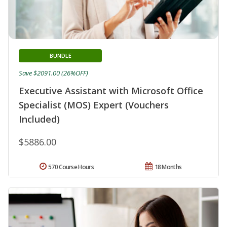
BUNDLE
Save $2091.00 (26%OFF)
Executive Assistant with Microsoft Office
Specialist (MOS) Expert (Vouchers
Included)
$5886.00
570 Course Hours
18 Months