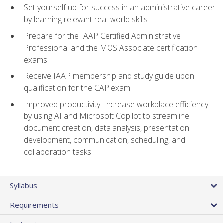
Set yourself up for success in an administrative career
by learning relevant real-world skills
Prepare for the IAAP Certified Administrative
Professional and the MOS Associate certification
exams
Receive IAAP membership and study guide upon
qualification for the CAP exam
Improved productivity: Increase workplace efficiency
by using AI and Microsoft Copilot to streamline
document creation, data analysis, presentation
development, communication, scheduling, and
collaboration tasks
Syllabus
Requirements