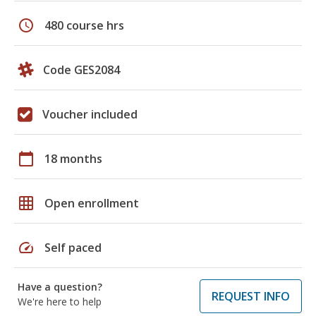
schedule
480 course hrs
Code GES2084
Voucher included
calendar_today
18 months
grid_on
Open enrollment
speed
Self paced
Have a question?
REQUEST INFO
We're here to help