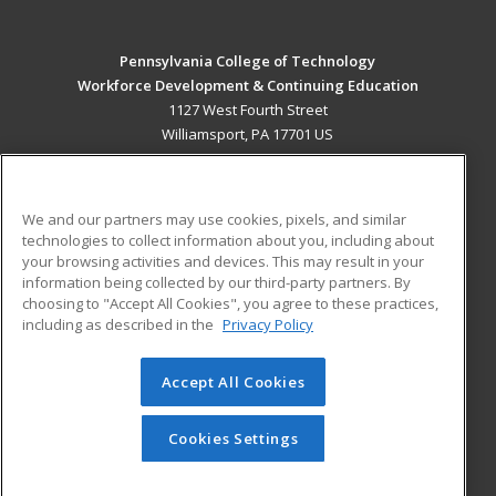
Pennsylvania College of Technology
Workforce Development & Continuing Education
1127 West Fourth Street
Williamsport, PA 17701 US
MAIN CONTENT
Career Training
We and our partners may use cookies, pixels, and similar
technologies to collect information about you, including about
ADDITIONAL RESOURCES
your browsing activities and devices. This may result in your
information being collected by our third-party partners. By
Military
Student Blog
choosing to "Accept All Cookies", you agree to these practices,
Financial Assistance
including as described in the
Privacy Policy
Help
Accept All Cookies
© 2026 ed2go, a division of Cengage Learning. All rights
reserved. The material on this site cannot be reproduced or
redistributed unless you have obtained prior written
Cookies Settings
permission from Cengage Learning.
Privacy Policy