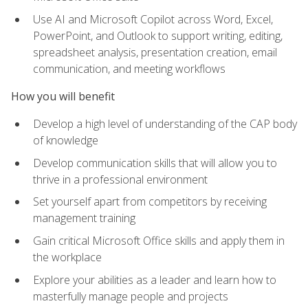
Use AI and Microsoft Copilot across Word, Excel,
PowerPoint, and Outlook to support writing, editing,
spreadsheet analysis, presentation creation, email
communication, and meeting workflows
How you will benefit
Develop a high level of understanding of the CAP body
of knowledge
Develop communication skills that will allow you to
thrive in a professional environment
Set yourself apart from competitors by receiving
management training
Gain critical Microsoft Office skills and apply them in
the workplace
Explore your abilities as a leader and learn how to
masterfully manage people and projects