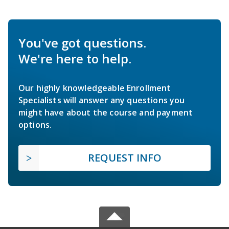
You've got questions.
We're here to help.
Our highly knowledgeable Enrollment
Specialists will answer any questions you
might have about the course and payment
options.
REQUEST INFO