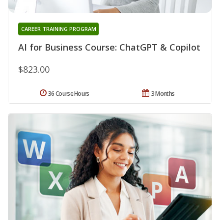
CAREER TRAINING PROGRAM
AI for Business Course: ChatGPT & Copilot
$823.00
36 Course Hours
3 Months