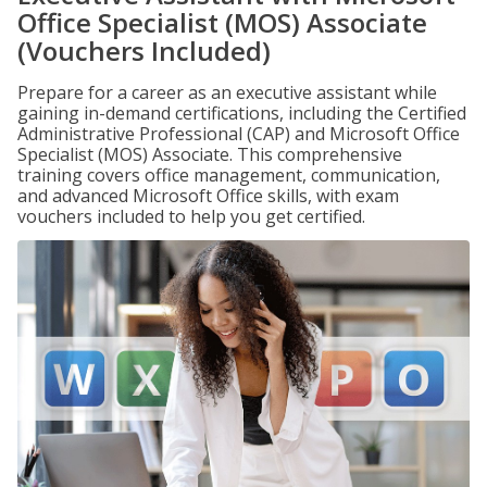
Office Specialist (MOS) Associate
(Vouchers Included)
Prepare for a career as an executive assistant while
gaining in-demand certifications, including the Certified
Administrative Professional (CAP) and Microsoft Office
Specialist (MOS) Associate. This comprehensive
training covers office management, communication,
and advanced Microsoft Office skills, with exam
vouchers included to help you get certified.