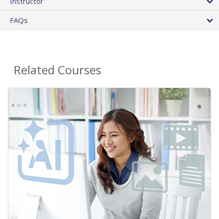
Instructor
FAQs
Related Courses