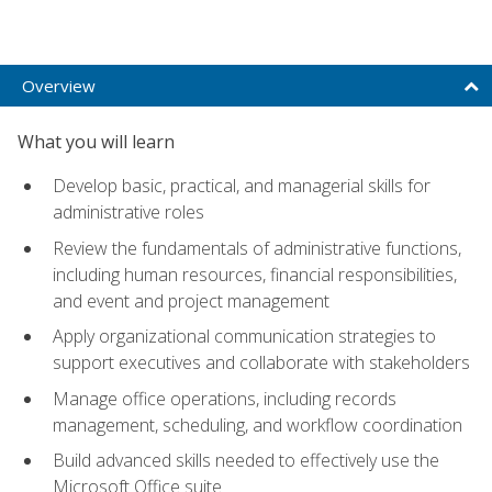
Overview
What you will learn
Develop basic, practical, and managerial skills for
administrative roles
Review the fundamentals of administrative functions,
including human resources, financial responsibilities,
and event and project management
Apply organizational communication strategies to
support executives and collaborate with stakeholders
Manage office operations, including records
management, scheduling, and workflow coordination
Build advanced skills needed to effectively use the
Microsoft Office suite