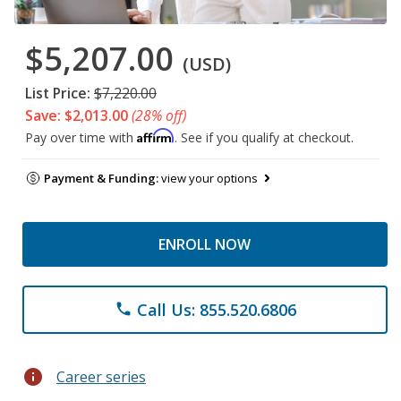
$5,207.00
(USD)
List Price:
$7,220.00
Save: $2,013.00
(28% off)
Affirm
Pay over time with
. See if you qualify at checkout.
Payment & Funding:
view your options
ENROLL NOW
Call Us: 855.520.6806
phone
info
Career series