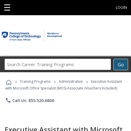
☰
LOGIN
Search
Go
Career
Training
›
›
›
Programs
Training Programs
Administrative
Executive Assistant
with Microsoft Office Specialist (MOS) Associate (Vouchers Included)
phone
Call Us: 855.520.6806
Executive Assistant with Microsoft