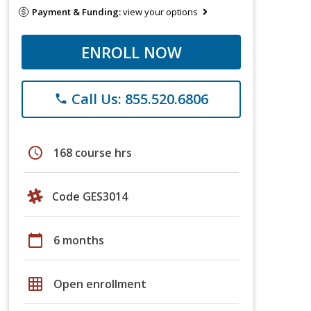
Payment & Funding:
view your options
ENROLL NOW
Call Us: 855.520.6806
phone
schedule
168 course hrs
Code GES3014
calendar_today
6 months
grid_on
Open enrollment