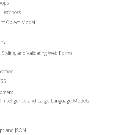
oops
 Listeners
t Object Model
ons
, Styling, and Validating Web Forms
idation
CSS
opment
ial Intelligence and Large Language Models
ipt and JSON