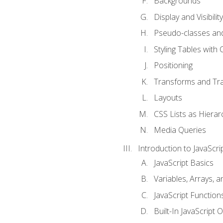
Backgrounds
Display and Visibility
Pseudo-classes an
Styling Tables with 
Positioning
Transforms and Tra
Layouts
CSS Lists as Hierar
Media Queries
Introduction to JavaScri
JavaScript Basics
Variables, Arrays, 
JavaScript Function
Built-In JavaScript 