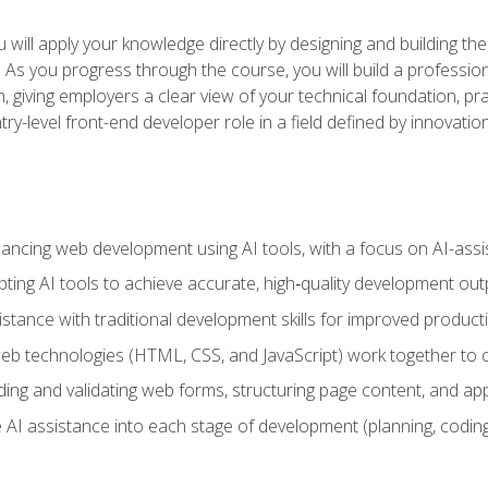
will apply your knowledge directly by designing and building the
ls. As you progress through the course, you will build a professio
h, giving employers a clear view of your technical foundation, pra
ry-level front-end developer role in a field defined by innovati
hancing web development using AI tools, with a focus on AI-as
ting AI tools to achieve accurate, high‑quality development out
tance with traditional development skills for improved producti
 technologies (HTML, CSS, and JavaScript) work together to cr
ding and validating web forms, structuring page content, and app
 AI assistance into each stage of development (planning, coding