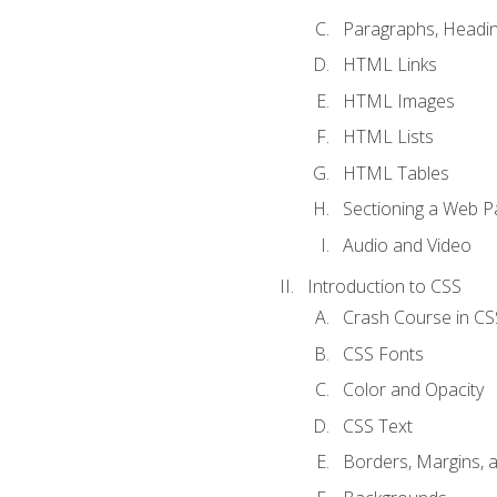
Paragraphs, Headin
HTML Links
HTML Images
HTML Lists
HTML Tables
Sectioning a Web P
Audio and Video
Introduction to CSS
Crash Course in CS
CSS Fonts
Color and Opacity
CSS Text
Borders, Margins, 