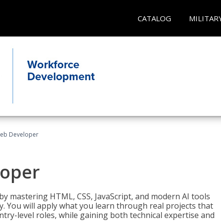
CATALOG
MILITAR
Web Developer
loper
 by mastering HTML, CSS, JavaScript, and modern AI tools
. You will apply what you learn through real projects that
try-level roles, while gaining both technical expertise and