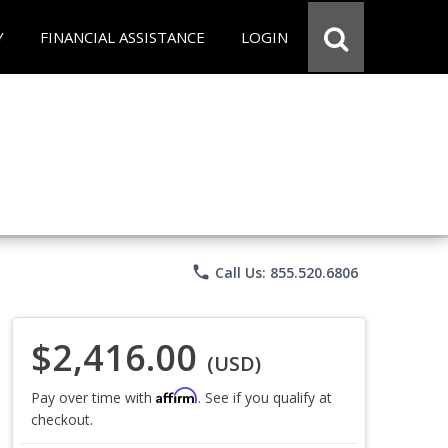
Y
FINANCIAL ASSISTANCE
LOGIN
phone
Call Us: 855.520.6806
$2,416.00
(USD)
Affirm
Pay over time with
. See if you qualify at
checkout.