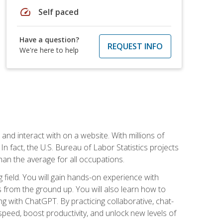
speed
Self paced
Have a question?
REQUEST INFO
We're here to help
 and interact with on a website. With millions of
n fact, the U.S. Bureau of Labor Statistics projects
an the average for all occupations.
field. You will gain hands-on experience with
 from the ground up. You will also learn how to
g with ChatGPT. By practicing collaborative, chat-
peed, boost productivity, and unlock new levels of