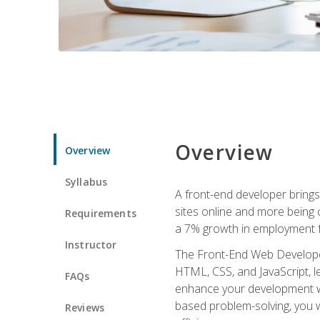
Overview
Overview
Syllabus
A front-end developer brings 
sites online and more being c
Requirements
a 7% growth in employment fo
Instructor
The Front-End Web Developer 
HTML, CSS, and JavaScript, l
FAQs
enhance your development wor
based problem-solving, you w
Reviews