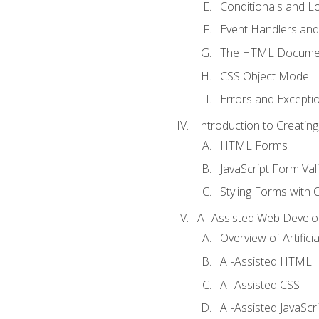
Conditionals and L
Event Handlers and
The HTML Documen
CSS Object Model
Errors and Excepti
Introduction to Creating
HTML Forms
JavaScript Form Val
Styling Forms with 
AI-Assisted Web Devel
Overview of Artific
AI-Assisted HTML
AI-Assisted CSS
AI-Assisted JavaScr