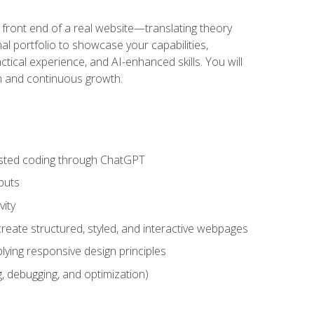
 front end of a real website—translating theory
nal portfolio to showcase your capabilities,
ctical experience, and AI-enhanced skills. You will
on and continuous growth.
sisted coding through ChatGPT
puts
vity
eate structured, styled, and interactive webpages
lying responsive design principles
, debugging, and optimization)