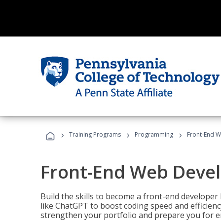
›
›
›
Training Programs
Programming
Front-End 
Front-End Web Deve
Build the skills to become a front-end developer
like ChatGPT to boost coding speed and efficiency
strengthen your portfolio and prepare you for en