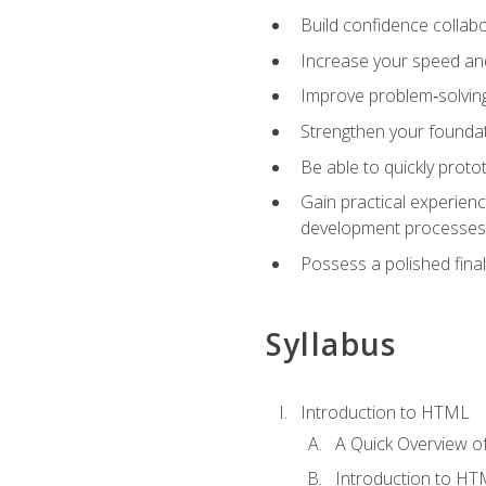
Build confidence collab
Increase your speed and e
Improve problem‑solving 
Strengthen your founda
Be able to quickly proto
Gain practical experien
development processes
Possess a polished final
Syllabus
Introduction to HTML
A Quick Overview 
Introduction to H