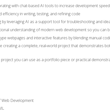
orating with chat-based AI tools to increase development speed 
fficiency in writing, testing, and refining code
by leveraging AI as a support tool for troubleshooting and ide
tional understanding of modern web development so you can be
type webpages and interactive features by blending manual codin
ce creating a complete, real‑world project that demonstrates b
 project you can use as a portfolio piece or practical demonstrat
of Web Development
TML