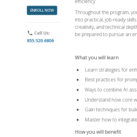
efficiency.
ENROLL NOW
Throughout the program, you 
into practical, job-ready skil
creativity, and technical dept
phone
Call Us:
be prepared to pursue an ent
855.520.6806
What you will learn
Learn strategies for en
Best practices for promp
Ways to combine AI assis
Understand how core web
Gain techniques for buil
Master how to integrate
How you will benefit