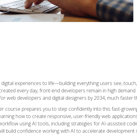
digital experiences to life—building everything users see, touch,
reated every day, front-end developers remain in high demand. I
r web developers and digital designers by 2034, much faster th
course prepares you to step confidently into this fast-growing 
earning how to create responsive, user-friendly web applications
kflow using AI tools, including strategies for AI-assisted codin
ill build confidence working with AI to accelerate development s