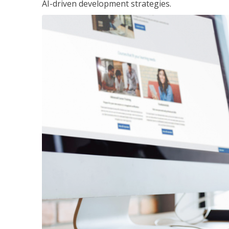
AI-driven development strategies.