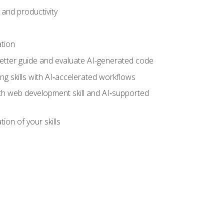
and productivity
ation
tter guide and evaluate AI-generated code
g skills with AI‑accelerated workflows
oth web development skill and AI‑supported
ion of your skills