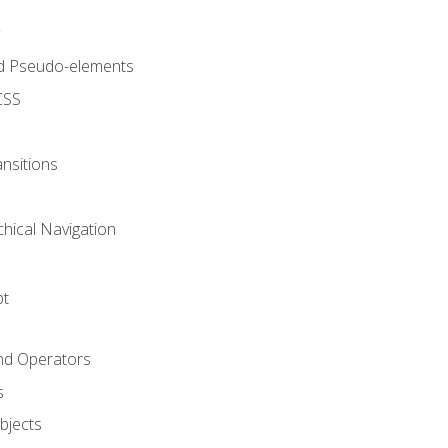
d Pseudo-elements
CSS
nsitions
chical Navigation
pt
and Operators
s
Objects