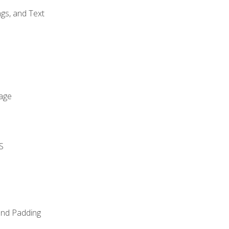
gs, and Text
age
S
and Padding