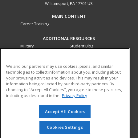
Williamsport, PA 17701 US
MAIN CONTENT
Career Training
ADDITIONAL RESOURCES
Military
Student Blog
Financial Assistance
Help
We and our partners may use cookies, pixels, and similar
technologies to collect information about you, including about
ed2go partners with this academic institution to provide
your browsing activities and devices. This may result in your
best-in-class non-credit online continuing education courses
information being collected by our third-party partners. By
that empower today’s workforce with relevant and
choosing to "Accept All Cookies", you agree to these practices,
transferable skills needed for career growth in high-demand
including as described in the
Privacy Policy
fields.
Accept All Cookies
© 2026 ed2go, a division of Cengage Learning. All rights
reserved. The material on this site cannot be reproduced or
redistributed unless you have obtained prior written
Cookies Settings
permission from Cengage Learning.
Privacy Policy