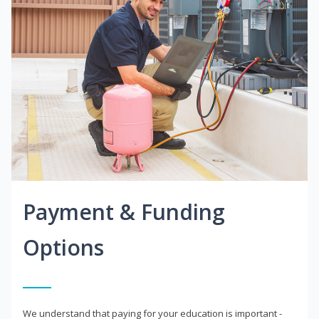
Payment & Funding
Options
We understand that paying for your education is important -