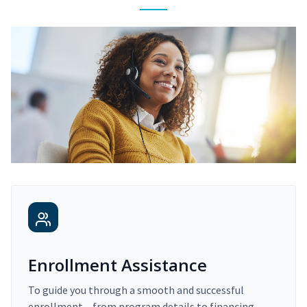
Enrollment Assistance
To guide you through a smooth and successful
enrollment – from program details to financing