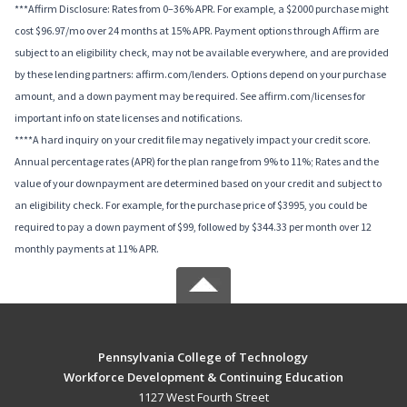
***Affirm Disclosure: Rates from 0–36% APR. For example, a $2000 purchase might
cost $96.97/mo over 24 months at 15% APR. Payment options through Affirm are
subject to an eligibility check, may not be available everywhere, and are provided
by these lending partners: affirm.com/lenders. Options depend on your purchase
amount, and a down payment may be required. See affirm.com/licenses for
important info on state licenses and notifications.
****A hard inquiry on your credit file may negatively impact your credit score.
Annual percentage rates (APR) for the plan range from 9% to 11%; Rates and the
value of your downpayment are determined based on your credit and subject to
an eligibility check. For example, for the purchase price of $3995, you could be
required to pay a down payment of $99, followed by $344.33 per month over 12
monthly payments at 11% APR.
Pennsylvania College of Technology
Workforce Development & Continuing Education
1127 West Fourth Street