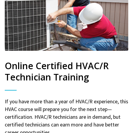
Online Certified HVAC/R
Technician Training
If you have more than a year of HVAC/R experience, this
HVAC course will prepare you for the next step—
certification. HVAC/R technicians are in demand, but
certified technicians can earn more and have better
career opportunities.