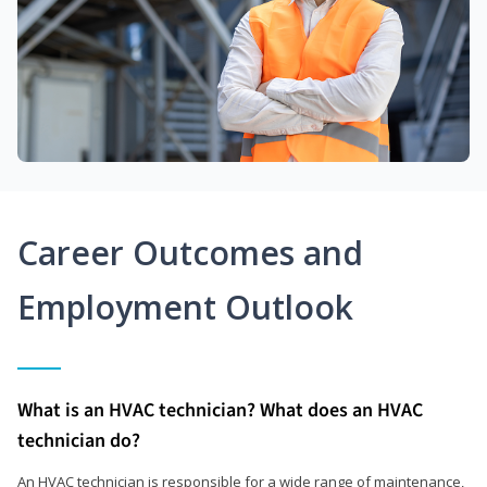
Career Outcomes and
Employment Outlook
What is an HVAC technician? What does an HVAC
technician do?
An HVAC technician is responsible for a wide range of maintenance,