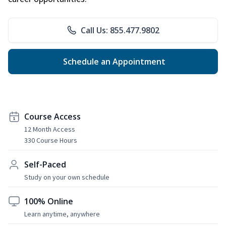
Call Us: 855.477.9802
Schedule an Appointment
Course Access
12 Month Access
330 Course Hours
Self-Paced
Study on your own schedule
100% Online
Learn anytime, anywhere