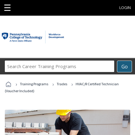
☰
LOGIN
Search
Go
Career
Training
›
›
›
Programs
Training Programs
Trades
HVAC/R Certified Technician
(Voucher Included)