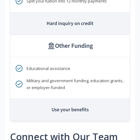
Split your tuition into 12 monthly payments
Hard inquiry on credit
Other Funding
Educational assistance
Military and government funding, education grants,
or employer-funded
Use your benefits
Connect with Our Team