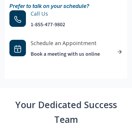
Prefer to talk on your schedule?
Call Us
1-855-477-9802
Schedule an Appointment
Book a meeting with us online
Your Dedicated Success
Team