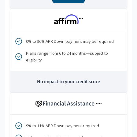
***
0% to 36% APR Down payment may be required
Plans range from 6 to 24 months—subject to
eligibility
No impact to your credit score
Financial Assistance
****
9% to 11% APR Down payment required