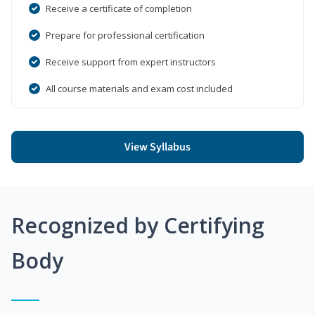
Receive a certificate of completion
Prepare for professional certification
Receive support from expert instructors
All course materials and exam cost included
View Syllabus
Recognized by Certifying
Body