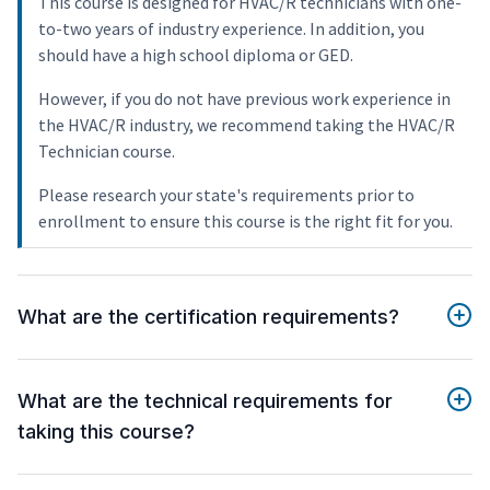
This course is designed for HVAC/R technicians with one-
to-two years of industry experience. In addition, you
should have a high school diploma or GED.
However, if you do not have previous work experience in
the HVAC/R industry, we recommend taking the HVAC/R
Technician course.
Please research your state's requirements prior to
enrollment to ensure this course is the right fit for you.
What are the certification requirements?
What are the technical requirements for
taking this course?