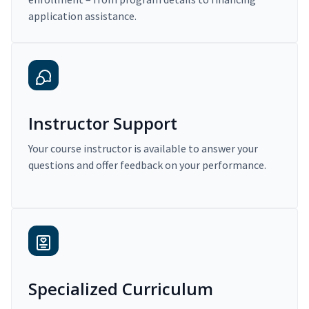
application assistance.
Instructor Support
Your course instructor is available to answer your
questions and offer feedback on your performance.
Specialized Curriculum