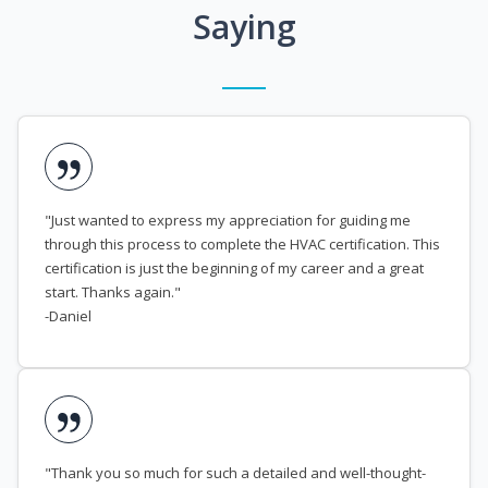
Saying
"Just wanted to express my appreciation for guiding me
through this process to complete the HVAC certification. This
certification is just the beginning of my career and a great
start. Thanks again."
-Daniel
"Thank you so much for such a detailed and well-thought-