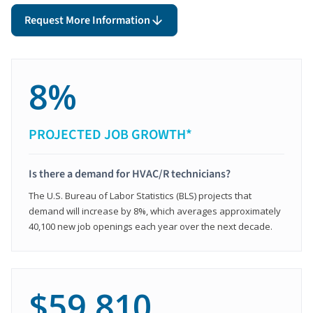
Request More Information
8%
PROJECTED JOB GROWTH*
Is there a demand for HVAC/R technicians?
The U.S. Bureau of Labor Statistics (BLS) projects that
demand will increase by 8%, which averages approximately
40,100 new job openings each year over the next decade.
$59,810