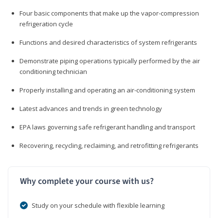
Four basic components that make up the vapor-compression
refrigeration cycle
Functions and desired characteristics of system refrigerants
Demonstrate piping operations typically performed by the air
conditioning technician
Properly installing and operating an air-conditioning system
Latest advances and trends in green technology
EPA laws governing safe refrigerant handling and transport
Recovering, recycling, reclaiming, and retrofitting refrigerants
Why complete your course with us?
Study on your schedule with flexible learning