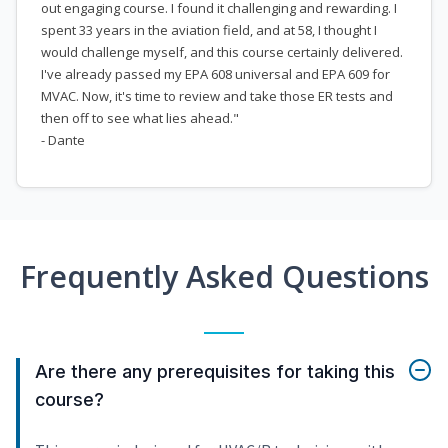
out engaging course. I found it challenging and rewarding. I
spent 33 years in the aviation field, and at 58, I thought I
would challenge myself, and this course certainly delivered.
I've already passed my EPA 608 universal and EPA 609 for
MVAC. Now, it's time to review and take those ER tests and
then off to see what lies ahead."
- Dante
Frequently Asked Questions
Are there any prerequisites for taking this
course?