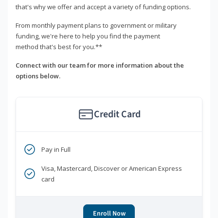
that's why we offer and accept a variety of funding options.
From monthly payment plans to government or military
funding, we're here to help you find the payment
method that's best for you.**
Connect with our team for more information about the
options below.
Credit Card
Pay in Full
Visa, Mastercard, Discover or American Express
card
Enroll Now