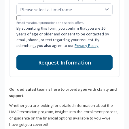
Email me about promotions and special offers.
By submitting this form, you confirm that you are 16
years of age or older and consent to be contacted by
email, phone, or text regarding your request. By
submitting, you also agree to our
Privacy Policy
.
Request Information
Our dedicated team is here to provide you with clarity and
support.
Whether you are looking for detailed information about the
HVAC technician program, insights into the enrollment process,
or guidance on the financial options available to you —we
have got you covered!