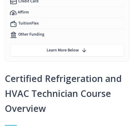
Credit Card
Affirm
TuitionFlex
Other Funding
Learn More Below
Certified Refrigeration and
HVAC Technician Course
Overview