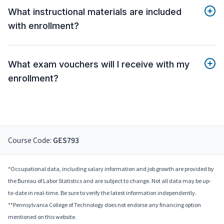
What instructional materials are included
with enrollment?
What exam vouchers will I receive with my
enrollment?
Course Code:
GES793
*Occupational data, including salary information and job growth are provided by
the Bureau of Labor Statistics and are subject to change. Not all data may be up-
to-date in real-time. Be sure to verify the latest information independently.
**Pennsylvania College of Technology does not endorse any financing option
mentioned on this website.