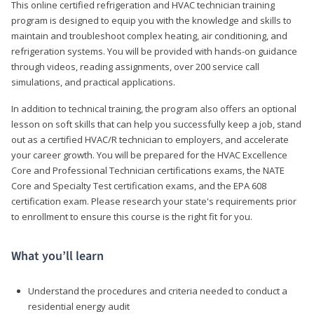
This online certified refrigeration and HVAC technician training
program is designed to equip you with the knowledge and skills to
maintain and troubleshoot complex heating, air conditioning, and
refrigeration systems. You will be provided with hands-on guidance
through videos, reading assignments, over 200 service call
simulations, and practical applications.
In addition to technical training, the program also offers an optional
lesson on soft skills that can help you successfully keep a job, stand
out as a certified HVAC/R technician to employers, and accelerate
your career growth. You will be prepared for the HVAC Excellence
Core and Professional Technician certifications exams, the NATE
Core and Specialty Test certification exams, and the EPA 608
certification exam. Please research your state's requirements prior
to enrollment to ensure this course is the right fit for you.
What you’ll learn
Understand the procedures and criteria needed to conduct a
residential energy audit