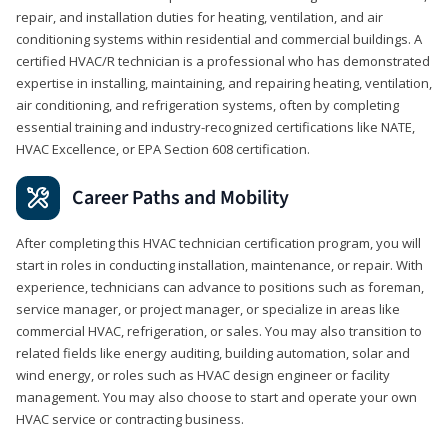
repair, and installation duties for heating, ventilation, and air
conditioning systems within residential and commercial buildings. A
certified HVAC/R technician is a professional who has demonstrated
expertise in installing, maintaining, and repairing heating, ventilation,
air conditioning, and refrigeration systems, often by completing
essential training and industry-recognized certifications like NATE,
HVAC Excellence, or EPA Section 608 certification.
Career Paths and Mobility
After completing this HVAC technician certification program, you will
start in roles in conducting installation, maintenance, or repair. With
experience, technicians can advance to positions such as foreman,
service manager, or project manager, or specialize in areas like
commercial HVAC, refrigeration, or sales. You may also transition to
related fields like energy auditing, building automation, solar and
wind energy, or roles such as HVAC design engineer or facility
management. You may also choose to start and operate your own
HVAC service or contracting business.