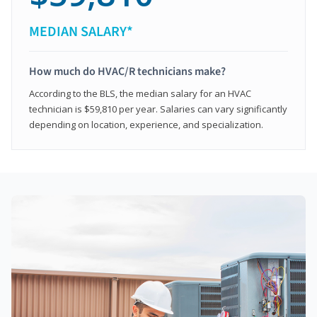
MEDIAN SALARY*
How much do HVAC/R technicians make?
According to the BLS, the median salary for an HVAC
technician is $59,810 per year. Salaries can vary significantly
depending on location, experience, and specialization.