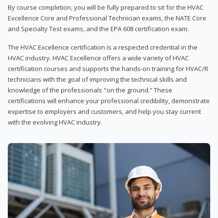
By course completion, you will be fully prepared to sit for the HVAC
Excellence Core and Professional Technician exams, the NATE Core
and Specialty Test exams, and the EPA 608 certification exam.
The HVAC Excellence certification is a respected credential in the
HVAC industry. HVAC Excellence offers a wide variety of HVAC
certification courses and supports the hands-on training for HVAC/R
technicians with the goal of improving the technical skills and
knowledge of the professionals "on the ground.” These
certifications will enhance your professional credibility, demonstrate
expertise to employers and customers, and help you stay current
with the evolving HVAC industry.