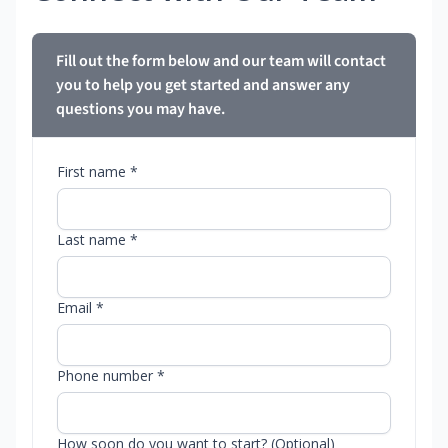
Fill out the form below and our team will contact
you to help you get started and answer any
questions you may have.
First name *
Last name *
Email *
Phone number *
How soon do you want to start? (Optional)