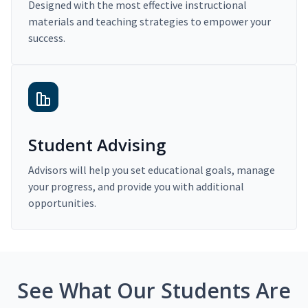
Designed with the most effective instructional
materials and teaching strategies to empower your
success.
Student Advising
Advisors will help you set educational goals, manage
your progress, and provide you with additional
opportunities.
See What Our Students Are