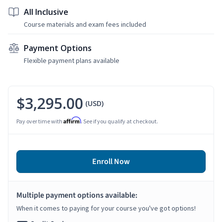
All Inclusive
Course materials and exam fees included
Payment Options
Flexible payment plans available
$3,295.00
(USD)
Affirm
Pay over time with
. See if you qualify at checkout.
Enroll Now
Multiple payment options available:
When it comes to paying for your course you've got options!