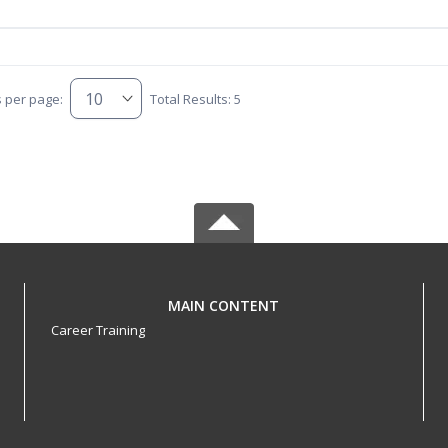
s per page:
Total Results: 5
MAIN CONTENT
Career Training