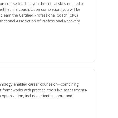
ion course teaches you the critical skills needed to
tified life coach. Upon completion, you will be
nd earn the Certified Professional Coach (CPC)
ternational Association of Professional Recovery
echnology-enabled career counselor—combining
 frameworks with practical tools like assessments-
optimization, inclusive client support, and