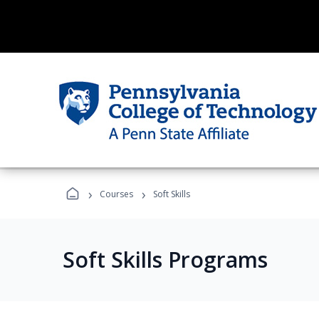
›
›
Courses
Soft Skills
Soft Skills Programs