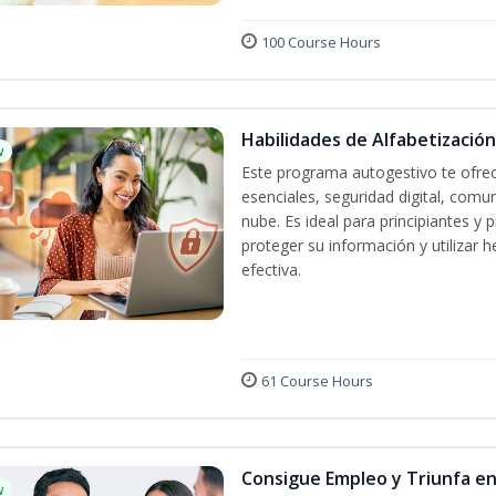
100 Course Hours
Habilidades de Alfabetización
w
Este programa autogestivo te ofrec
esenciales, seguridad digital, comun
nube. Es ideal para principiantes y
proteger su información y utilizar
efectiva.
61 Course Hours
Consigue Empleo y Triunfa e
w