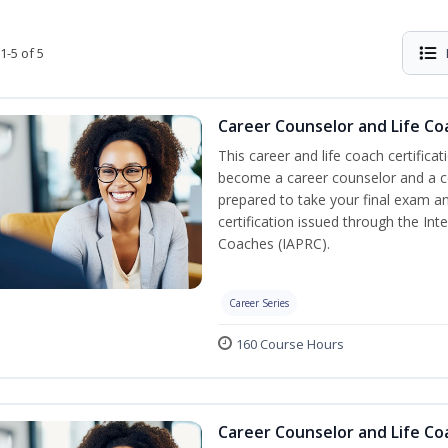
1-5 of 5
Career Counselor and Life Co
This career and life coach certificat
become a career counselor and a cer
prepared to take your final exam a
certification issued through the In
Coaches (IAPRC).
Career Series
160 Course Hours
Career Counselor and Life C