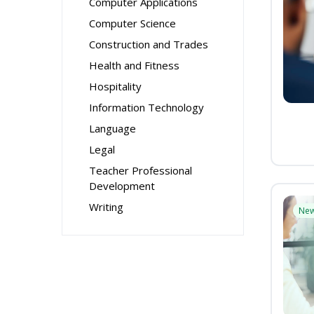
Computer Applications
Computer Science
Construction and Trades
Health and Fitness
Hospitality
Information Technology
Language
Legal
Teacher Professional
Development
Writing
Ne