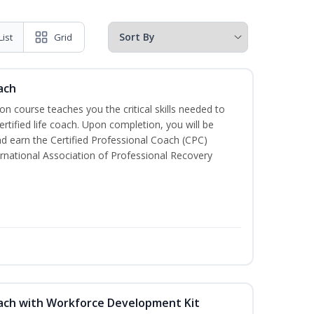
List
Grid
ach
ion course teaches you the critical skills needed to
tified life coach. Upon completion, you will be
nd earn the Certified Professional Coach (CPC)
ternational Association of Professional Recovery
oach with Workforce Development Kit