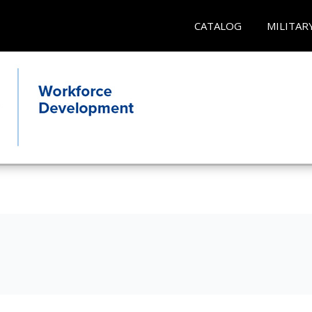
CATALOG
MILITAR