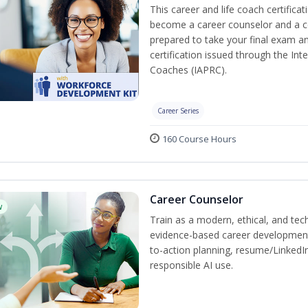
This career and life coach certificat
become a career counselor and a cer
prepared to take your final exam a
certification issued through the In
Coaches (IAPRC).
Career Series
160 Course Hours
Career Counselor
w
Train as a modern, ethical, and t
evidence-based career development
to-action planning, resume/LinkedIn 
responsible AI use.