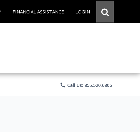
Y
FINANCIAL ASSISTANCE
LOGIN
phone
Call Us: 855.520.6806