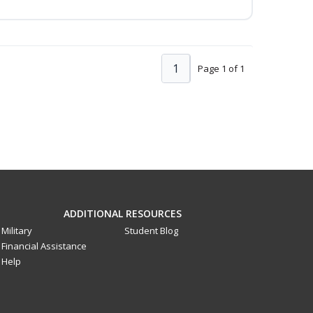
1
Page 1 of 1
ADDITIONAL RESOURCES
Military
Student Blog
Financial Assistance
Help