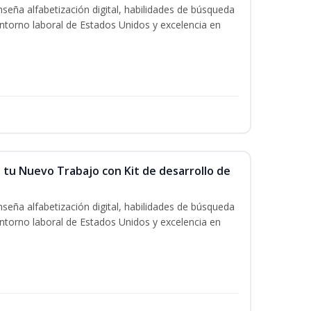
seña alfabetización digital, habilidades de búsqueda
ntorno laboral de Estados Unidos y excelencia en
 tu Nuevo Trabajo con Kit de desarrollo de
seña alfabetización digital, habilidades de búsqueda
ntorno laboral de Estados Unidos y excelencia en