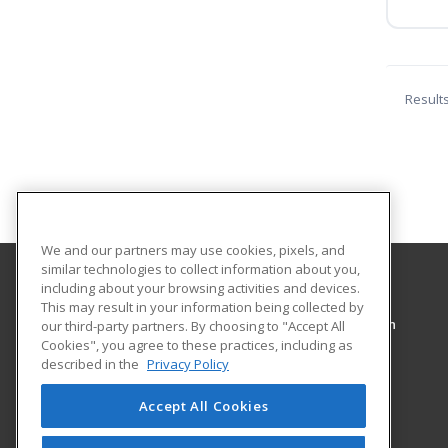
Result
We and our partners may use cookies, pixels, and
similar technologies to collect information about you,
including about your browsing activities and devices.
Pennsylvania College of Technology
This may result in your information being collected by
Workforce Development & Continuing Education
our third-party partners. By choosing to "Accept All
Cookies", you agree to these practices, including as
1127 West Fourth Street
described in the
Privacy Policy
Williamsport, PA 17701 US
Accept All Cookies