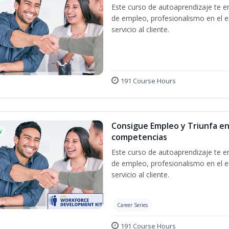
Este curso de autoaprendizaje te en
de empleo, profesionalismo en el e
servicio al cliente.
191 Course Hours
Consigue Empleo y Triunfa en
w
competencias
Este curso de autoaprendizaje te en
de empleo, profesionalismo en el e
servicio al cliente.
Career Series
191 Course Hours