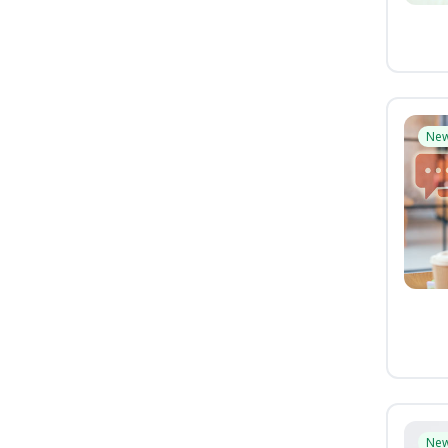
Ne
Ne