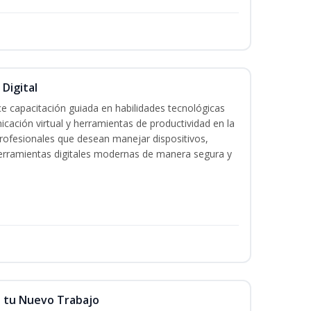
 Digital
e capacitación guiada en habilidades tecnológicas
icación virtual y herramientas de productividad en la
 profesionales que desean manejar dispositivos,
 herramientas digitales modernas de manera segura y
n tu Nuevo Trabajo