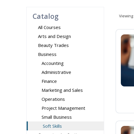
Catalog
Viewing
All Courses
Arts and Design
Beauty Trades
Business
Accounting
Administrative
Finance
Marketing and Sales
Operations
Project Management
Small Business
Soft Skills