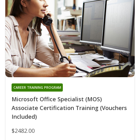
CAREER TRAINING PROGRAM
Microsoft Office Specialist (MOS)
Associate Certification Training (Vouchers
Included)
$2482.00