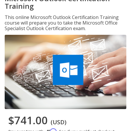
Training
This online Microsoft Outlook Certification Training
course will prepare you to take the Microsoft Office
Specialist Outlook Certification exam.
$741.00
(USD)
Affirm