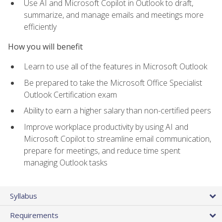
Use AI and Microsoft Copilot in Outlook to draft,
summarize, and manage emails and meetings more
efficiently
How you will benefit
Learn to use all of the features in Microsoft Outlook
Be prepared to take the Microsoft Office Specialist
Outlook Certification exam
Ability to earn a higher salary than non-certified peers
Improve workplace productivity by using AI and
Microsoft Copilot to streamline email communication,
prepare for meetings, and reduce time spent
managing Outlook tasks
Syllabus
Requirements