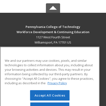
Pennsylvania College of Technology
Workforce Development & Continuing Education
1127 West Fourth Street
Williamsport, PA 17701 US
MAIN CONTENT
Career Training
We and our partners may use cookies, pixels, and similar
technologies to collect information about you, including about
ADDITIONAL RESOURCES
your browsing activities and devices. This may result in your
information being collected by our third-party partners. By
Military
Student Blog
choosing to "Accept All Cookies", you agree to these practices,
Financial Assistance
including as described in the
Privacy Policy
Help
Accept All Cookies
© 2026 ed2go, a division of Cengage Learning. All rights
reserved. The material on this site cannot be reproduced or