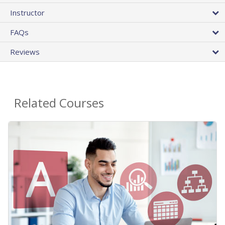
Instructor
FAQs
Reviews
Related Courses