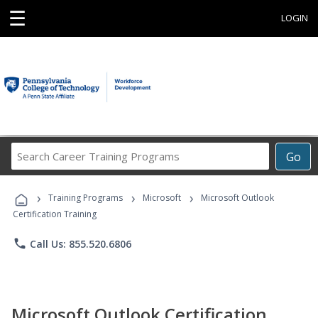
☰
LOGIN
Search
Go
Career
Training
›
›
›
Programs
Training Programs
Microsoft
Microsoft Outlook
Certification Training
phone
Call Us: 855.520.6806
Microsoft Outlook Certification