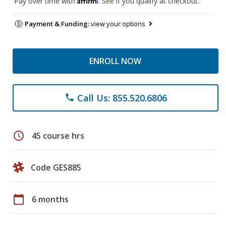
Pay over time with
. See if you qualify at checkout.
Payment & Funding:
view your options
ENROLL NOW
Call Us: 855.520.6806
phone
schedule
45 course hrs
Code GES885
calendar_today
6 months