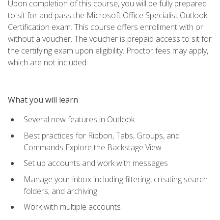
Upon completion of this course, you will be fully prepared
to sit for and pass the Microsoft Office Specialist Outlook
Certification exam. This course offers enrollment with or
without a voucher. The voucher is prepaid access to sit for
the certifying exam upon eligibility. Proctor fees may apply,
which are not included.
What you will learn
Several new features in Outlook
Best practices for Ribbon, Tabs, Groups, and
Commands Explore the Backstage View
Set up accounts and work with messages
Manage your inbox including filtering, creating search
folders, and archiving
Work with multiple accounts