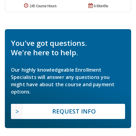
245 Course Hours
6 Months
You've got questions.
We're here to help.
Our highly knowledgeable Enrollment
Specialists will answer any questions you
might have about the course and payment
options.
REQUEST INFO