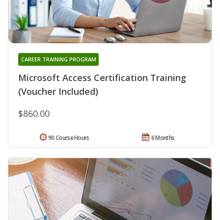
CAREER TRAINING PROGRAM
Microsoft Access Certification Training
(Voucher Included)
$860.00
90 Course Hours
6 Months