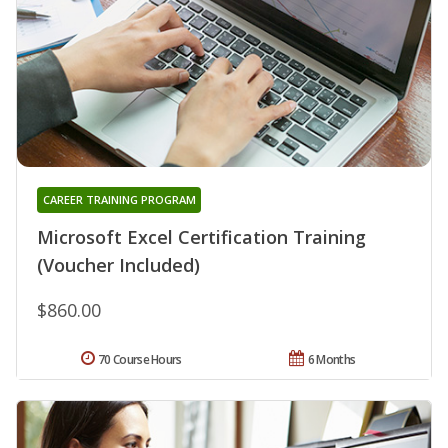
CAREER TRAINING PROGRAM
Microsoft Excel Certification Training
(Voucher Included)
$860.00
70 Course Hours
6 Months