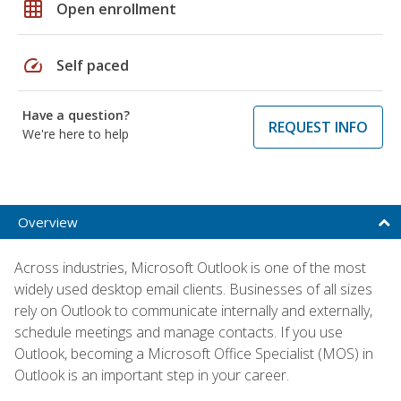
grid_on
Open enrollment
speed
Self paced
Have a question?
REQUEST INFO
We're here to help
Overview
Across industries, Microsoft Outlook is one of the most
widely used desktop email clients. Businesses of all sizes
rely on Outlook to communicate internally and externally,
schedule meetings and manage contacts. If you use
Outlook, becoming a Microsoft Office Specialist (MOS) in
Outlook is an important step in your career.