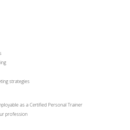
s
ning
ting strategies
mployable as a Certified Personal Trainer
our profession