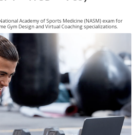
e National Academy of Sports Medicine (NASM) exam for
me Gym Design and Virtual Coaching specializations.