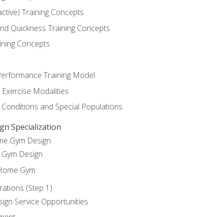
active) Training Concepts
 and Quickness Training Concepts
ining Concepts
erformance Training Model
 Exercise Modalities
 Conditions and Special Populations
 Specialization
ome Gym Design
Gym Design
 Home Gym
ations (Step 1)
gn Service Opportunities