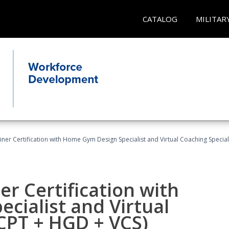
CATALOG
MILITAR
ner Certification with Home Gym Design Specialist and Virtual Coaching Special
r Certification with
cialist and Virtual
(CPT + HGD + VCS)