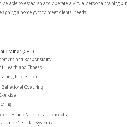
o be able to establish and operate a virtual personal training bu
designing a home gym to meet clients' needs
al Trainer (CPT)
opment and Responsibility
f Health and Fitness
raining Profession
d Behavioral Coaching
Exercise
aching
Sciences and Nutritional Concepts
tal, and Muscular Systems