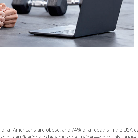
 of all Americans are obese, and 74% of all deaths in the USA
leading certifications to be a personal trainer—which this three