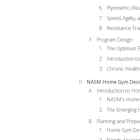
Plyometric (Re
Speed, Agility,
Resistance Tra
Program Design
The Optimum P
Introduction to
Chronic Health
NASM Home Gym Design
Introduction to H
NASM's Home 
The Emerging
Planning and Prepar
Home Gym Desi