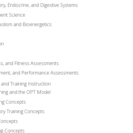
ory, Endocrine, and Digestive Systems
nt Science
olism and Bioenergetics
on
ss, and Fitness Assessments
ment, and Performance Assessments
and Training Instruction
ining and the OPT Model
ning Concepts
ory Training Concepts
Concepts
ng Concepts