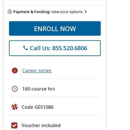
Payment & Funding:
view your options
ENROLL NOW
Call Us: 855.520.6806
phone
info
Career series
schedule
160 course hrs
Code GES1086
Voucher included