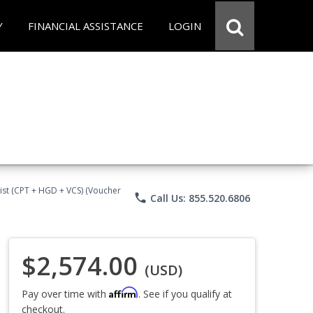
Y
FINANCIAL ASSISTANCE
LOGIN
ist (CPT + HGD + VCS) (Voucher
phone
Call Us: 855.520.6806
$2,574.00
(USD)
Affirm
Pay over time with
. See if you qualify at
checkout.