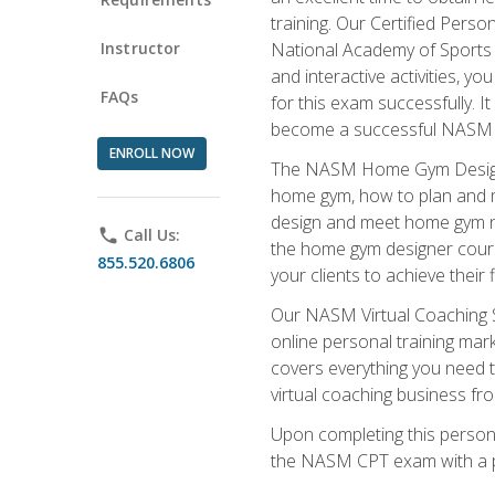
training. Our Certified Pers
Instructor
National Academy of Sports M
and interactive activities, 
FAQs
for this exam successfully. It
become a successful NASM
ENROLL NOW
The NASM Home Gym Design Sp
home gym, how to plan and ma
design and meet home gym need
phone
Call Us:
the home gym designer course
855.520.6806
your clients to achieve their 
Our NASM Virtual Coaching Sp
online personal training mark
covers everything you need t
virtual coaching business fr
Upon completing this personal
the NASM CPT exam with a p