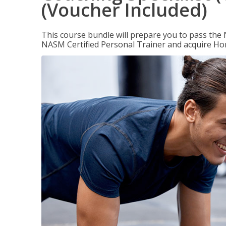
(Voucher Included)
This course bundle will prepare you to pass th
NASM Certified Personal Trainer and acquire Ho