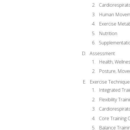
Cardiorespirat
Human Moveme
Exercise Metab
Nutrition
Supplementati
Assessment
Health, Wellne
Posture, Move
Exercise Technique 
Integrated Tra
Flexibility Trai
Cardiorespirat
Core Training 
Balance Traini