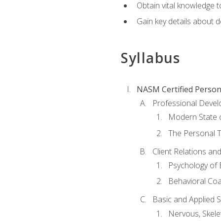
Obtain vital knowledge t
Gain key details about 
Syllabus
NASM Certified Person
Professional Devel
Modern State o
The Personal T
Client Relations an
Psychology of 
Behavioral Co
Basic and Applied 
Nervous, Skele