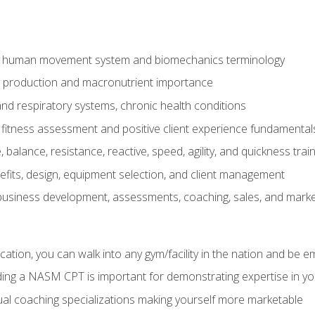
e human movement system and biomechanics terminology
y production and macronutrient importance
nd respiratory systems, chronic health conditions
itness assessment and positive client experience fundamental
balance, resistance, reactive, speed, agility, and quickness trai
its, design, equipment selection, and client management
 business development, assessments, coaching, sales, and marke
ation, you can walk into any gym/facility in the nation and be e
lding a NASM CPT is important for demonstrating expertise in y
al coaching specializations making yourself more marketable