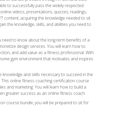
able to successfully pass the widely respected
line videos, presentations, quizzes, readings,
CPT content, acquiring the knowledge needed to sit
ain the knowledge, skills, and abilities you need to
need to know about the long-term benefits of a
onetize design services. You will learn how to
ction, and add value as a fitness professional. With
a home gym environment that motivates and inspires
e knowledge and skills necessary to succeed in the
. This online fitness coaching certification course
es and marketing. You will learn how to build a
en greater success as an online fitness coach.
ion course bundle, you will be prepared to sit for