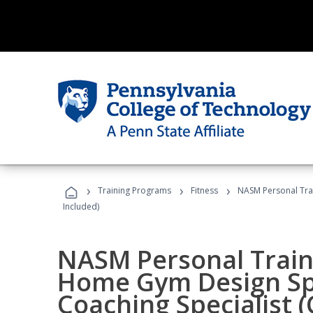
›
›
›
Training Programs
Fitness
NASM Personal Trai
Included)
NASM Personal Traine
Home Gym Design Spe
Coaching Specialist 