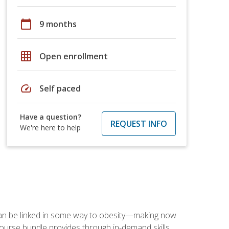
calendar_today
9 months
grid_on
Open enrollment
speed
Self paced
Have a question?
REQUEST INFO
We're here to help
 can be linked in some way to obesity—making now
-course bundle provides through in-demand skills