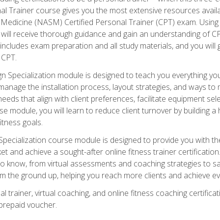
onal Trainer course gives you the most extensive resources avail
edicine (NASM) Certified Personal Trainer (CPT) exam. Using on
you will receive thorough guidance and gain an understanding of 
 includes exam preparation and all study materials, and you will g
 CPT.
ecialization module is designed to teach you everything you 
nage the installation process, layout strategies, and ways to m
s that align with client preferences, facilitate equipment sele
 module, you will learn to reduce client turnover by building 
fitness goals.
ecialization course module is designed to provide you with th
et and achieve a sought-after online fitness trainer certification
o know, from virtual assessments and coaching strategies to sal
om the ground up, helping you reach more clients and achieve ev
 trainer, virtual coaching, and online fitness coaching certificat
repaid voucher.