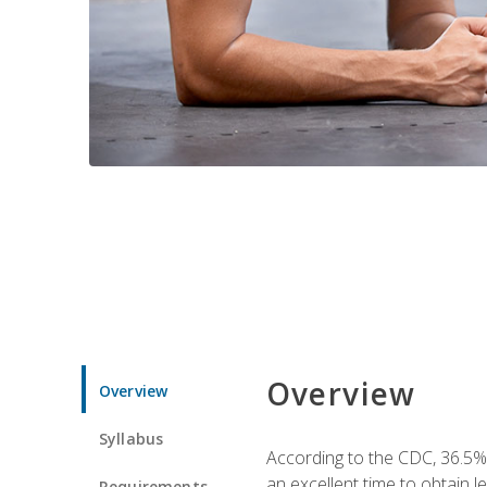
Overview
Overview
Syllabus
According to the CDC, 36.5%
an excellent time to obtain 
Requirements