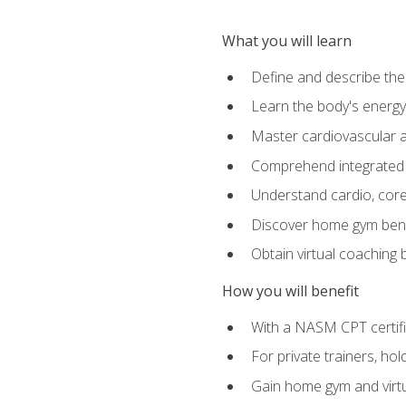
What you will learn
Define and describe th
Learn the body's energ
Master cardiovascular a
Comprehend integrated f
Understand cardio, core, 
Discover home gym benef
Obtain virtual coaching
How you will benefit
With a NASM CPT certific
For private trainers, ho
Gain home gym and virtu