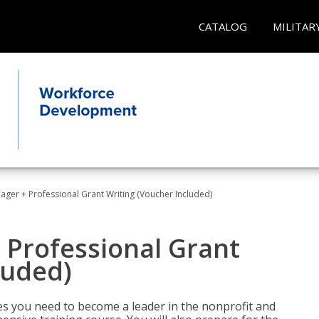
CATALOG
MILITAR
ger + Professional Grant Writing (Voucher Included)
 Professional Grant
luded)
gies you need to become a leader in the nonprofit and