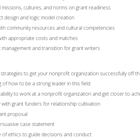
l missions, cultures, and norms on grant readiness
ct design and logic model creation
with community resources and cultural competencies
with appropriate costs and matches
 management and transition for grant writers
 strategies to get your nonprofit organization successfully off t
of how to be a strong leader in this field
ability to work at a nonprofit organization and get closer to ac
with grant funders for relationship cultivation
rant proposal
ersuasive case statement
 of ethics to guide decisions and conduct