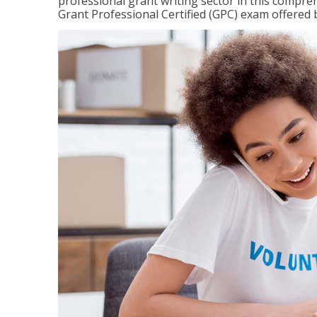
professional grant writing sector in this compreh
Grant Professional Certified (GPC) exam offered b