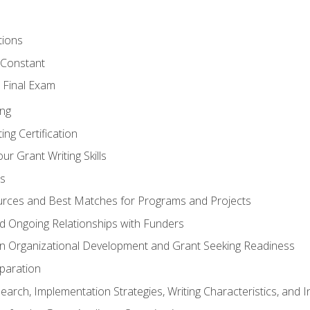
tions
 Constant
 Final Exam
ing
ng Certification
ur Grant Writing Skills
s
rces and Best Matches for Programs and Projects
and Ongoing Relationships with Funders
n Organizational Development and Grant Seeking Readiness
paration
earch, Implementation Strategies, Writing Characteristics, and 