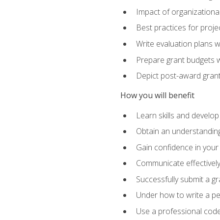
Impact of organizationa
Best practices for proje
Write evaluation plans 
Prepare grant budgets 
Depict post-award grant
How you will benefit
Learn skills and develop
Obtain an understanding 
Gain confidence in your 
Communicate effectively 
Successfully submit a g
Under how to write a p
Use a professional code