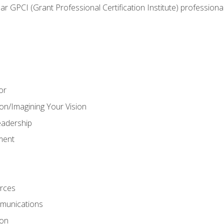
ear GPCI (Grant Professional Certification Institute) professio
or
on/Imagining Your Vision
adership
ment
rces
munications
ion