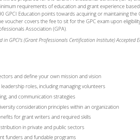
 minimum requirements of education and grant experience based 
 90 GPCI Education points towards acquiring or maintaining the 
e voucher covers the fee to sit for the GPC exam upon eligibilit
fessionals Association (GPA).
 in GPCI's (Grant Professionals Certification Institute) Accepted
ctors and define your own mission and vision
 leadership roles, including managing volunteers
ting, and communication strategies
versity consideration principles within an organization
nefits for grant writers and required skills
stribution in private and public sectors
nt funders and fundable programs