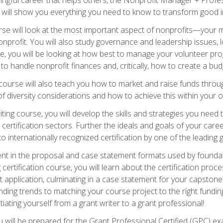
s will show you everything you need to know to transform good in
e will look at the most important aspect of nonprofits—your m
nprofit. You will also study governance and leadership issues, l
, you will be looking at how best to manage your volunteer pr
 to handle nonprofit finances and, critically, how to create a bud
urse will also teach you how to market and raise funds through
 diversity considerations and how to achieve this within your o
ting course, you will develop the skills and strategies you need
certification sectors. Further the ideals and goals of your care
 internationally recognized certification by one of the leading 
ient in the proposal and case statement formats used by found
 certification course, you will learn about the certification proc
 application, culminating in a case statement for your capston
ing trends to matching your course project to the right funding 
iating yourself from a grant writer to a grant professional!
will be prepared for the Grant Professional Certified (GPC) exa