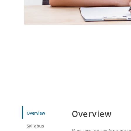
Overview
Overview
Syllabus
If you are looking for a mea