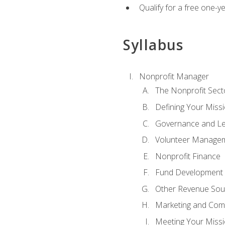
Qualify for a free one-y
Syllabus
Nonprofit Manager
The Nonprofit Sect
Defining Your Missi
Governance and Le
Volunteer Manage
Nonprofit Finance
Fund Development
Other Revenue Sou
Marketing and Com
Meeting Your Miss