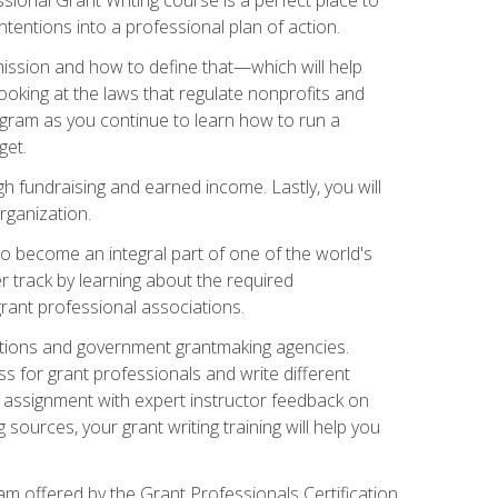
tentions into a professional plan of action.
ission and how to define that—which will help
ooking at the laws that regulate nonprofits and
ogram as you continue to learn how to run a
get.
 fundraising and earned income. Lastly, you will
rganization.
 to become an integral part of one of the world's
er track by learning about the required
grant professional associations.
ations and government grantmaking agencies.
ess for grant professionals and write different
e assignment with expert instructor feedback on
sources, your grant writing training will help you
m offered by the Grant Professionals Certification