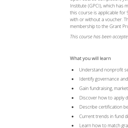
Institute (GPCI), which has
this course is applicable for
with or without a voucher. Th
membership to the Grant Pro
This course has been accepted
What you will learn
Understand nonprofit se
Identify governance and
Gain fundraising, marke
Discover how to apply di
Describe certification be
Current trends in fund di
Learn how to match gra