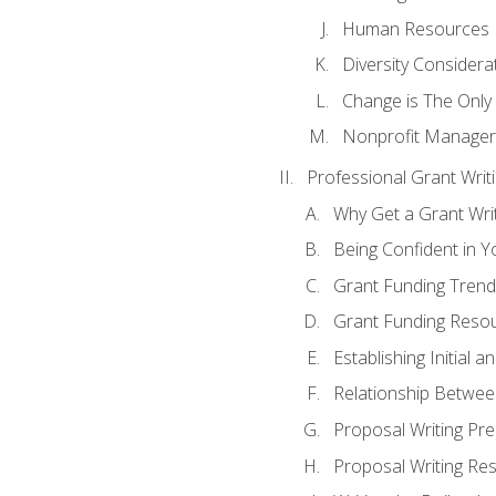
Human Resources
Diversity Considera
Change is The Only
Nonprofit Manager
Professional Grant Writ
Why Get a Grant Writi
Being Confident in Yo
Grant Funding Trend
Grant Funding Resou
Establishing Initial 
Relationship Betwee
Proposal Writing Pre
Proposal Writing Res