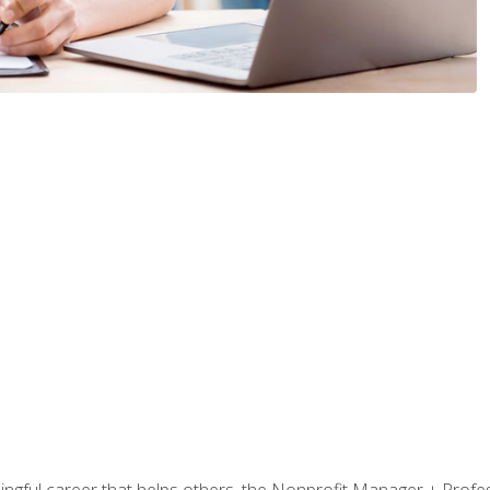
ningful career that helps others, the Nonprofit Manager + Profes