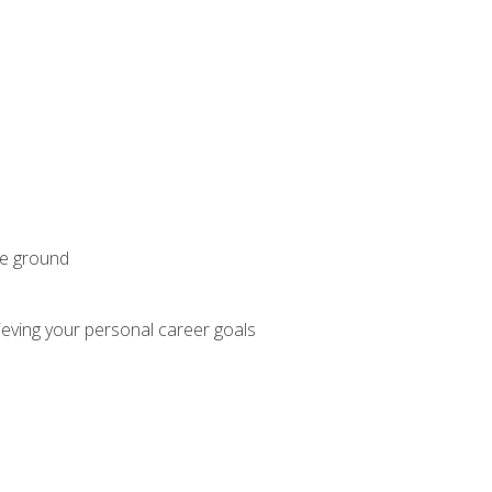
he ground
hieving your personal career goals