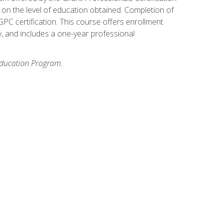
on the level of education obtained. Completion of
GPC certification. This course offers enrollment
y, and includes a one-year professional
 Education Program.
.