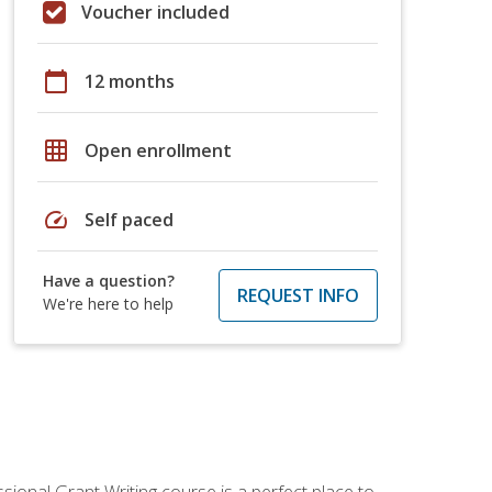
Voucher included
calendar_today
12 months
grid_on
Open enrollment
speed
Self paced
Have a question?
REQUEST INFO
We're here to help
sional Grant Writing course is a perfect place to