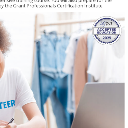
ensive training course. You will also prepare for the
y the Grant Professionals Certification Institute.