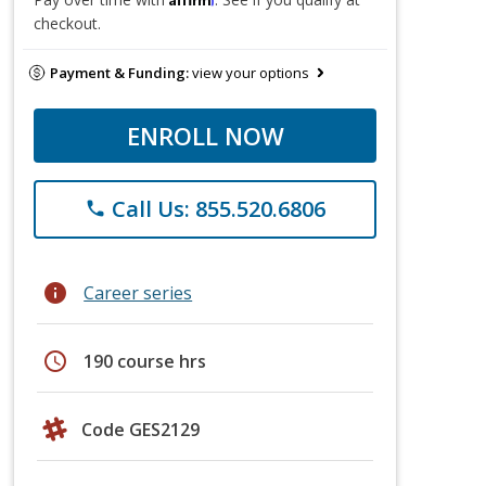
checkout.
Payment & Funding:
view your options
ENROLL NOW
Call Us: 855.520.6806
phone
info
Career series
schedule
190 course hrs
Code GES2129