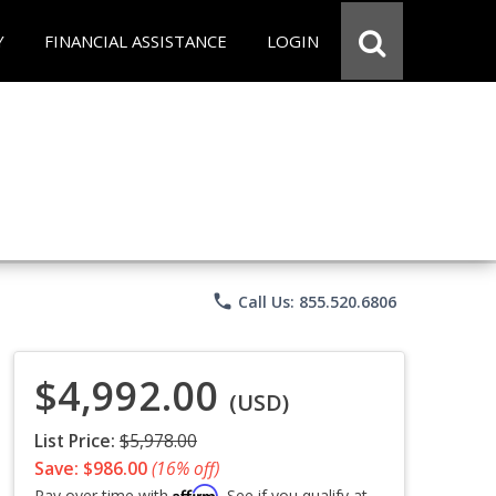
Y
FINANCIAL ASSISTANCE
LOGIN
phone
Call Us: 855.520.6806
$4,992.00
(USD)
List Price:
$5,978.00
Save: $986.00
(16% off)
Affirm
Pay over time with
. See if you qualify at