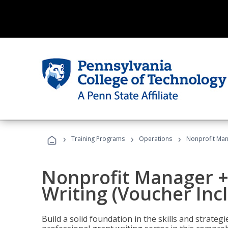
›
›
›
Training Programs
Operations
Nonprofit Mana
Nonprofit Manager +
Writing (Voucher Inc
Build a solid foundation in the skills and strate