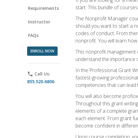
start. This bundle of course
Requirements
The Nonprofit Manager cours
Instructor
should you want to start a no
codes of conduct. From there
FAQs
nonprofit. You will learn how
ENROLL NOW
This nonprofit management co
understand the importance of
In the Professional Grant Wri
phone
Call Us:
fastest-growing professional 
855.520.6806
competencies that can lead to
You will also become profic
Throughout this grant writing
elements of a complete grant
each element. From grant fund
become confident in different
Upon course completion, you 