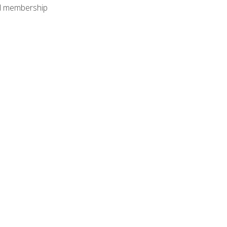
nal membership