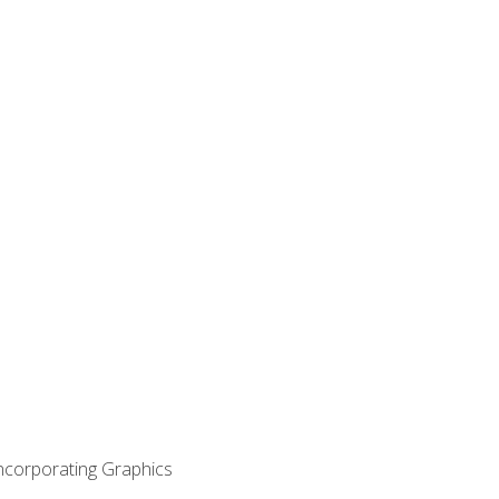
Incorporating Graphics