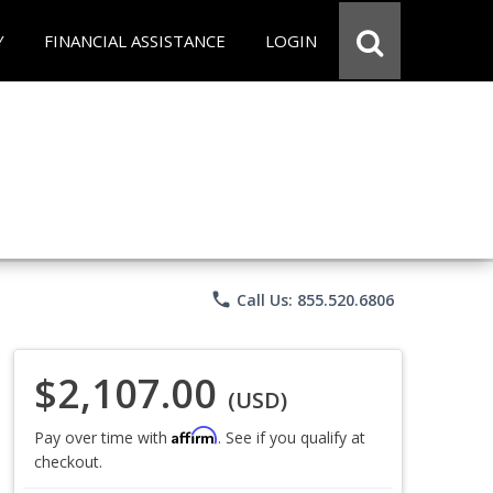
Y
FINANCIAL ASSISTANCE
LOGIN
phone
Call Us: 855.520.6806
$2,107.00
(USD)
Affirm
Pay over time with
. See if you qualify at
checkout.