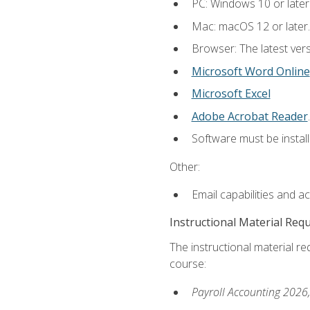
PC: Windows 10 or later
Mac: macOS 12 or later.
Browser: The latest ver
Microsoft Word Online
Microsoft Excel
Adobe Acrobat Reader
.
Software must be install
Other:
Email capabilities and a
Instructional Material Req
The instructional material req
course:
Payroll Accounting 2026