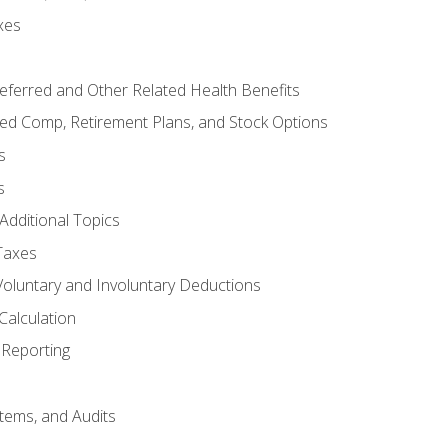
xes
referred and Other Related Health Benefits
red Comp, Retirement Plans, and Stock Options
s
s
Additional Topics
Taxes
Voluntary and Involuntary Deductions
Calculation
Reporting
tems, and Audits