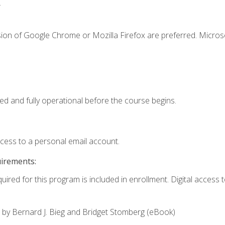
.
sion of Google Chrome or Mozilla Firefox are preferred. Microso
ed and fully operational before the course begins.
ccess to a personal email account.
uirements:
uired for this program is included in enrollment. Digital access to
,
by Bernard J. Bieg and Bridget Stomberg (eBook)