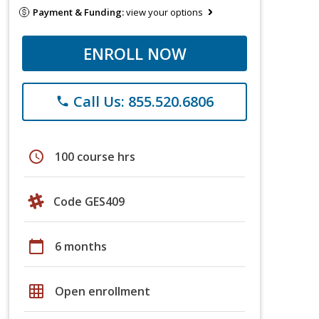
Payment & Funding:
view your options
ENROLL NOW
Call Us: 855.520.6806
phone
schedule
100 course hrs
Code GES409
calendar_today
6 months
grid_on
Open enrollment