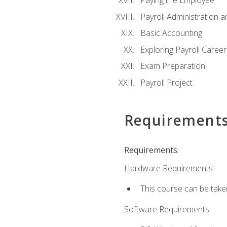
Paying the Employee
Payroll Administration
Basic Accounting
Exploring Payroll Career
Exam Preparation
Payroll Project
Requirement
Requirements:
Hardware Requirements:
This course can be take
Software Requirements: