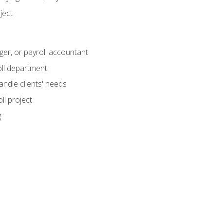
ject
ger, or payroll accountant
ll department
andle clients' needs
ll project
g