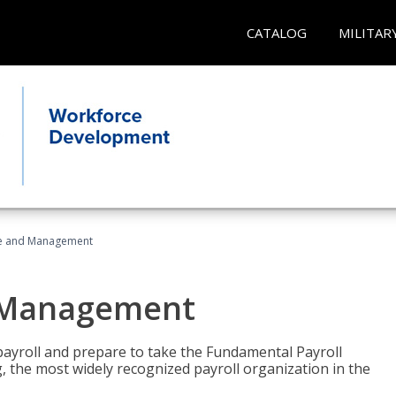
CATALOG
MILITAR
ice and Management
d Management
payroll and prepare to take the Fundamental Payroll
g, the most widely recognized payroll organization in the