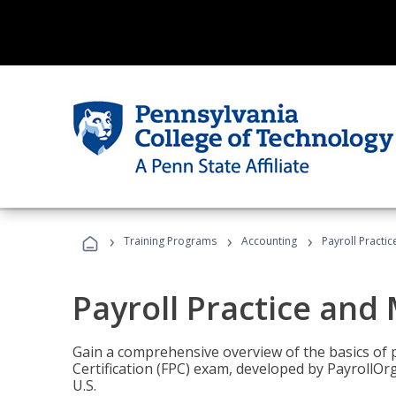
›
›
›
Training Programs
Accounting
Payroll Pract
Payroll Practice an
Gain a comprehensive overview of the basics of 
Certification (FPC) exam, developed by PayrollOr
U.S.