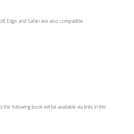
ft Edge and Safari are also compatible.
 the following book will be available via links in the