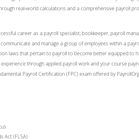
through real‑world calculations and a comprehensive payroll pro
ccessful career as a payroll specialist, bookkeeper, payroll mana
y communicate and manage a group of employees within a payro
ion laws that pertain to payroll to become better equipped to h
y experience through applied payroll work and your course payro
damental Payroll Certification (FPC) exam offered by PayrollOr
tus
s Act (FLSA)