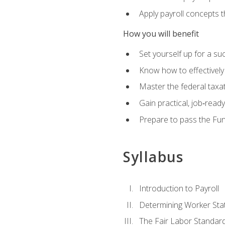
Apply payroll concepts 
How you will benefit
Set yourself up for a su
Know how to effectivel
Master the federal taxat
Gain practical, job‑read
Prepare to pass the Fun
Syllabus
Introduction to Payroll
Determining Worker Sta
The Fair Labor Standard