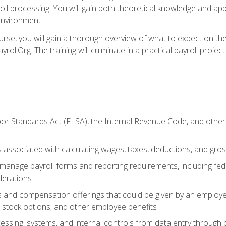
oll processing. You will gain both theoretical knowledge and app
environment.
ourse, you will gain a thorough overview of what to expect on th
ayrollOrg. The training will culminate in a practical payroll proj
or Standards Act (FLSA), the Internal Revenue Code, and other 
associated with calculating wages, taxes, deductions, and gro
anage payroll forms and reporting requirements, including fede
derations
s and compensation offerings that could be given by an employer
stock options, and other employee benefits
essing, systems, and internal controls from data entry through