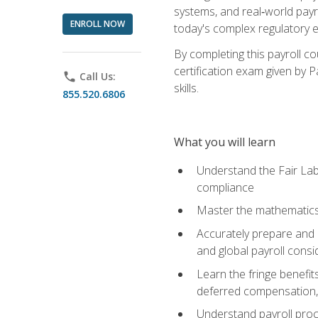
systems, and real‑world payr
ENROLL NOW
today's complex regulatory 
By completing this payroll c
certification exam given by P
phone
Call Us:
skills.
855.520.6806
What you will learn
Understand the Fair Lab
compliance
Master the mathematics 
Accurately prepare and m
and global payroll consi
Learn the fringe benefit
deferred compensation, 
Understand payroll proc