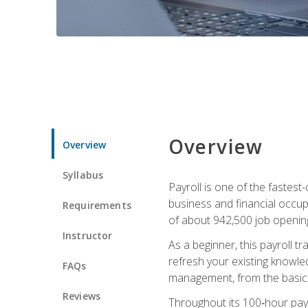
Overview
Overview
Syllabus
Payroll is one of the fastest
business and financial occup
Requirements
of about 942,500 job opening
Instructor
As a beginner, this payroll t
refresh your existing knowledg
FAQs
management, from the basics t
Reviews
Throughout its 100‑hour payro