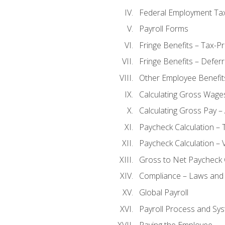
Federal Employment Ta
Payroll Forms
Fringe Benefits – Tax-P
Fringe Benefits – Defer
Other Employee Benefit
Calculating Gross Wage
Calculating Gross Pay – 
Paycheck Calculation – 
Paycheck Calculation – 
Gross to Net Paycheck 
Compliance – Laws and 
Global Payroll
Payroll Process and Sys