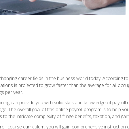
-changing career fields in the business world today. According t
ations is projected to grow faster than the average for all occ
s per year.
raining can provide you with solid skills and knowledge of payroll
e. The overall goal of this online payroll program is to help you 
o the intricate complexity of fringe benefits, taxation, and ga
ll course curriculum, you will gain comprehensive instruction co