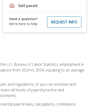
speed
Self paced
Have a question?
REQUEST INFO
We're here to help
o the U.S. Bureau of Labor Statistics, employment in
upations from 2024 to 2034, equating to an average
 rules and regulations, or you can increase and
learn all facets of payroll practice and
rnishments.
vering payroll laws, calculations, compliance,