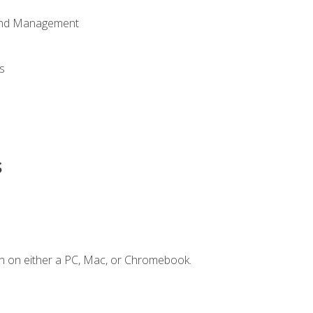
 and Management
s
s
n on either a PC, Mac, or Chromebook.