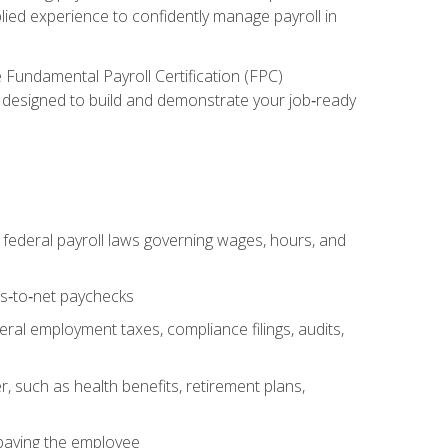
lied experience to confidently manage payroll in
e Fundamental Payroll Certification (FPC)
ect designed to build and demonstrate your job‑ready
federal payroll laws governing wages, hours, and
ss‑to‑net paychecks
ral employment taxes, compliance filings, audits,
, such as health benefits, retirement plans,
 paying the employee