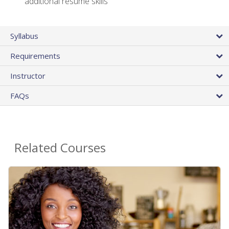
additional resume skills
Syllabus
Requirements
Instructor
FAQs
Related Courses