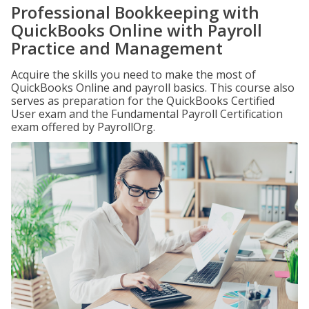
Professional Bookkeeping with
QuickBooks Online with Payroll
Practice and Management
Acquire the skills you need to make the most of
QuickBooks Online and payroll basics. This course also
serves as preparation for the QuickBooks Certified
User exam and the Fundamental Payroll Certification
exam offered by PayrollOrg.