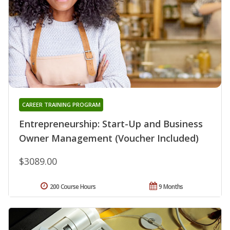
CAREER TRAINING PROGRAM
Entrepreneurship: Start-Up and Business
Owner Management (Voucher Included)
$3089.00
200 Course Hours
9 Months