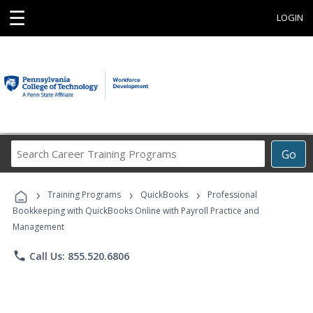
☰
LOGIN
Search
Go
Career
Training
›
›
›
Programs
Training Programs
QuickBooks
Professional
Bookkeeping with QuickBooks Online with Payroll Practice and
Management
phone
Call Us: 855.520.6806