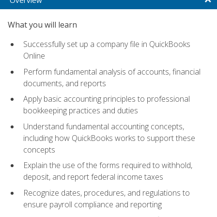
What you will learn
Successfully set up a company file in QuickBooks
Online
Perform fundamental analysis of accounts, financial
documents, and reports
Apply basic accounting principles to professional
bookkeeping practices and duties
Understand fundamental accounting concepts,
including how QuickBooks works to support these
concepts
Explain the use of the forms required to withhold,
deposit, and report federal income taxes
Recognize dates, procedures, and regulations to
ensure payroll compliance and reporting