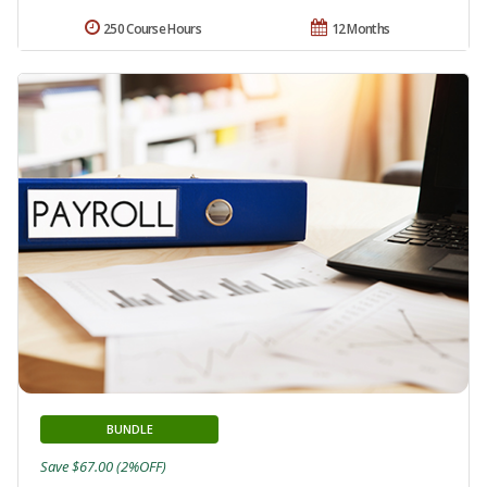
250 Course Hours
12 Months
BUNDLE
Save $67.00 (2%OFF)