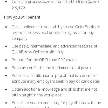
Correctly process payroll from start to finish (payroll
project)
How you will benefit
Gain confidence in your ability to use QuickBooks to
perform professional bookkeeping tasks for any
company
Use basic, intermediate, and advanced features of
QuickBooks Online proficiently
Prepare for the QBCU and FPC exams
Become certified in the fundamentals of payroll
Possess a certification in payroll that is a desirable
attribute many employers seek in payroll candidates
Obtain additional knowledge and skills that are not
often taught in the workplace
Be able to search and apply for payroll jobs, with the