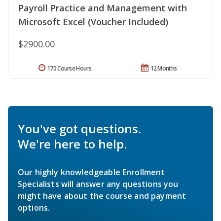
Payroll Practice and Management with
Microsoft Excel (Voucher Included)
$2900.00
170 Course Hours
12 Months
You've got questions.
We're here to help.
Our highly knowledgeable Enrollment
Specialists will answer any questions you
might have about the course and payment
options.