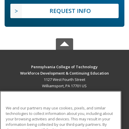
REQUEST INFO
Pennsylvania College of Technology
Workforce Development & Continuing Education
1127 West Fourth Street
Williamsport, PA 17701 US
MAIN CONTENT
Career Training
We and our partners may use cookies, pixels, and similar
technologies to collect information about you, including about
ADDITIONAL RESOURCES
your browsing activities and devices. This may result in your
information being collected by our third-party partners. By
Military
Student Blog