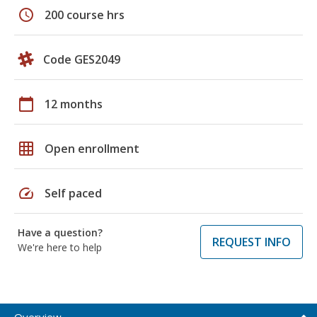
schedule
200 course hrs
Code GES2049
calendar_today
12 months
grid_on
Open enrollment
speed
Self paced
Have a question?
REQUEST INFO
We're here to help
Overview