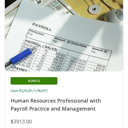
BUNDLE
Save $529.00 (12%OFF)
Human Resources Professional with
Payroll Practice and Management
$3913.00