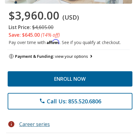
$3,960.00
(USD)
List Price:
$4,605.00
Save: $645.00
(14% off)
Affirm
Pay over time with
. See if you qualify at checkout.
Payment & Funding:
view your options
ENROLL NOW
Call Us: 855.520.6806
phone
info
Career series