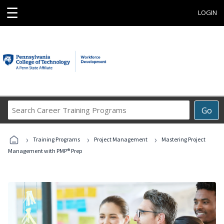
☰
LOGIN
Search
Go
Career
Training
›
›
›
Programs
Training Programs
Project Management
Mastering Project
Management with PMP® Prep