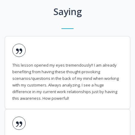
Saying
This lesson opened my eyes tremendously!! I am already
benefiting from having these thought-provoking
scenarios/questions in the back of my mind when working
with my customers. Always analyzing. I see a huge
difference in my current work relationships just by having
this awareness. How powerful!