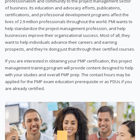
professionalism and community to the project management sector
of business. Its education and advocacy efforts, publications,
certifications, and professional development programs affect the
lives of 2.9 million professionals throughout the world. PMI wants to
help standardize the project management profession, and help
businesses improve their organizational success. Most of all, they
want to help individuals advance their careers and earning
prospects, and they're doing just that through their certified courses.
If you are interested in obtaining your PMP certification, this project
management training program will provide content designed to help
with your studies and overall PMP prep. The contact hours may be
applied for the PMP exam education prerequisite or as PDUs if you
are already certified.