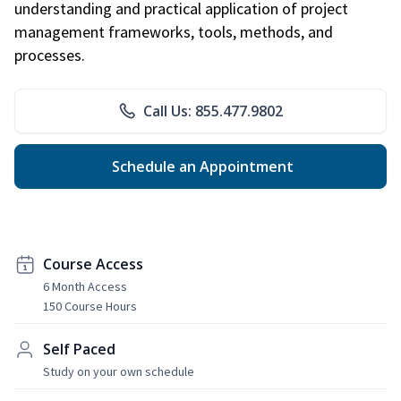
understanding and practical application of project
management frameworks, tools, methods, and
processes.
Call Us: 855.477.9802
Schedule an Appointment
Course Access
6 Month Access
150 Course Hours
Self Paced
Study on your own schedule