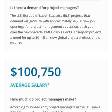
Is there a demand for project managers?
The U.S. Bureau of Labor Statistics (BLS) projects that
demand will grow 6% with approximately 78,200 new job
openings for project management specialists each year
over the next decade. PMI's 2025 Talent Gap Report projects
a need for up to 30 million new global project professionals
by 2035.
$100,750
AVERAGE SALARY*
How much do project managers make?
According to Indeed.com, project managers in the U.S. make