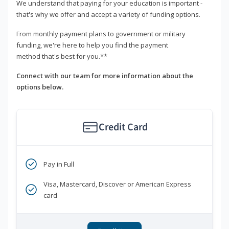
We understand that paying for your education is important -
that's why we offer and accept a variety of funding options.
From monthly payment plans to government or military
funding, we're here to help you find the payment
method that's best for you.**
Connect with our team for more information about the
options below.
Credit Card
Pay in Full
Visa, Mastercard, Discover or American Express
card