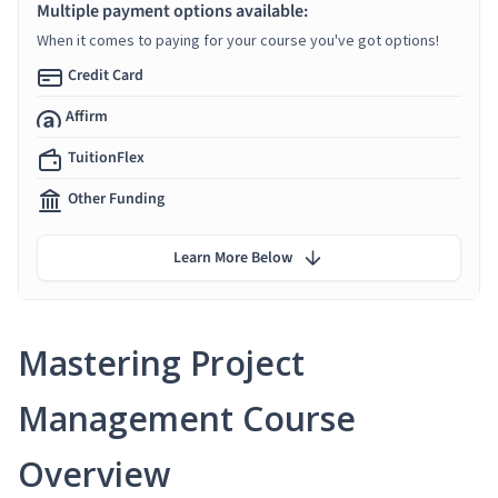
Multiple payment options available:
When it comes to paying for your course you've got options!
Credit Card
Affirm
TuitionFlex
Other Funding
Learn More Below
Mastering Project
Management Course
Overview