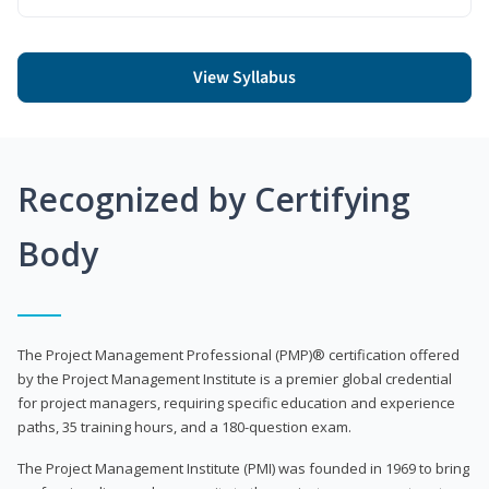
View Syllabus
Recognized by Certifying
Body
The Project Management Professional (PMP)® certification offered
by the Project Management Institute is a premier global credential
for project managers, requiring specific education and experience
paths, 35 training hours, and a 180-question exam.
The Project Management Institute (PMI) was founded in 1969 to bring