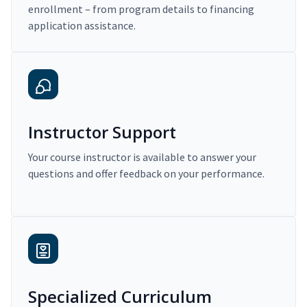
enrollment – from program details to financing
application assistance.
Instructor Support
Your course instructor is available to answer your
questions and offer feedback on your performance.
Specialized Curriculum