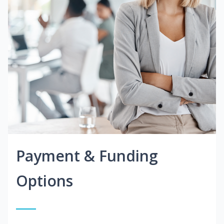
Payment & Funding
Options