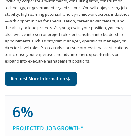
including corporate environments, consulting firms, construction,
technology, or government organizations. You will enjoy strong job
stability, high earning potential, and dynamic work across industries
—with opportunities for specialization, career advancement, and
the ability to lead projects. As you grow in your position, you may
also evolve into senior project roles or transition into leadership
appointments such as program manager, operations manager, or
director-level roles. You can also pursue professional certifications
to increase your expertise and advancement opportunities or
expand into executive management positions.
Request More Information
6%
PROJECTED JOB GROWTH*