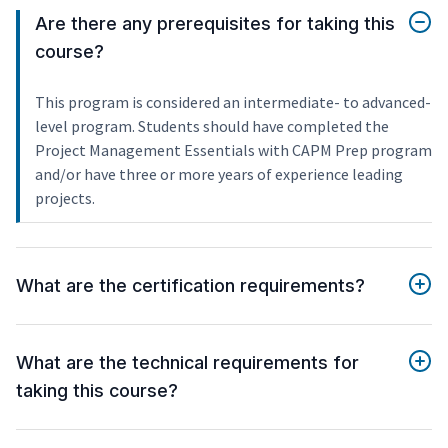
Are there any prerequisites for taking this
course?
This program is considered an intermediate- to advanced-
level program. Students should have completed the
Project Management Essentials with CAPM Prep program
and/or have three or more years of experience leading
projects.
What are the certification requirements?
What are the technical requirements for
taking this course?