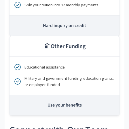
Split your tuition into 12 monthly payments
Hard inquiry on credit
Other Funding
Educational assistance
Military and government funding, education grants,
or employer-funded
Use your benefits