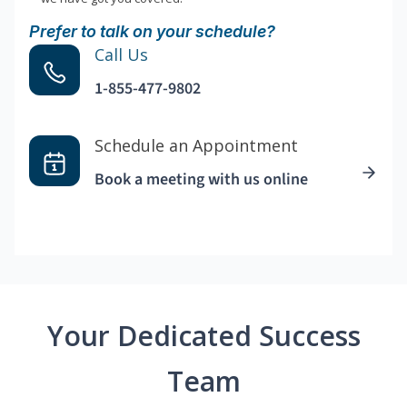
Prefer to talk on your schedule?
Call Us
1-855-477-9802
Schedule an Appointment
Book a meeting with us online
Your Dedicated Success
Team