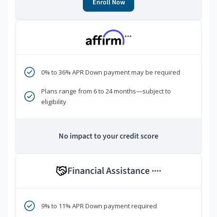
Enroll Now
***
0% to 36% APR Down payment may be required
Plans range from 6 to 24 months—subject to
eligibility
No impact to your credit score
Financial Assistance
****
9% to 11% APR Down payment required