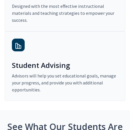
Designed with the most effective instructional
materials and teaching strategies to empower your
success.
Student Advising
Advisors will help you set educational goals, manage
your progress, and provide you with additional
opportunities.
See What Our Students Are