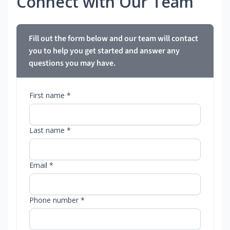
Connect with Our Team
Fill out the form below and our team will contact
you to help you get started and answer any
questions you may have.
First name *
Last name *
Email *
Phone number *