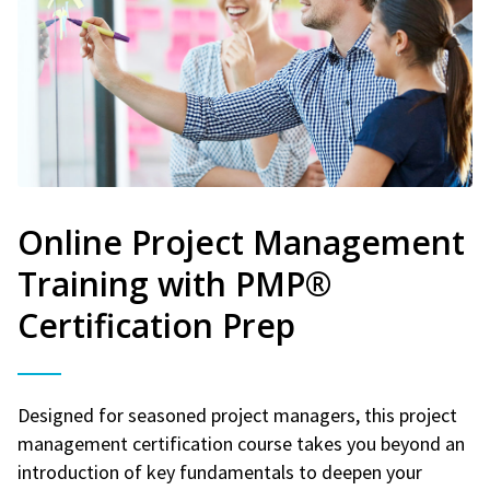
Online Project Management
Training with PMP®
Certification Prep
Designed for seasoned project managers, this project
management certification course takes you beyond an
introduction of key fundamentals to deepen your