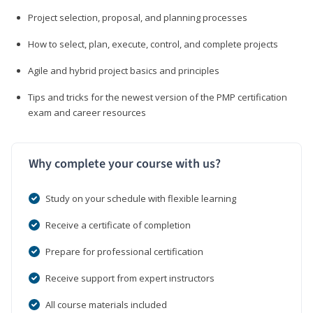
Project selection, proposal, and planning processes
How to select, plan, execute, control, and complete projects
Agile and hybrid project basics and principles
Tips and tricks for the newest version of the PMP certification
exam and career resources
Why complete your course with us?
Study on your schedule with flexible learning
Receive a certificate of completion
Prepare for professional certification
Receive support from expert instructors
All course materials included