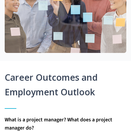
Career Outcomes and
Employment Outlook
What is a project manager? What does a project
manager do?