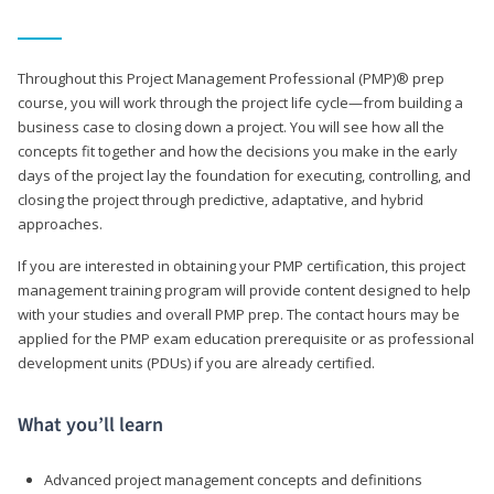
Throughout this Project Management Professional (PMP)® prep
course, you will work through the project life cycle—from building a
business case to closing down a project. You will see how all the
concepts fit together and how the decisions you make in the early
days of the project lay the foundation for executing, controlling, and
closing the project through predictive, adaptative, and hybrid
approaches.
If you are interested in obtaining your PMP certification, this project
management training program will provide content designed to help
with your studies and overall PMP prep. The contact hours may be
applied for the PMP exam education prerequisite or as professional
development units (PDUs) if you are already certified.
What you’ll learn
Advanced project management concepts and definitions