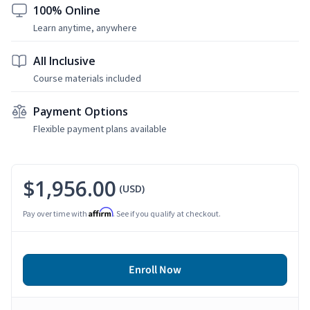
100% Online
Learn anytime, anywhere
All Inclusive
Course materials included
Payment Options
Flexible payment plans available
$1,956.00
(USD)
Affirm
Pay over time with
. See if you qualify at checkout.
Enroll Now