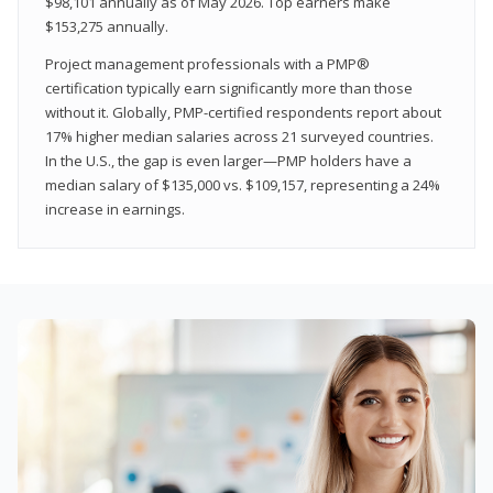
$98,101 annually as of May 2026. Top earners make
$153,275 annually.
Project management professionals with a PMP®
certification typically earn significantly more than those
without it. Globally, PMP-certified respondents report about
17% higher median salaries across 21 surveyed countries.
In the U.S., the gap is even larger—PMP holders have a
median salary of $135,000 vs. $109,157, representing a 24%
increase in earnings.