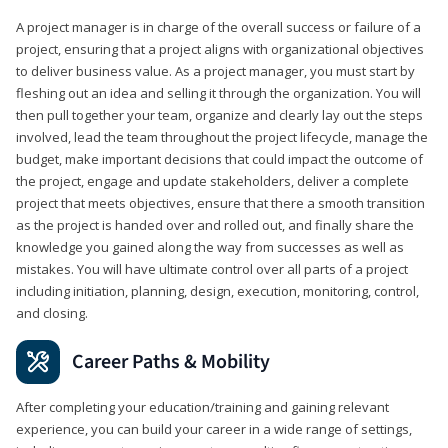
A project manager is in charge of the overall success or failure of a
project, ensuring that a project aligns with organizational objectives
to deliver business value. As a project manager, you must start by
fleshing out an idea and selling it through the organization. You will
then pull together your team, organize and clearly lay out the steps
involved, lead the team throughout the project lifecycle, manage the
budget, make important decisions that could impact the outcome of
the project, engage and update stakeholders, deliver a complete
project that meets objectives, ensure that there a smooth transition
as the project is handed over and rolled out, and finally share the
knowledge you gained along the way from successes as well as
mistakes. You will have ultimate control over all parts of a project
including initiation, planning, design, execution, monitoring, control,
and closing.
Career Paths & Mobility
After completing your education/training and gaining relevant
experience, you can build your career in a wide range of settings,