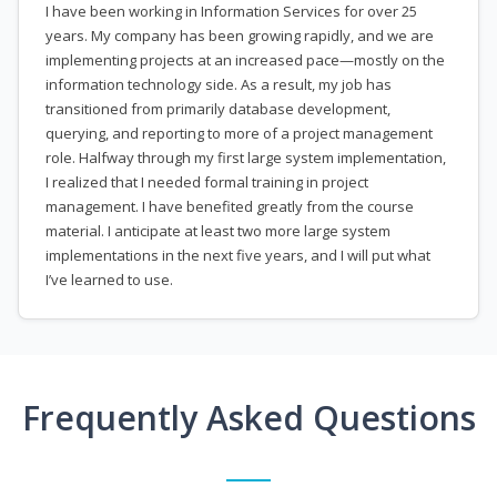
I have been working in Information Services for over 25
years. My company has been growing rapidly, and we are
implementing projects at an increased pace—mostly on the
information technology side. As a result, my job has
transitioned from primarily database development,
querying, and reporting to more of a project management
role. Halfway through my first large system implementation,
I realized that I needed formal training in project
management. I have benefited greatly from the course
material. I anticipate at least two more large system
implementations in the next five years, and I will put what
I’ve learned to use.
Frequently Asked Questions