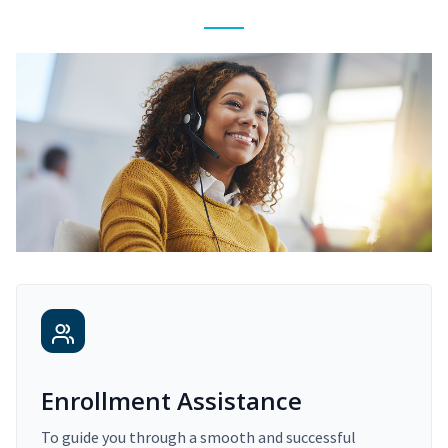
Enrollment Assistance
To guide you through a smooth and successful