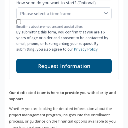
How soon do you want to start? (Optional)
Email me about promotions and special offers.
By submitting this form, you confirm that you are 16
years of age or older and consent to be contacted by
email, phone, or text regarding your request. By
submitting, you also agree to our
Privacy Policy
.
Request Information
Our dedicated team is here to provide you with clarity and
support.
Whether you are looking for detailed information about the
project management program, insights into the enrollment
process, or guidance on the financial options available to you
—we have got you covered!