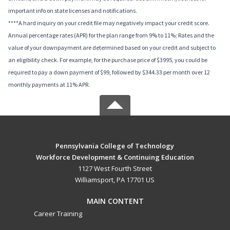
important info on state licenses and notifications.
****A hard inquiry on your credit file may negatively impact your credit score.
Annual percentage rates (APR) for the plan range from 9% to 11%; Rates and the
value of your downpayment are determined based on your credit and subject to
an eligibility check. For example, for the purchase price of $3995, you could be
required to pay a down payment of $99, followed by $344.33 per month over 12
monthly payments at 11% APR.
Pennsylvania College of Technology
Workforce Development & Continuing Education
1127 West Fourth Street
Williamsport, PA 17701 US
MAIN CONTENT
Career Training