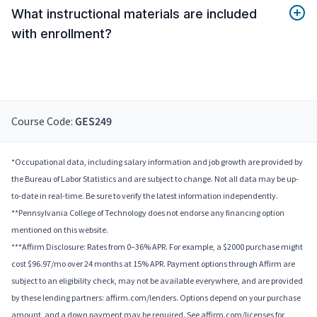
What instructional materials are included
with enrollment?
Course Code:
GES249
*Occupational data, including salary information and job growth are provided by
the Bureau of Labor Statistics and are subject to change. Not all data may be up-
to-date in real-time. Be sure to verify the latest information independently.
**Pennsylvania College of Technology does not endorse any financing option
mentioned on this website.
***Affirm Disclosure: Rates from 0–36% APR. For example, a $2000 purchase might
cost $96.97/mo over 24 months at 15% APR. Payment options through Affirm are
subject to an eligibility check, may not be available everywhere, and are provided
by these lending partners: affirm.com/lenders. Options depend on your purchase
amount, and a down payment may be required. See affirm.com/licenses for