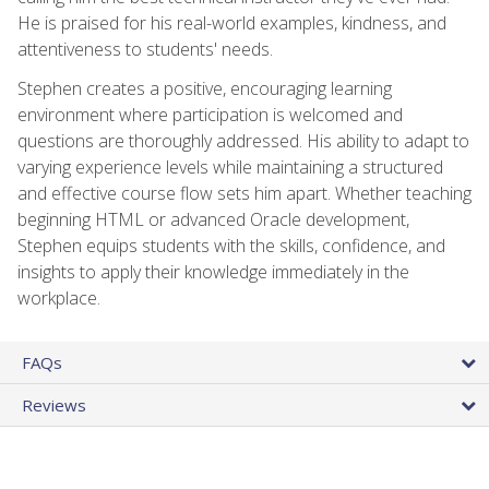
He is praised for his real-world examples, kindness, and
attentiveness to students' needs.
Stephen creates a positive, encouraging learning
environment where participation is welcomed and
questions are thoroughly addressed. His ability to adapt to
varying experience levels while maintaining a structured
and effective course flow sets him apart. Whether teaching
beginning HTML or advanced Oracle development,
Stephen equips students with the skills, confidence, and
insights to apply their knowledge immediately in the
workplace.
FAQs
Reviews