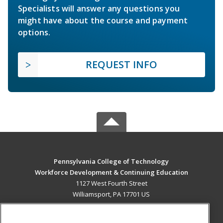
Specialists will answer any questions you
might have about the course and payment
options.
REQUEST INFO
Pennsylvania College of Technology
Workforce Development & Continuing Education
1127 West Fourth Street
Williamsport, PA 17701 US
MAIN CONTENT