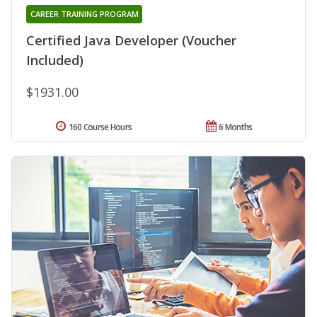
CAREER TRAINING PROGRAM
Certified Java Developer (Voucher
Included)
$1931.00
160 Course Hours
6 Months