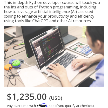
This in-depth Python developer course will teach you
the ins and outs of Python programming, including
how to leverage artificial intelligence (AI)-assisted
coding to enhance your productivity and efficiency
using tools like ChatGPT and other AI resources.
$1,235.00
(USD)
Affirm
Pay over time with
. See if you qualify at checkout.