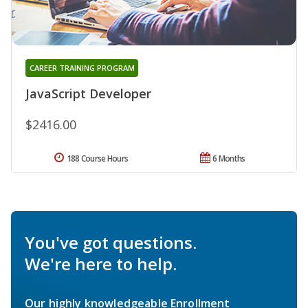
CAREER TRAINING PROGRAM
JavaScript Developer
$2416.00
188 Course Hours
6 Months
You've got questions.
We're here to help.
Our highly knowledgeable Enrollment