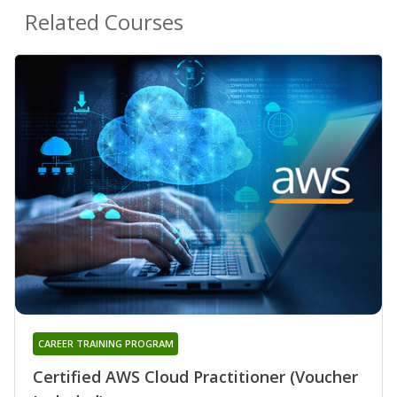
Related Courses
CAREER TRAINING PROGRAM
Certified AWS Cloud Practitioner (Voucher