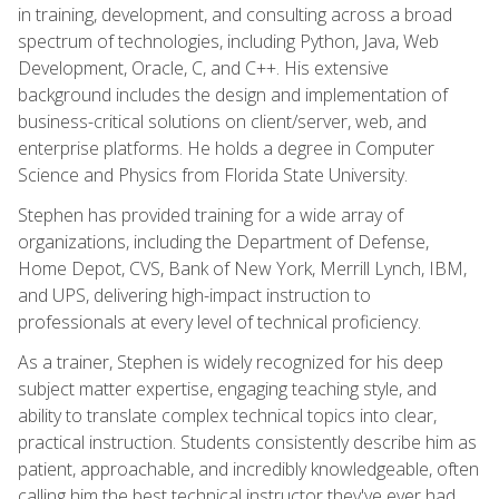
in training, development, and consulting across a broad
spectrum of technologies, including Python, Java, Web
Development, Oracle, C, and C++. His extensive
background includes the design and implementation of
business-critical solutions on client/server, web, and
enterprise platforms. He holds a degree in Computer
Science and Physics from Florida State University.
Stephen has provided training for a wide array of
organizations, including the Department of Defense,
Home Depot, CVS, Bank of New York, Merrill Lynch, IBM,
and UPS, delivering high-impact instruction to
professionals at every level of technical proficiency.
As a trainer, Stephen is widely recognized for his deep
subject matter expertise, engaging teaching style, and
ability to translate complex technical topics into clear,
practical instruction. Students consistently describe him as
patient, approachable, and incredibly knowledgeable, often
calling him the best technical instructor they've ever had.