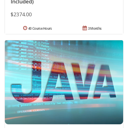
Included)
$2374.00
40 Course Hours
3 Months