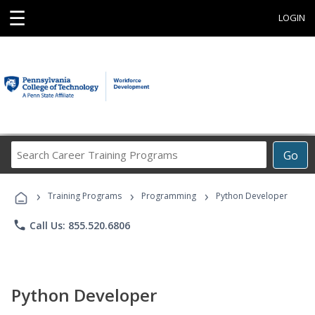
☰
LOGIN
Search
Go
Career
Training
›
›
›
Programs
Training Programs
Programming
Python Developer
phone
Call Us: 855.520.6806
Python Developer