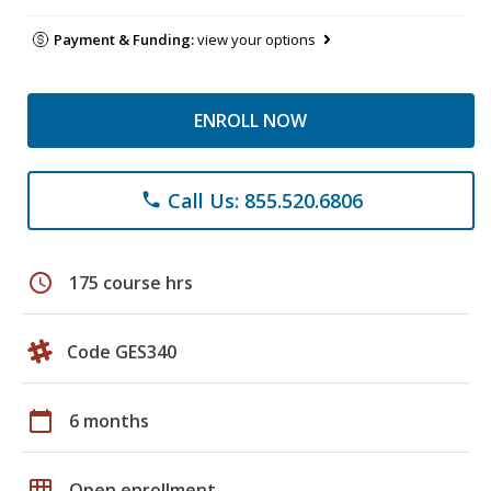
Payment & Funding:
view your options
ENROLL NOW
Call Us: 855.520.6806
phone
schedule
175 course hrs
Code GES340
calendar_today
6 months
grid_on
Open enrollment