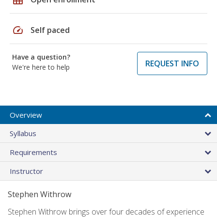
speed
Self paced
Have a question?
REQUEST INFO
We're here to help
Overview
Syllabus
Requirements
Instructor
Stephen Withrow
Stephen Withrow brings over four decades of experience