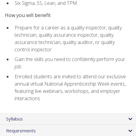
Six Sigma, 5S, Lean, and TPM
How you will benefit
Prepare for a career as a quality inspector, quality
technician, quality assurance inspector, quality
assurance technician, quality auditor, or quality
control inspector
Gain the skills you need to confidently perform your
job
Enrolled students are invited to attend our exclusive
annual virtual National Apprenticeship Week events,
featuring live webinars, workshops, and employer
interactions
Syllabus
Requirements