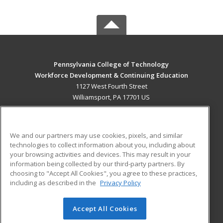
Pennsylvania College of Technology
Workforce Development & Continuing Education
1127 West Fourth Street
Williamsport, PA 17701 US
MAIN CONTENT
Career Training
We and our partners may use cookies, pixels, and similar
technologies to collect information about you, including about
ADDITIONAL RESOURCES
your browsing activities and devices. This may result in your
information being collected by our third-party partners. By
Military
Student Blog
choosing to "Accept All Cookies", you agree to these practices,
Financial Assistance
including as described in the
Privacy Policy
Help
Accept All Cookies
© 2026 ed2go, a division of Cengage Learning. All rights
reserved. The material on this site cannot be reproduced or