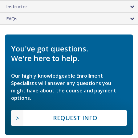
Instructor
FAQs
You've got questions.
We're here to help.
Our highly knowledgeable Enrollment
Specialists will answer any questions you
might have about the course and payment
options.
REQUEST INFO