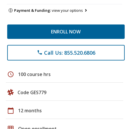
Payment & Funding:
view your options
ENROLL NOW
Call Us: 855.520.6806
phone
schedule
100 course hrs
Code GES779
calendar_today
12 months
grid_on
Open enrollment