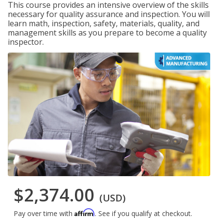
This course provides an intensive overview of the skills
necessary for quality assurance and inspection. You will
learn math, inspection, safety, materials, quality, and
management skills as you prepare to become a quality
inspector.
$2,374.00
(USD)
Affirm
Pay over time with
. See if you qualify at checkout.