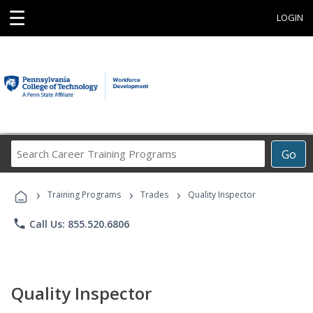
☰
LOGIN
Search
Go
Career
Training
›
›
›
Programs
Training Programs
Trades
Quality Inspector
phone
Call Us: 855.520.6806
Quality Inspector