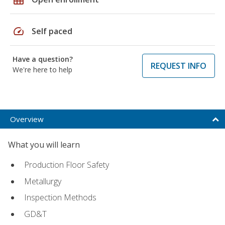
speed
Self paced
Have a question?
REQUEST INFO
We're here to help
Overview
What you will learn
Production Floor Safety
Metallurgy
Inspection Methods
GD&T