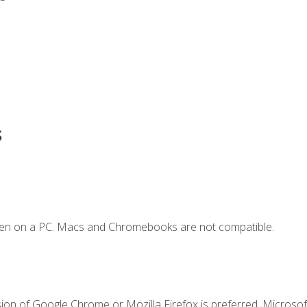
s
ken on a PC. Macs and Chromebooks are not compatible.
ion of Google Chrome or Mozilla Firefox is preferred. Microsoft