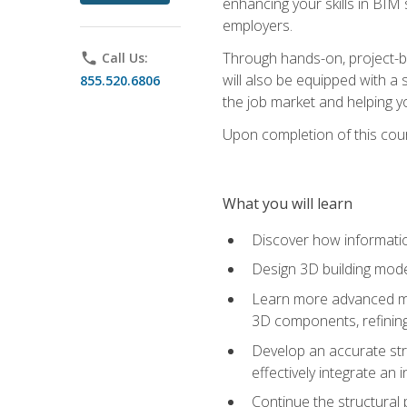
enhancing your skills in BIM
employers.
Through hands-on, project-ba
phone
Call Us:
will also be equipped with a 
855.520.6806
the job market and helping y
Upon completion of this cour
What you will learn
Discover how informatio
Design 3D building mode
Learn more advanced met
3D components, refining
Develop an accurate str
effectively integrate an 
Continue the structural 