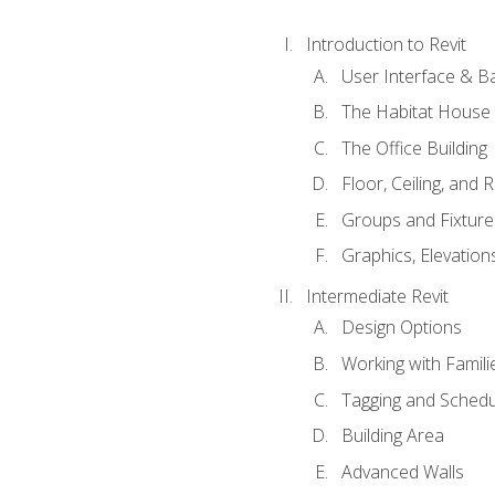
Introduction to Revit
User Interface & B
The Habitat House
The Office Building
Floor, Ceiling, and 
Groups and Fixture
Graphics, Elevation
Intermediate Revit
Design Options
Working with Famili
Tagging and Schedu
Building Area
Advanced Walls