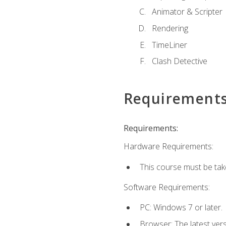
Animator & Scripter
Rendering
TimeLiner
Clash Detective
Requirement
Requirements:
Hardware Requirements:
This course must be ta
Software Requirements:
PC: Windows 7 or later.
Browser: The latest vers