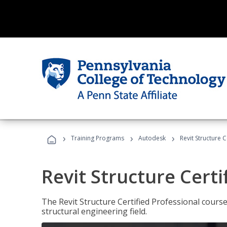
›
›
›
Training Programs
Autodesk
Revit Structure C
Revit Structure Certi
The Revit Structure Certified Professional course h
structural engineering field.