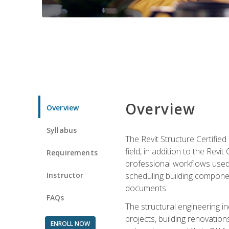
Overview
Overview
Syllabus
The Revit Structure Certifie
field, in addition to the Revi
Requirements
professional workflows used 
Instructor
scheduling building componen
documents.
FAQs
The structural engineering i
projects, building renovatio
ENROLL NOW