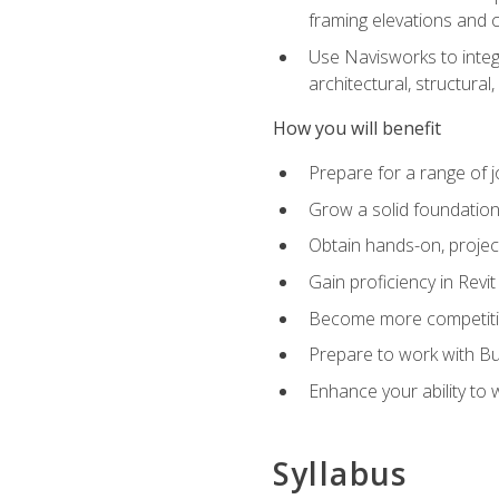
framing elevations and 
Use Navisworks to integ
architectural, structura
How you will benefit
Prepare for a range of j
Grow a solid foundation i
Obtain hands-on, project
Gain proficiency in Revi
Become more competitiv
Prepare to work with Bu
Enhance your ability to
Syllabus