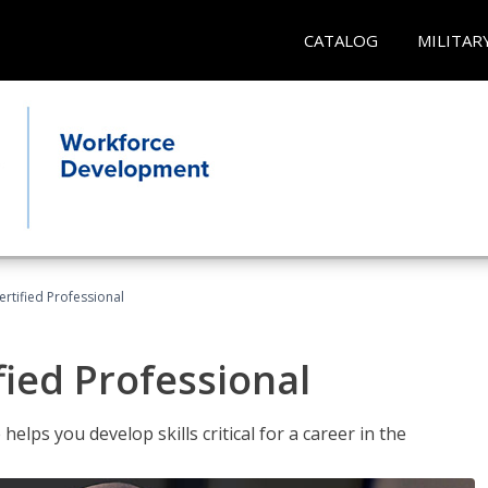
CATALOG
MILITAR
ertified Professional
fied Professional
elps you develop skills critical for a career in the