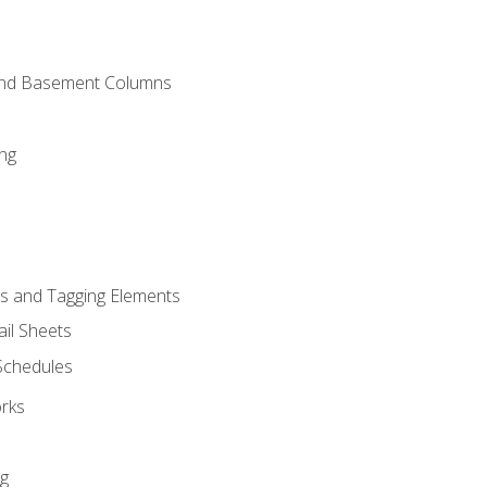
and Basement Columns
ng
s and Tagging Elements
il Sheets
 Schedules
orks
ng