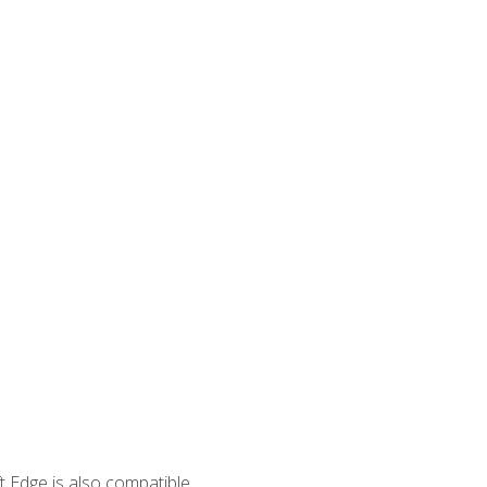
 Edge is also compatible.