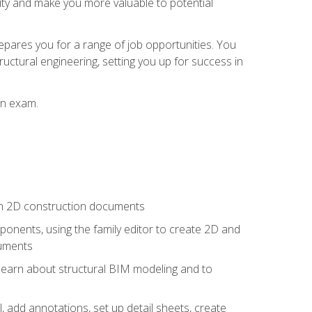
lity and make you more valuable to potential
repares you for a range of job opportunities. You
ructural engineering, setting you up for success in
on exam.
 in 2D construction documents
nents, using the family editor to create 2D and
cuments
 learn about structural BIM modeling and to
, add annotations, set up detail sheets, create