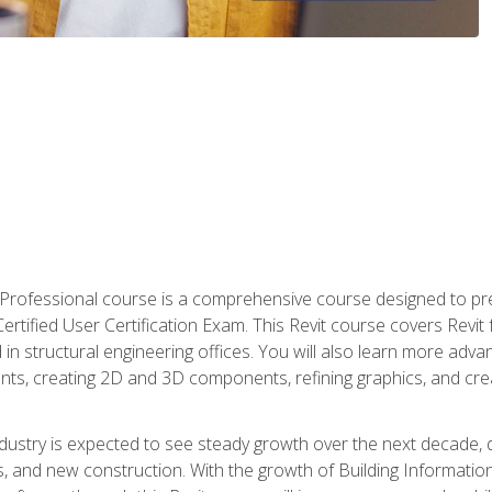
d Professional course is a comprehensive course designed to pre
t Certified User Certification Exam. This Revit course covers Revit
in structural engineering offices. You will also learn more ad
ts, creating 2D and 3D components, refining graphics, and crea
ndustry is expected to see steady growth over the next decade, 
ns, and new construction. With the growth of Building Informatio