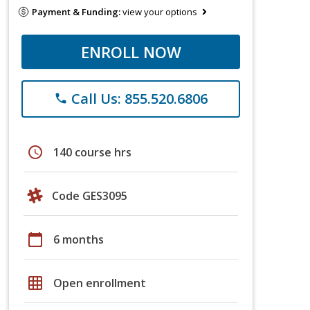
Payment & Funding:
view your options
ENROLL NOW
Call Us: 855.520.6806
phone
schedule
140 course hrs
Code GES3095
calendar_today
6 months
grid_on
Open enrollment