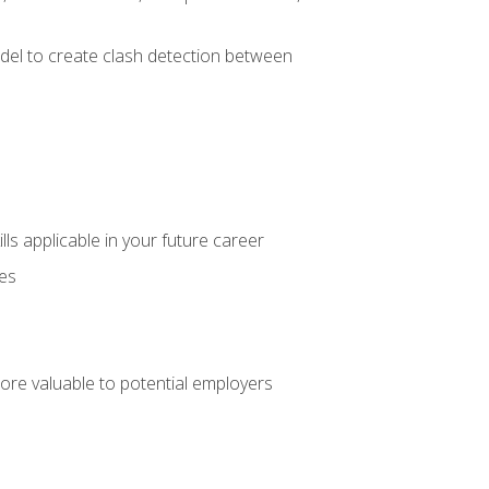
el to create clash detection between
lls applicable in your future career
ces
ore valuable to potential employers