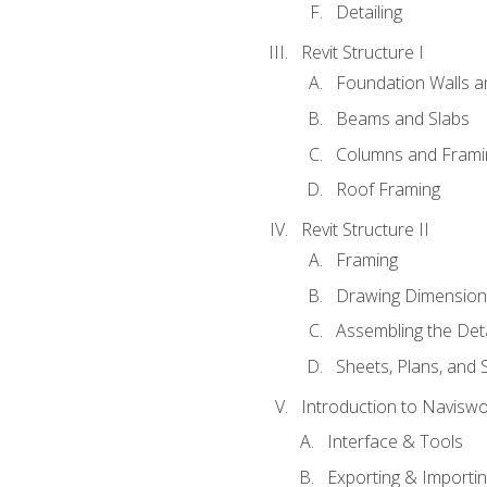
Detailing
Revit Structure I
Foundation Walls 
Beams and Slabs
Columns and Frami
Roof Framing
Revit Structure II
Framing
Drawing Dimension
Assembling the Deta
Sheets, Plans, and
Introduction to Navisw
Interface & Tools
Exporting & Importi