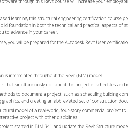
 software through this Revit course will increase your employabi
sed learning, this structural engineering certification course p
solid foundation in both the technical and practical aspects of st
ou to advance in your career.
se, you will be prepared for the Autodesk Revit User certificati
n is interrelated throughout the Revit (BIM) model
ls that simultaneously document the project in schedules and
hods to document a project, such as scheduling building compo
 graphics, and creating an abbreviated set of construction do
uctural model of a real-world, four-story commercial project to
interactive project with other disciplines
project started in BIM 341 and update the Revit Structure model