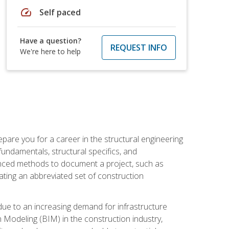
speed
Self paced
Have a question?
REQUEST INFO
We're here to help
pare you for a career in the structural engineering
 fundamentals, structural specifics, and
vanced methods to document a project, such as
ting an abbreviated set of construction
due to an increasing demand for infrastructure
n Modeling (BIM) in the construction industry,