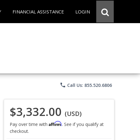
Y
FINANCIAL ASSISTANCE
LOGIN
phone
Call Us: 855.520.6806
$3,332.00
(USD)
Affirm
Pay over time with
. See if you qualify at
checkout.