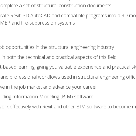
complete a set of structural construction documents
rate Revit, 3D AutoCAD and compatible programs into a 3D mod
l, MEP and fire-suppression systems
ob opportunities in the structural engineering industry
n both the technical and practical aspects of this field
-based learning, giving you valuable experience and practical ski
t and professional workflows used in structural engineering offi
e in the job market and advance your career
ilding Information Modeling (BIM) software
 work effectively with Revit and other BIM software to become m