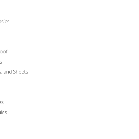
asics
Roof
s
s, and Sheets
es
les