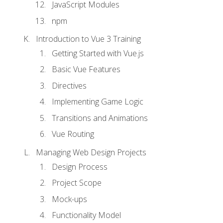
JavaScript Modules
npm
Introduction to Vue 3 Training
Getting Started with Vue.js
Basic Vue Features
Directives
Implementing Game Logic
Transitions and Animations
Vue Routing
Managing Web Design Projects
Design Process
Project Scope
Mock-ups
Functionality Model