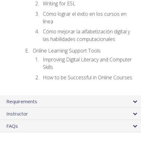
Writing for ESL
Cómo lograr el éxito en los cursos en
línea
Cómo mejorar la alfabetización digital y
las habilidades computacionales
Online Learning Support Tools
Improving Digital Literacy and Computer
Skills
How to be Successful in Online Courses
Requirements
Instructor
FAQs