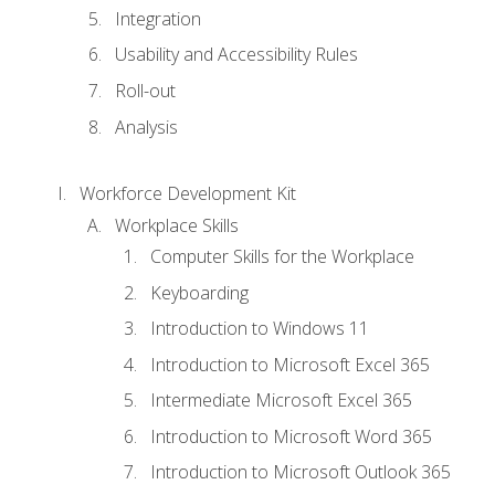
Integration
Usability and Accessibility Rules
Roll-out
Analysis
Workforce Development Kit
Workplace Skills
Computer Skills for the Workplace
Keyboarding
Introduction to Windows 11
Introduction to Microsoft Excel 365
Intermediate Microsoft Excel 365
Introduction to Microsoft Word 365
Introduction to Microsoft Outlook 365