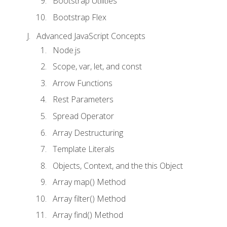
Bootstrap Utilities
Bootstrap Flex
Advanced JavaScript Concepts
Node.js
Scope, var, let, and const
Arrow Functions
Rest Parameters
Spread Operator
Array Destructuring
Template Literals
Objects, Context, and the this Object
Array map() Method
Array filter() Method
Array find() Method