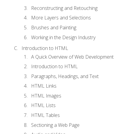
Reconstructing and Retouching
More Layers and Selections
Brushes and Painting
Working in the Design Industry
Introduction to HTML
A Quick Overview of Web Development
Introduction to HTML
Paragraphs, Headings, and Text
HTML Links
HTML Images
HTML Lists
HTML Tables
Sectioning a Web Page