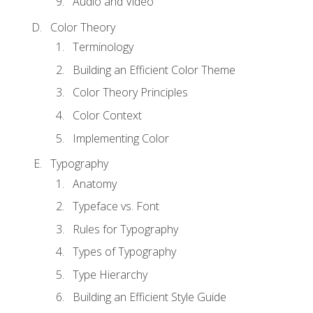
Audio and Video
Color Theory
Terminology
Building an Efficient Color Theme
Color Theory Principles
Color Context
Implementing Color
Typography
Anatomy
Typeface vs. Font
Rules for Typography
Types of Typography
Type Hierarchy
Building an Efficient Style Guide