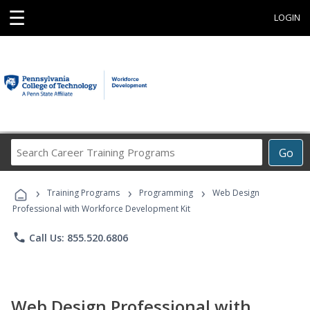
☰
LOGIN
Search
Go
Career
Training
›
›
›
Programs
Training Programs
Programming
Web Design
Professional with Workforce Development Kit
phone
Call Us: 855.520.6806
Web Design Professional with