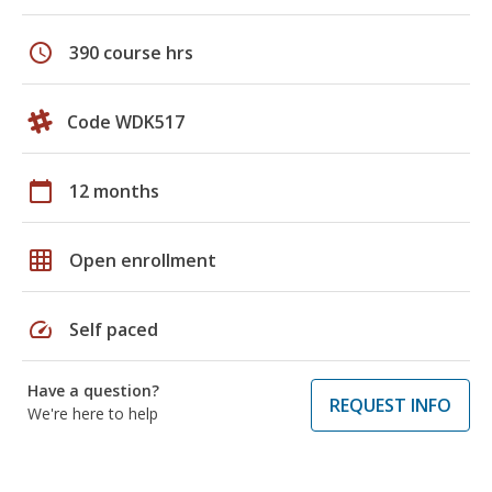
schedule
390 course hrs
Code WDK517
calendar_today
12 months
grid_on
Open enrollment
speed
Self paced
Have a question?
REQUEST INFO
We're here to help