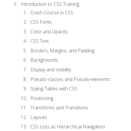
Introduction to CSS Training
Crash Course in CSS
CSS Fonts
Color and Opacity
CSS Text
Borders, Margins, and Padding
Backgrounds
Display and Visibility
Pseudo-classes and Pseudo-elements
Styling Tables with CSS
Positioning
Transforms and Transitions
Layouts
CSS Lists as Hierarchical Navigation