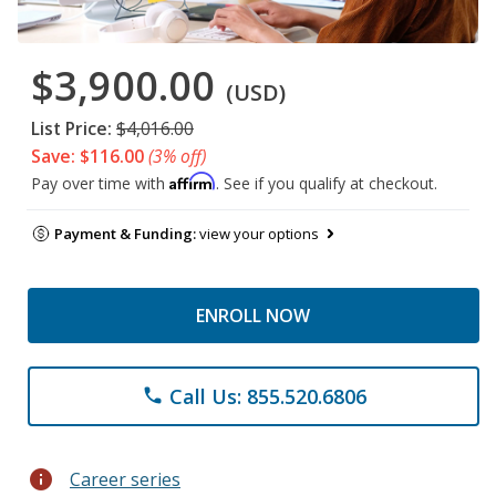
$3,900.00
(USD)
List Price:
$4,016.00
Save: $116.00
(3% off)
Affirm
Pay over time with
. See if you qualify at checkout.
Payment & Funding:
view your options
ENROLL NOW
Call Us: 855.520.6806
phone
info
Career series