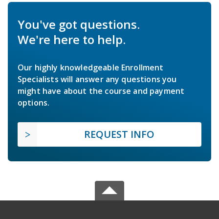
You've got questions.
We're here to help.
Our highly knowledgeable Enrollment
Specialists will answer any questions you
might have about the course and payment
options.
REQUEST INFO