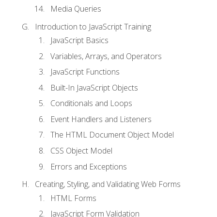
Media Queries
Introduction to JavaScript Training
JavaScript Basics
Variables, Arrays, and Operators
JavaScript Functions
Built-In JavaScript Objects
Conditionals and Loops
Event Handlers and Listeners
The HTML Document Object Model
CSS Object Model
Errors and Exceptions
Creating, Styling, and Validating Web Forms
HTML Forms
JavaScript Form Validation