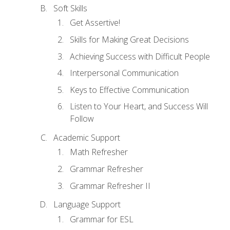
Soft Skills
Get Assertive!
Skills for Making Great Decisions
Achieving Success with Difficult People
Interpersonal Communication
Keys to Effective Communication
Listen to Your Heart, and Success Will
Follow
Academic Support
Math Refresher
Grammar Refresher
Grammar Refresher II
Language Support
Grammar for ESL