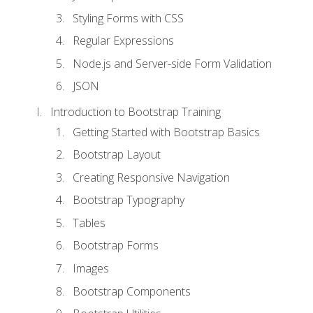
Styling Forms with CSS
Regular Expressions
Node.js and Server-side Form Validation
JSON
Introduction to Bootstrap Training
Getting Started with Bootstrap Basics
Bootstrap Layout
Creating Responsive Navigation
Bootstrap Typography
Tables
Bootstrap Forms
Images
Bootstrap Components