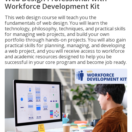
Workforce Development Kit
This web design course will teach you the
fundamentals of web design. You will learn the
technology, philosophy, techniques, and practical skills
for managing web projects, and build your own
portfolio through hands-on projects. You will also gain
practical skills for planning, managing, and developing
a web project, and you will receive access to workforce
and academic resources designed to help you be
successful in your core program and become job ready.