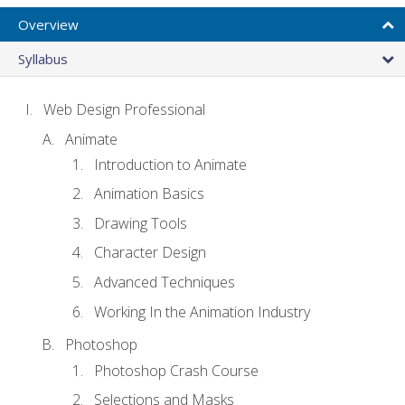
Overview
Syllabus
Web Design Professional
Animate
Introduction to Animate
Animation Basics
Drawing Tools
Character Design
Advanced Techniques
Working In the Animation Industry
Photoshop
Photoshop Crash Course
Selections and Masks