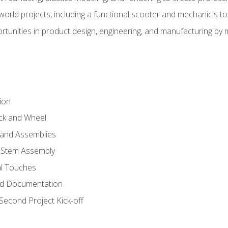
l-world projects, including a functional scooter and mechanic's t
rtunities in product design, engineering, and manufacturing b
ion
eck and Wheel
and Assemblies
 Stem Assembly
al Touches
nd Documentation
econd Project Kick-off