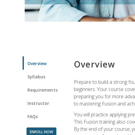
Overview
Overview
Syllabus
Prepare to build a strong fo
beginners. Your course cover
Requirements
preparing you for more advan
Instructor
to mastering Fusion and achi
You will practice applying pr
FAQs
This Fusion training also cov
By the end of your course, y
ENROLL NOW