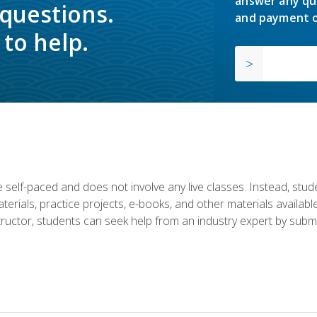
answer any qu
 questions.
and payment o
to help.
 self-paced and does not involve any live classes. Instead, stude
terials, practice projects, e-books, and other materials availab
structor, students can seek help from an industry expert by submi