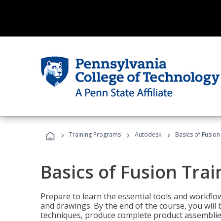
›
›
›
Training Programs
Autodesk
Basics of Fusion
Basics of Fusion Trai
Prepare to learn the essential tools and workflo
and drawings. By the end of the course, you will 
techniques, produce complete product assemblies