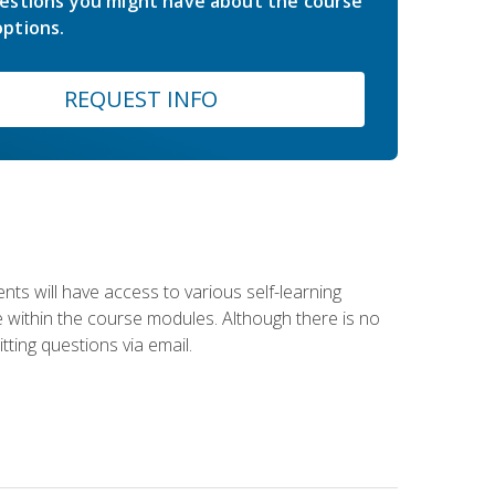
estions you might have about the course
ptions.
REQUEST INFO
nts will have access to various self-learning
le within the course modules. Although there is no
tting questions via email.