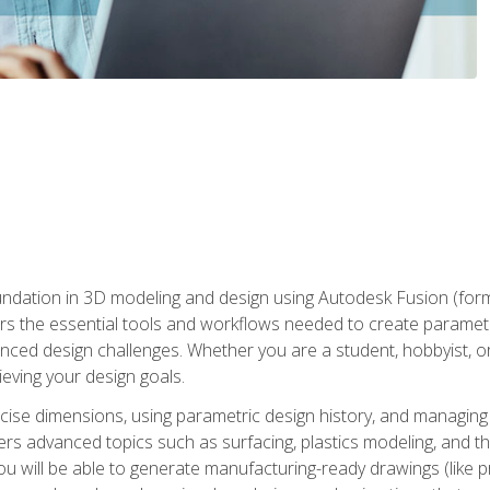
undation in 3D modeling and design using Autodesk Fusion (form
s the essential tools and workflows needed to create parametr
ced design challenges. Whether you are a student, hobbyist, or 
eving your design goals.
ecise dimensions, using parametric design history, and managing 
ers advanced topics such as surfacing, plastics modeling, and th
ou will be able to generate manufacturing-ready drawings (like 