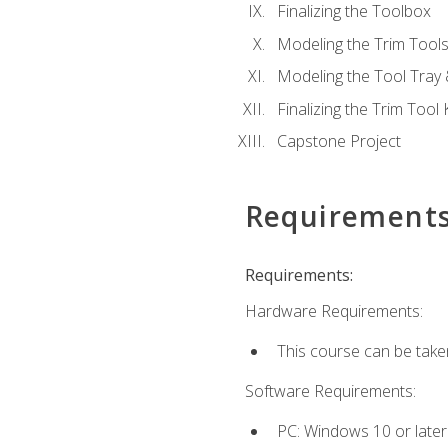
Finalizing the Toolbox
Modeling the Trim Tool
Modeling the Tool Tray 
Finalizing the Trim Tool K
Capstone Project
Requirement
Requirements:
Hardware Requirements:
This course can be take
Software Requirements:
PC: Windows 10 or later