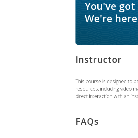
You've got
We're here 
Instructor
This course is designed to be
resources, including video ma
direct interaction with an in
FAQs