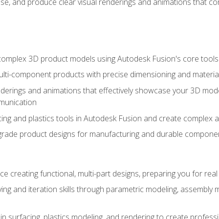
se, and produce clear visual renderings and animations that co
complex 3D product models using Autodesk Fusion's core tools
ti-component products with precise dimensioning and material
nderings and animations that effectively showcase your 3D mod
munication
ng and plastics tools in Autodesk Fusion and create complex 
grade product designs for manufacturing and durable componen
 creating functional, multi-part designs, preparing you for re
ing and iteration skills through parametric modeling, assembly
in surfacing, plastics modeling, and rendering to create profes