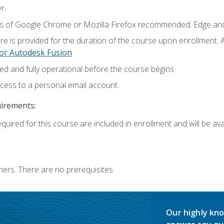
r.
ns of Google Chrome or Mozilla Firefox recommended; Edge and
e is provided for the duration of the course upon enrollment.
or Autodesk Fusion
ed and fully operational before the course begins
ccess to a personal email account.
uirements:
quired for this course are included in enrollment and will be avai
ners. There are no prerequisites
Our highly kno