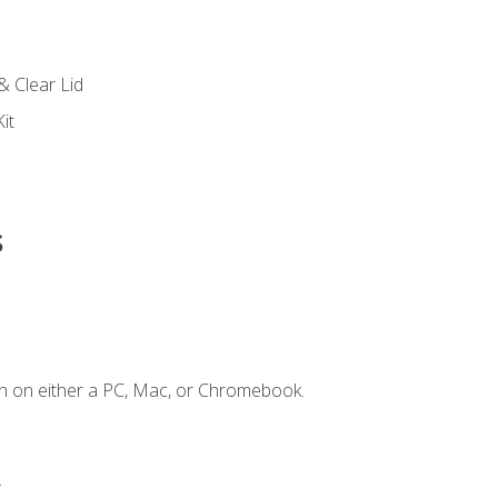
s
& Clear Lid
it
s
n on either a PC, Mac, or Chromebook.
.