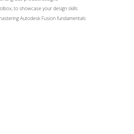
oolbox, to showcase your design skills
y mastering Autodesk Fusion fundamentals