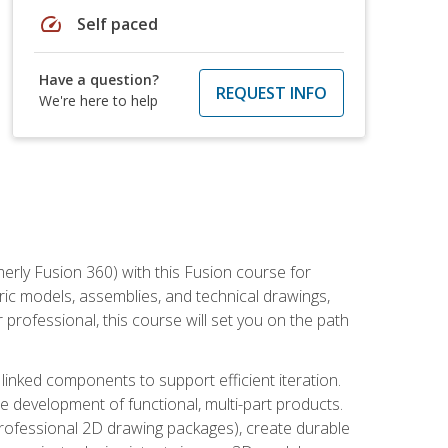
speed
Self paced
Have a question?
REQUEST INFO
We're here to help
erly Fusion 360) with this Fusion course for
ic models, assemblies, and technical drawings,
professional, this course will set you on the path
linked components to support efficient iteration.
e development of functional, multi-part products.
professional 2D drawing packages), create durable