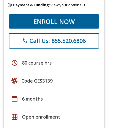
Payment & Funding:
view your options
ENROLL NOW
Call Us: 855.520.6806
phone
schedule
80 course hrs
Code GES3139
calendar_today
6 months
grid_on
Open enrollment