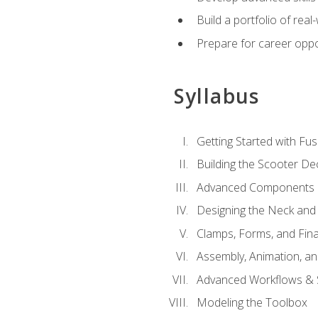
Build a portfolio of rea
Prepare for career oppo
Syllabus
Getting Started with Fus
Building the Scooter D
Advanced Components 
Designing the Neck and
Clamps, Forms, and Fin
Assembly, Animation, a
Advanced Workflows & S
Modeling the Toolbox