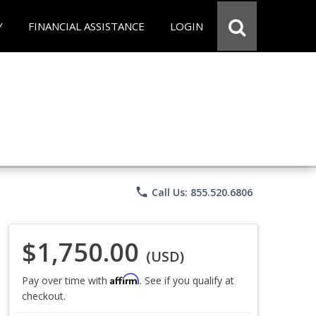
Y
FINANCIAL ASSISTANCE
LOGIN
phone
Call Us: 855.520.6806
$1,750.00
(USD)
Affirm
Pay over time with
. See if you qualify at
checkout.