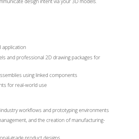
mmunicate design intent via your 3D models.
 application
els and professional 2D drawing packages for
assemblies using linked components
ts for real-world use
al industry workflows and prototyping environments
 management, and the creation of manufacturing-
sional-grade product designs