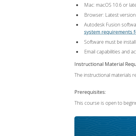
Mac: macOS 10.6 or late
Browser: Latest versio
Autodesk Fusion softwar
system requirements f
Software must be install
Email capabilities and a
Instructional Material Req
The instructional materials re
Prerequisites:
This course is open to begin