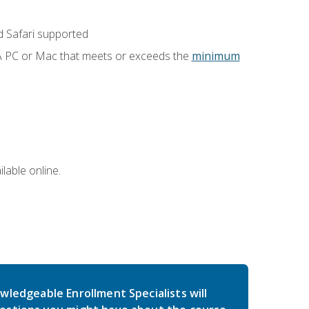
 Safari supported
 A PC or Mac that meets or exceeds the
minimum
lable online.
wledgeable Enrollment Specialists will