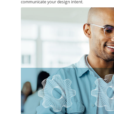
communicate your design intent.