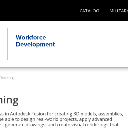
CATALOG
MILITAR
 Training
ning
ws in Autodesk Fusion for creating 3D models, assemblies,
be able to design real-world projects, apply advanced
, generate drawings, and create visual renderings that