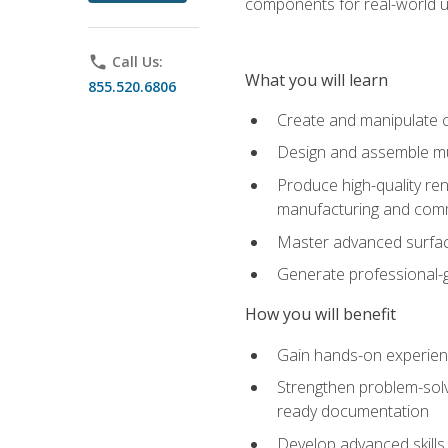
components for real-world u
phone
Call Us:
What you will learn
855.520.6806
Create and manipulate 
Design and assemble mul
Produce high-quality re
manufacturing and com
Master advanced surfaci
Generate professional-
How you will benefit
Gain hands-on experience
Strengthen problem-solv
ready documentation
Develop advanced skills 