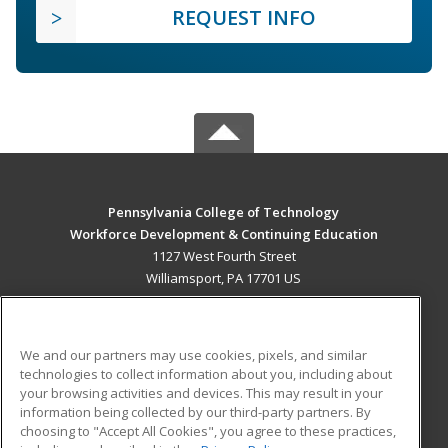
REQUEST INFO
Pennsylvania College of Technology
Workforce Development & Continuing Education
1127 West Fourth Street
Williamsport, PA 17701 US
MAIN CONTENT
Career Training
We and our partners may use cookies, pixels, and similar
technologies to collect information about you, including about
ADDITIONAL RESOURCES
your browsing activities and devices. This may result in your
information being collected by our third-party partners. By
Military
Student Blog
choosing to "Accept All Cookies", you agree to these practices,
Financial Assistance