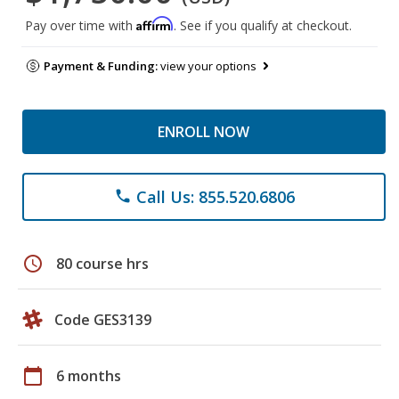
Affirm
Pay over time with
. See if you qualify at checkout.
Payment & Funding:
view your options
ENROLL NOW
Call Us: 855.520.6806
phone
schedule
80 course hrs
Code GES3139
calendar_today
6 months