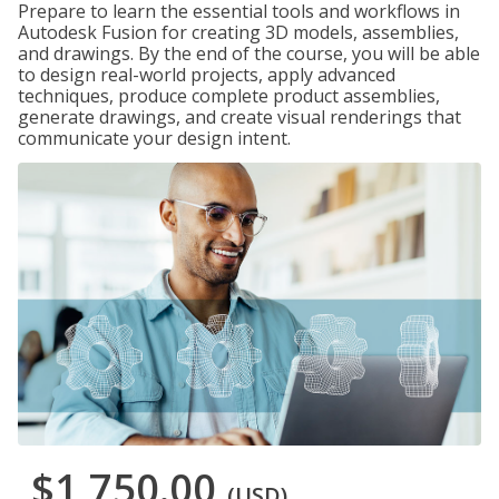
Prepare to learn the essential tools and workflows in
Autodesk Fusion for creating 3D models, assemblies,
and drawings. By the end of the course, you will be able
to design real-world projects, apply advanced
techniques, produce complete product assemblies,
generate drawings, and create visual renderings that
communicate your design intent.
$1,750.00
(USD)