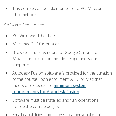
This course can be taken on either a PC, Mac, or
Chromebook.
Software Requirements:
PC: Windows 10 or later.
Mac: macOS 10.6 or later.
Browser: Latest versions of Google Chrome or
Mozilla Firefox recommended; Edge and Safari
supported
Autodesk Fusion software is provided for the duration
of the course upon enrollment. A PC or Mac that
meets or exceeds the
minimum system
requirements for Autodesk Fusion
Software must be installed and fully operational
before the course begins
Email capabilities and access to a personal email