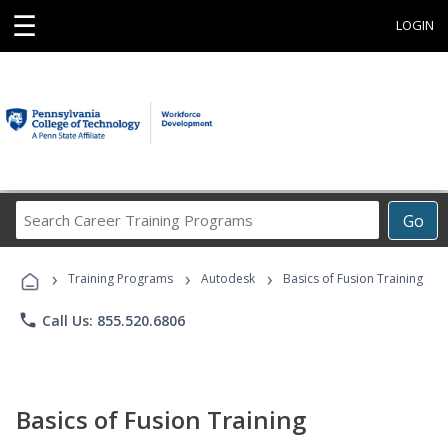
☰
LOGIN
Search
Go
Career
Training
›
›
›
Programs
Training Programs
Autodesk
Basics of Fusion Training
phone
Call Us: 855.520.6806
Basics of Fusion Training