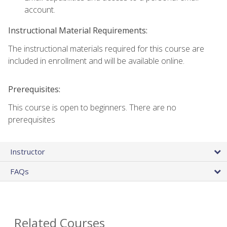
account.
Instructional Material Requirements:
The instructional materials required for this course are
included in enrollment and will be available online.
Prerequisites:
This course is open to beginners. There are no
prerequisites
Instructor
FAQs
Related Courses