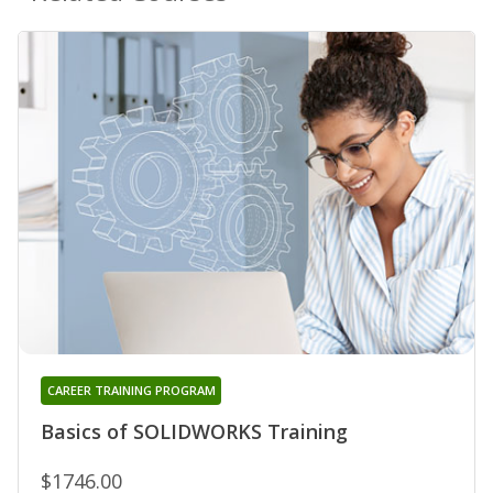
CAREER TRAINING PROGRAM
Basics of SOLIDWORKS Training
$1746.00