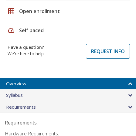
grid_on
Open enrollment
speed
Self paced
Have a question?
REQUEST INFO
We're here to help
Overview
Syllabus
Requirements
Requirements:
Hardware Requirements: