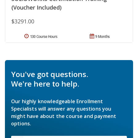
(Voucher Included)
$3291.00
130 Course Hours
9 Months
You've got questions.
We're here to help.
Our highly knowledgeable Enrollment
Specialists will answer any questions you
might have about the course and payment
options.