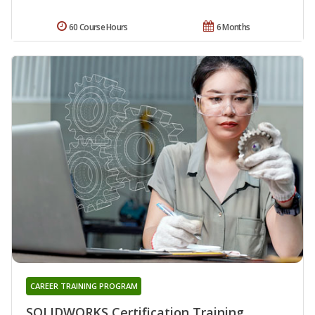
60 Course Hours
6 Months
CAREER TRAINING PROGRAM
SOLIDWORKS Certification Training