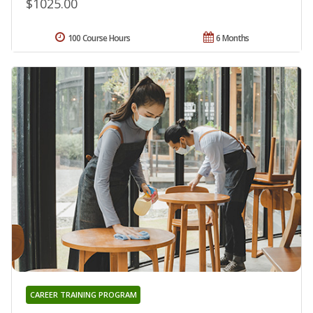
$1025.00
100 Course Hours
6 Months
CAREER TRAINING PROGRAM