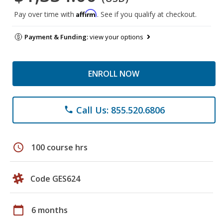
Affirm
Pay over time with
. See if you qualify at checkout.
Payment & Funding:
view your options
ENROLL NOW
Call Us: 855.520.6806
phone
schedule
100 course hrs
Code GES624
calendar_today
6 months