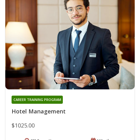
CAREER TRAINING PROGRAM
Hotel Management
$1025.00