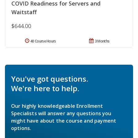
COVID Readiness for Servers and
Waitstaff
$644.00
40 Course Hours
3 Months
You've got questions.
We're here to help.
Our highly knowledgeable Enrollment
Specialists will answer any questions you
might have about the course and payment
options.