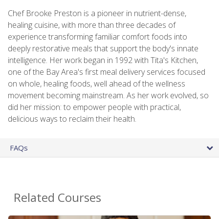
Chef Brooke Preston is a pioneer in nutrient-dense,
healing cuisine, with more than three decades of
experience transforming familiar comfort foods into
deeply restorative meals that support the body's innate
intelligence. Her work began in 1992 with Tita's Kitchen,
one of the Bay Area's first meal delivery services focused
on whole, healing foods, well ahead of the wellness
movement becoming mainstream. As her work evolved, so
did her mission: to empower people with practical,
delicious ways to reclaim their health.
FAQs
Related Courses