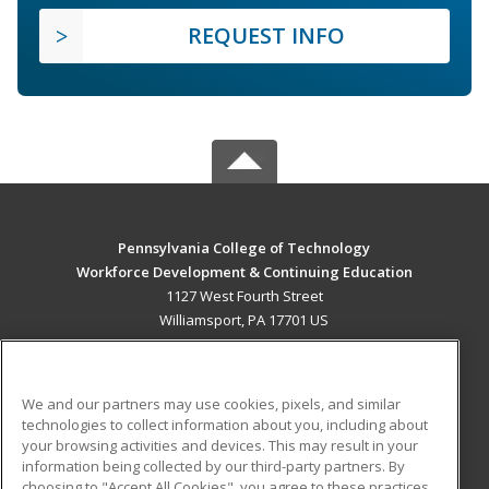
REQUEST INFO
Pennsylvania College of Technology
Workforce Development & Continuing Education
1127 West Fourth Street
Williamsport, PA 17701 US
MAIN CONTENT
Career Training
We and our partners may use cookies, pixels, and similar
technologies to collect information about you, including about
ADDITIONAL RESOURCES
your browsing activities and devices. This may result in your
information being collected by our third-party partners. By
Military
Student Blog
choosing to "Accept All Cookies", you agree to these practices,