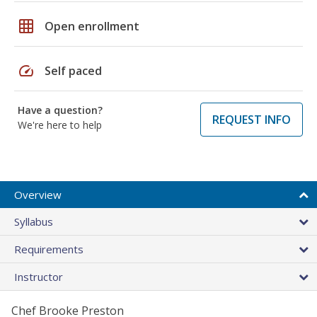
grid_on
Open enrollment
speed
Self paced
Have a question?
REQUEST INFO
We're here to help
Overview
Syllabus
Requirements
Instructor
Chef Brooke Preston