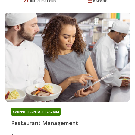
100 Course Hours
6 Months
CAREER TRAINING PROGRAM
Restaurant Management