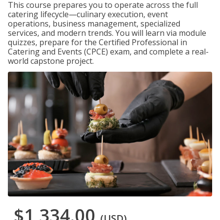
This course prepares you to operate across the full
catering lifecycle—culinary execution, event
operations, business management, specialized
services, and modern trends. You will learn via module
quizzes, prepare for the Certified Professional in
Catering and Events (CPCE) exam, and complete a real-
world capstone project.
$1,334.00
(USD)