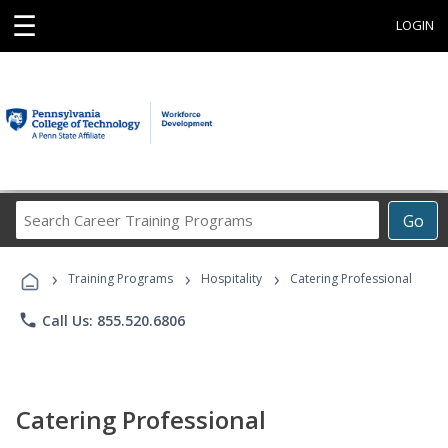
☰
LOGIN
Search
Go
Career
Training
›
›
›
Programs
Training Programs
Hospitality
Catering Professional
phone
Call Us: 855.520.6806
Catering Professional