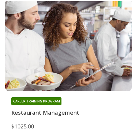
CAREER TRAINING PROGRAM
Restaurant Management
$1025.00