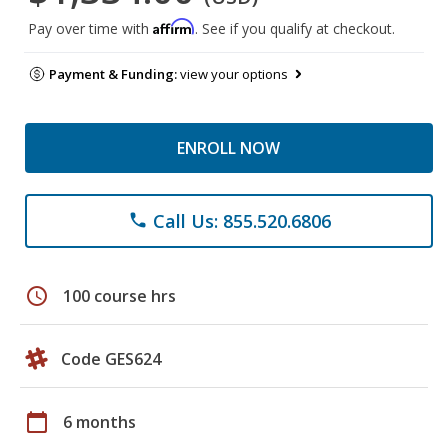
Affirm
Pay over time with
. See if you qualify at checkout.
Payment & Funding:
view your options
ENROLL NOW
Call Us: 855.520.6806
phone
schedule
100 course hrs
Code GES624
calendar_today
6 months