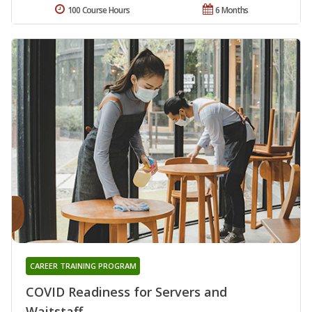
100 Course Hours
6 Months
CAREER TRAINING PROGRAM
COVID Readiness for Servers and
Waitstaff