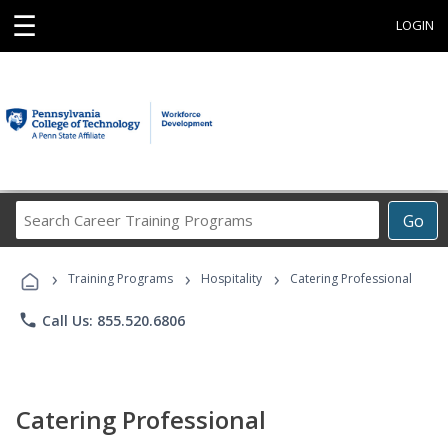
☰
LOGIN
Search
Go
Career
Training
›
›
›
Programs
Training Programs
Hospitality
Catering Professional
phone
Call Us: 855.520.6806
Catering Professional