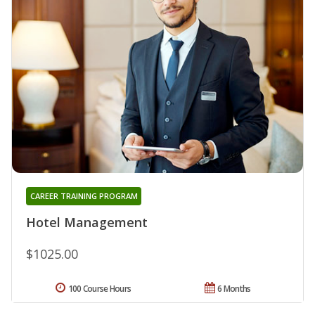
CAREER TRAINING PROGRAM
Hotel Management
$1025.00
100 Course Hours
6 Months