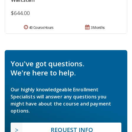
$644.00
40 Course Hours
3 Months
You've got questions.
We're here to help.
Our highly knowledgeable Enrollment
Specialists will answer any questions you
might have about the course and payment
options.
REQUEST INFO