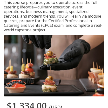
This course prepares you to operate across the full
catering lifecycle—culinary execution, event
operations, business management, specialized
services, and modern trends. You will learn via module
quizzes, prepare for the Certified Professional in
Catering and Events (CPCE) exam, and complete a real-
world capstone project.
$1,334.00
(USD)