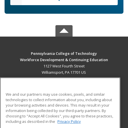
Pennsylvania College of Technology
Workforce Development & Continuing Education
1127 West Fourth Street
Williamsport, PA 17701 US
MAIN CONTENT
Career Training
We and our partners may use cookies, pixels, and similar
technologies to collect information about you, including about
ADDITIONAL RESOURCES
your browsing activities and devices. This may result in your
information being collected by our third-party partners. By
Military
Student Blog
choosing to "Accept All Cookies", you agree to these practices,
Financial Assistance
including as described in the
Privacy Policy
Help