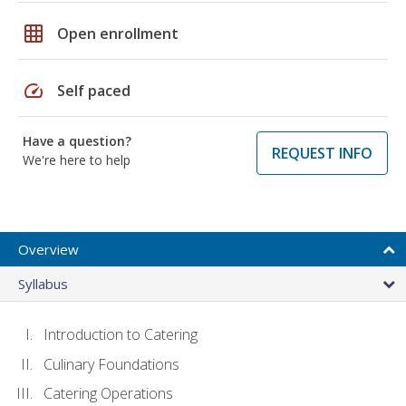
grid_on
Open enrollment
speed
Self paced
Have a question?
REQUEST INFO
We're here to help
Overview
Syllabus
Introduction to Catering
Culinary Foundations
Catering Operations