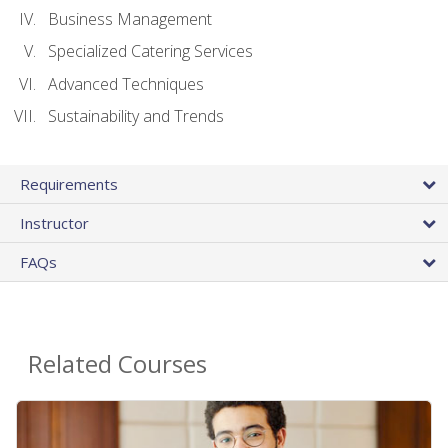
Business Management
Specialized Catering Services
Advanced Techniques
Sustainability and Trends
Requirements
Instructor
FAQs
Related Courses