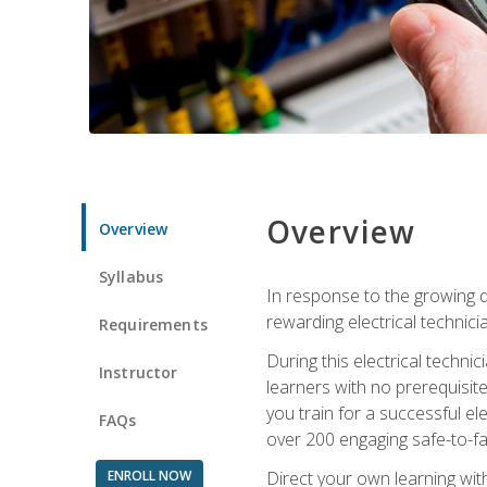
Overview
Overview
Syllabus
In response to the growing de
rewarding electrical technici
Requirements
During this electrical technic
Instructor
learners with no prerequisit
you train for a successful el
FAQs
over 200 engaging safe-to-fai
ENROLL NOW
Direct your own learning wit