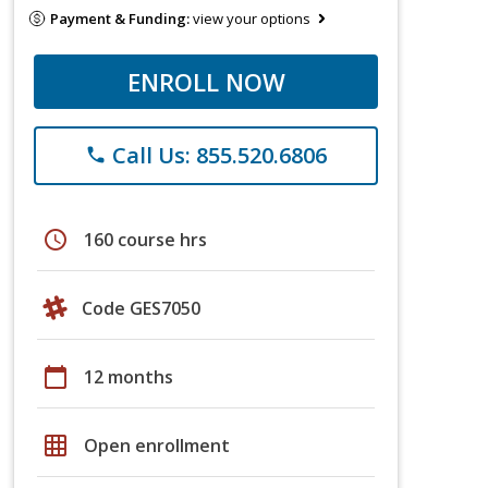
Payment & Funding:
view your options
ENROLL NOW
Call Us: 855.520.6806
phone
schedule
160 course hrs
Code GES7050
calendar_today
12 months
grid_on
Open enrollment