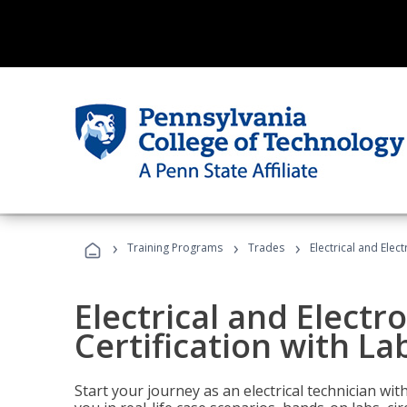
›
›
›
Training Programs
Trades
Electrical and Elec
Electrical and Electr
Certification with La
Start your journey as an electrical technician wi