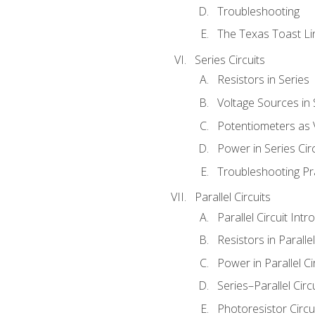
Troubleshooting
The Texas Toast Li
Series Circuits
Resistors in Series
Voltage Sources in 
Potentiometers as 
Power in Series Circ
Troubleshooting Pr
Parallel Circuits
Parallel Circuit Intr
Resistors in Parallel
Power in Parallel Ci
Series–Parallel Circ
Photoresistor Circu