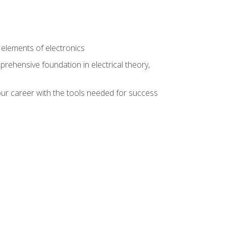
n
e elements of electronics
rehensive foundation in electrical theory,
ur career with the tools needed for success