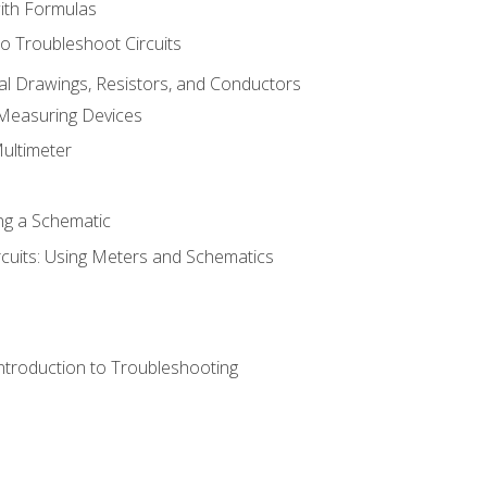
with Formulas
o Troubleshoot Circuits
cal Drawings, Resistors, and Conductors
 Measuring Devices
Multimeter
ng a Schematic
rcuits: Using Meters and Schematics
ntroduction to Troubleshooting