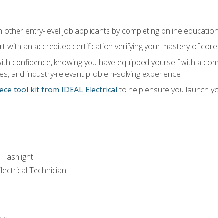
m other entry-level job applicants by completing online educatio
rt with an accredited certification verifying your mastery of cor
ith confidence, knowing you have equipped yourself with a comp
es, and industry-relevant problem-solving experience
ece tool kit from IDEAL Electrical
to help ensure you launch yo
 Flashlight
lectrical Technician
ety