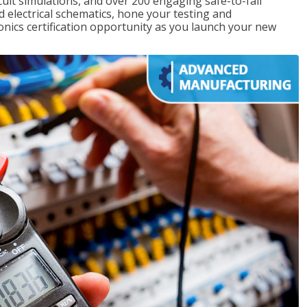
rcuit simulations, and over 200 engaging safe-to-fail
ad electrical schematics, hone your testing and
onics certification opportunity as you launch your new