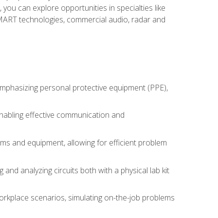
you can explore opportunities in specialties like
 SMART technologies, commercial audio, radar and
 emphasizing personal protective equipment (PPE),
 enabling effective communication and
tems and equipment, allowing for efficient problem
nd analyzing circuits both with a physical lab kit
orkplace scenarios, simulating on-the-job problems