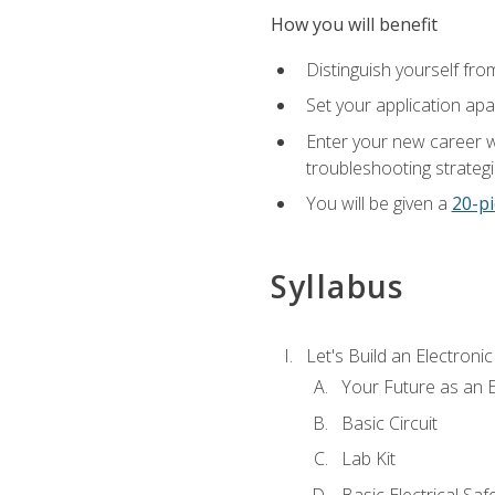
How you will benefit
Distinguish yourself fro
Set your application apa
Enter your new career w
troubleshooting strategi
You will be given a
20-pi
Syllabus
Let's Build an Electronic
Your Future as an E
Basic Circuit
Lab Kit
Basic Electrical Saf