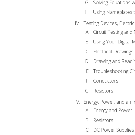
Solving Equations 
Using Nameplates t
Testing Devices, Electri
Circuit Testing and
Using Your Digital 
Electrical Drawings
Drawing and Readi
Troubleshooting Ci
Conductors
Resistors
Energy, Power, and an I
Energy and Power
Resistors
DC Power Supplies