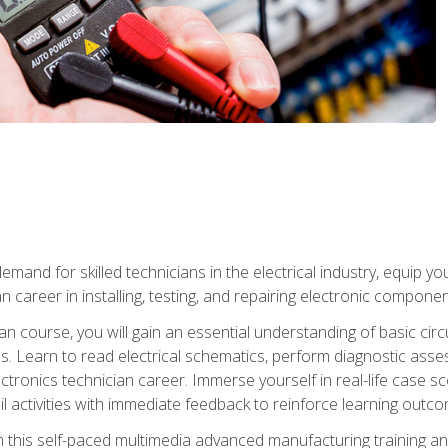
mand for skilled technicians in the electrical industry, equip yo
an career in installing, testing, and repairing electronic compone
ian course, you will gain an essential understanding of basic circ
es. Learn to read electrical schematics, perform diagnostic ass
ectronics technician career. Immerse yourself in real-life case sc
l activities with immediate feedback to reinforce learning outc
h this self-paced multimedia advanced manufacturing training an