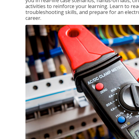
you in real-life case scenarios, hands-on labs, ci
activities to reinforce your learning. Learn to re
troubleshooting skills, and prepare for an electr
career.