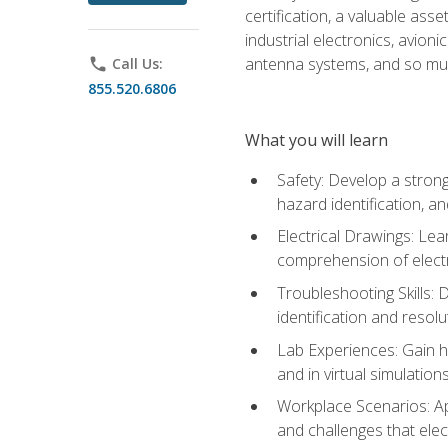
certification, a valuable ass
industrial electronics, avio
antenna systems, and so mu
phone
Call Us:
855.520.6806
What you will learn
Safety: Develop a strong
hazard identification, a
Electrical Drawings: Lea
comprehension of electr
Troubleshooting Skills: 
identification and resolu
Lab Experiences: Gain ha
and in virtual simulation
Workplace Scenarios: Ap
and challenges that elec