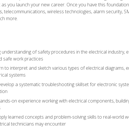
et as you launch your new career. Once you have this foundation, 
nics, telecommunications, wireless technologies, alarm security,
ch more.
 understanding of safety procedures in the electrical industry,
nd safe work practices
rn to interpret and sketch various types of electrical diagrams,
ical systems
Develop a systematic troubleshooting skillset for electronic sys
tion
nds-on experience working with electrical components, building a
s
ply learned concepts and problem-solving skills to real-world w
trical technicians may encounter