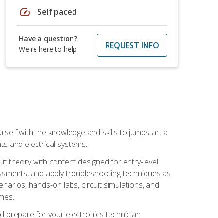
speed
Self paced
Have a question?
REQUEST INFO
We're here to help
urself with the knowledge and skills to jumpstart a
nts and electrical systems.
uit theory with content designed for entry-level
essments, and apply troubleshooting techniques as
enarios, hands-on labs, circuit simulations, and
omes.
d prepare for your electronics technician