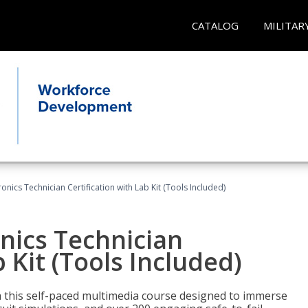
CATALOG
MILITAR
tronics Technician Certification with Lab Kit (Tools Included)
onics Technician
b Kit (Tools Included)
th this self-paced multimedia course designed to immerse