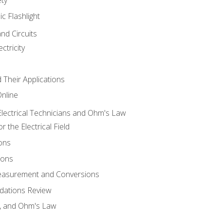
ic Flashlight
and Circuits
ctricity
d Their Applications
Online
lectrical Technicians and Ohm's Law
 the Electrical Field
ons
ions
Measurement and Conversions
dations Review
e, and Ohm's Law