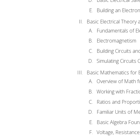
Building an Electron
Basic Electrical Theory 
Fundamentals of Ele
Electromagnetism
Building Circuits an
Simulating Circuits 
Basic Mathematics for E
Overview of Math for
Working with Fracti
Ratios and Proport
Familiar Units of 
Basic Algebra Foun
Voltage, Resistanc