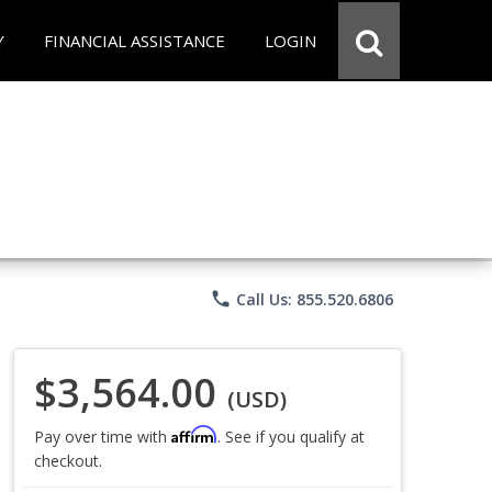
Y
FINANCIAL ASSISTANCE
LOGIN
phone
Call Us: 855.520.6806
$3,564.00
(USD)
Affirm
Pay over time with
. See if you qualify at
checkout.