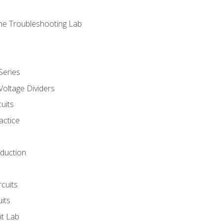
ne Troubleshooting Lab
Series
Voltage Dividers
uits
actice
oduction
rcuits
uits
it Lab