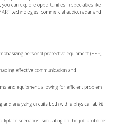
you can explore opportunities in specialties like
 SMART technologies, commercial audio, radar and
 emphasizing personal protective equipment (PPE),
 enabling effective communication and
tems and equipment, allowing for efficient problem
nd analyzing circuits both with a physical lab kit
orkplace scenarios, simulating on-the-job problems