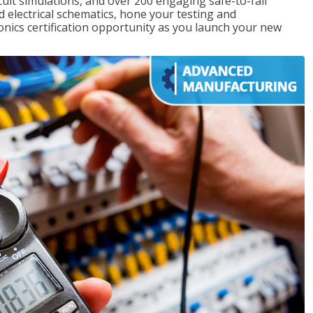
rcuit simulations, and over 200 engaging safe-to-fail
ad electrical schematics, hone your testing and
onics certification opportunity as you launch your new