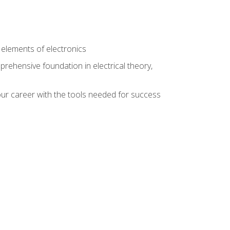
n
e elements of electronics
rehensive foundation in electrical theory,
ur career with the tools needed for success