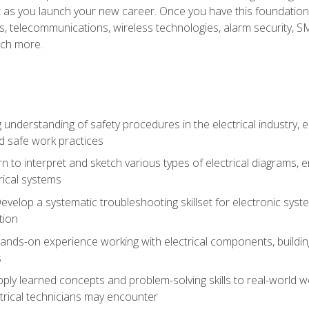
et as you launch your new career. Once you have this foundation, 
nics, telecommunications, wireless technologies, alarm security,
ch more.
 understanding of safety procedures in the electrical industry,
nd safe work practices
rn to interpret and sketch various types of electrical diagrams,
ical systems
Develop a systematic troubleshooting skillset for electronic sys
tion
nds-on experience working with electrical components, building a
s
ply learned concepts and problem-solving skills to real-world w
trical technicians may encounter