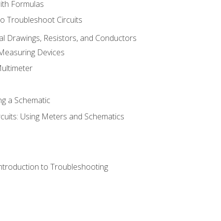
with Formulas
o Troubleshoot Circuits
cal Drawings, Resistors, and Conductors
 Measuring Devices
Multimeter
ng a Schematic
rcuits: Using Meters and Schematics
ntroduction to Troubleshooting