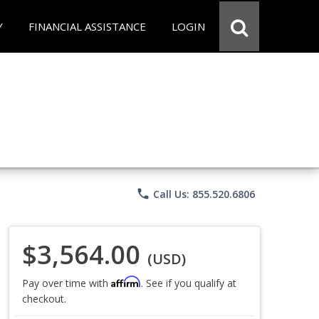
Y
FINANCIAL ASSISTANCE
LOGIN
phone
Call Us: 855.520.6806
$3,564.00
(USD)
Affirm
Pay over time with
. See if you qualify at
checkout.