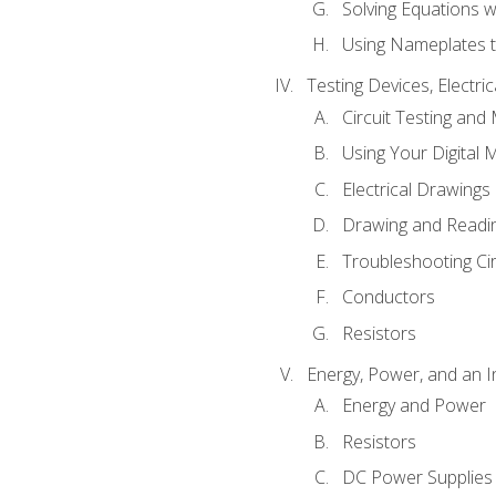
Solving Equations 
Using Nameplates t
Testing Devices, Electri
Circuit Testing and
Using Your Digital 
Electrical Drawings
Drawing and Readi
Troubleshooting Ci
Conductors
Resistors
Energy, Power, and an I
Energy and Power
Resistors
DC Power Supplies