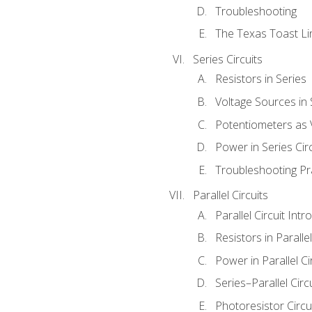
Troubleshooting
The Texas Toast Li
Series Circuits
Resistors in Series
Voltage Sources in 
Potentiometers as 
Power in Series Circ
Troubleshooting Pr
Parallel Circuits
Parallel Circuit Intr
Resistors in Parallel
Power in Parallel Ci
Series–Parallel Circ
Photoresistor Circu