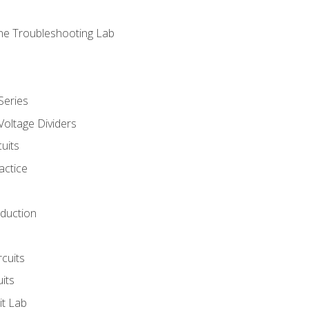
ne Troubleshooting Lab
Series
Voltage Dividers
uits
actice
oduction
rcuits
uits
it Lab