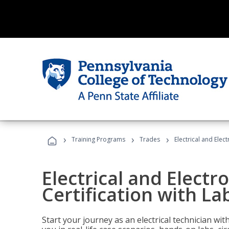
›
›
›
Training Programs
Trades
Electrical and Elec
Electrical and Electr
Certification with La
Start your journey as an electrical technician wi