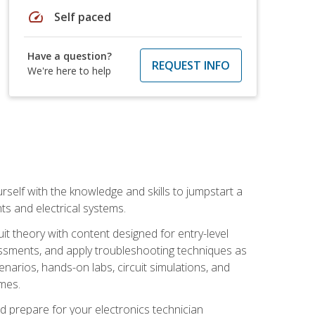
speed
Self paced
Have a question?
REQUEST INFO
We're here to help
urself with the knowledge and skills to jumpstart a
nts and electrical systems.
uit theory with content designed for entry-level
essments, and apply troubleshooting techniques as
enarios, hands-on labs, circuit simulations, and
omes.
d prepare for your electronics technician