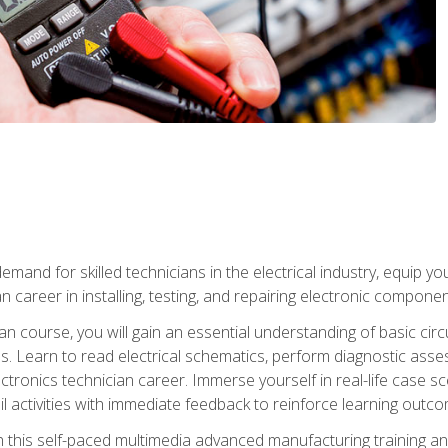
mand for skilled technicians in the electrical industry, equip yo
an career in installing, testing, and repairing electronic compone
ian course, you will gain an essential understanding of basic circ
es. Learn to read electrical schematics, perform diagnostic ass
ectronics technician career. Immerse yourself in real-life case sc
l activities with immediate feedback to reinforce learning outc
h this self-paced multimedia advanced manufacturing training an