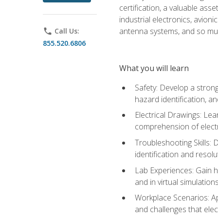
certification, a valuable ass
industrial electronics, avio
antenna systems, and so mu
phone
Call Us:
855.520.6806
What you will learn
Safety: Develop a strong
hazard identification, a
Electrical Drawings: Lea
comprehension of electr
Troubleshooting Skills: 
identification and resolu
Lab Experiences: Gain ha
and in virtual simulation
Workplace Scenarios: Ap
and challenges that elec