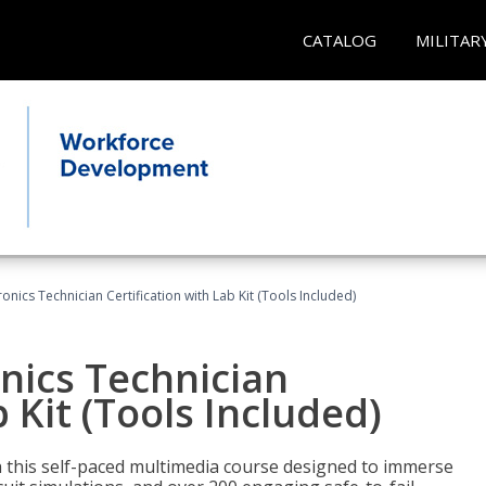
CATALOG
MILITAR
tronics Technician Certification with Lab Kit (Tools Included)
onics Technician
b Kit (Tools Included)
th this self-paced multimedia course designed to immerse