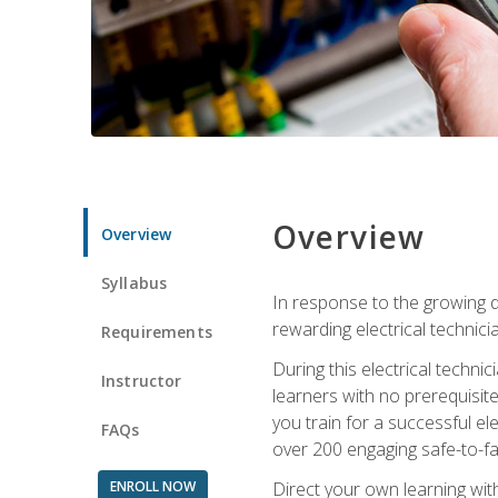
Overview
Overview
Syllabus
In response to the growing de
rewarding electrical technici
Requirements
During this electrical technic
Instructor
learners with no prerequisit
you train for a successful el
FAQs
over 200 engaging safe-to-fai
ENROLL NOW
Direct your own learning wit