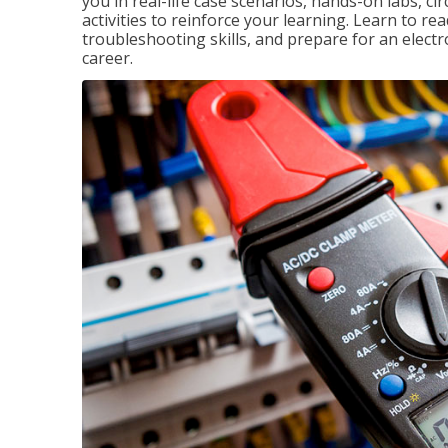
you in real-life case scenarios, hands-on labs, ci
activities to reinforce your learning. Learn to re
troubleshooting skills, and prepare for an electr
career.