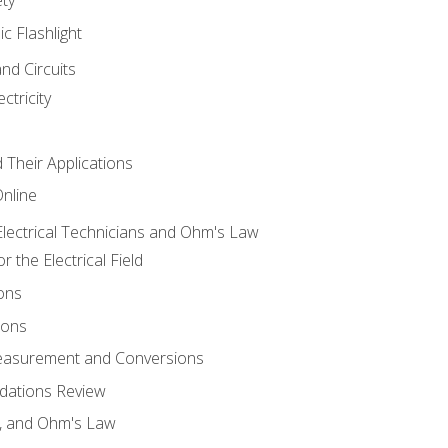
ic Flashlight
and Circuits
ctricity
d Their Applications
Online
lectrical Technicians and Ohm's Law
 the Electrical Field
ons
ions
Measurement and Conversions
dations Review
e, and Ohm's Law