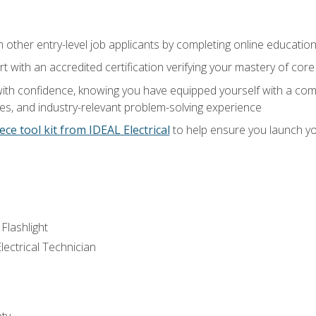
m other entry-level job applicants by completing online educatio
rt with an accredited certification verifying your mastery of cor
ith confidence, knowing you have equipped yourself with a comp
es, and industry-relevant problem-solving experience
ece tool kit from IDEAL Electrical
to help ensure you launch yo
 Flashlight
lectrical Technician
ety