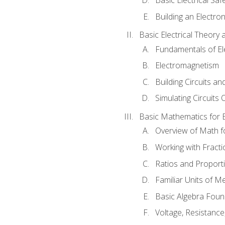
Building an Electron
Basic Electrical Theory 
Fundamentals of Ele
Electromagnetism
Building Circuits an
Simulating Circuits 
Basic Mathematics for E
Overview of Math for
Working with Fracti
Ratios and Proport
Familiar Units of 
Basic Algebra Foun
Voltage, Resistanc