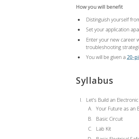
How you will benefit
Distinguish yourself fro
Set your application apa
Enter your new career w
troubleshooting strategi
You will be given a
20-pi
Syllabus
Let's Build an Electronic
Your Future as an E
Basic Circuit
Lab Kit
Basic Electrical Saf