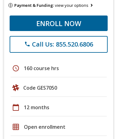
Payment & Funding:
view your options
ENROLL NOW
Call Us: 855.520.6806
phone
schedule
160 course hrs
Code GES7050
calendar_today
12 months
grid_on
Open enrollment