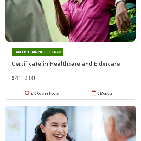
CAREER TRAINING PROGRAM
Certificate in Healthcare and Eldercare
$4119.00
240 Course Hours
6 Months