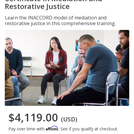
Restorative Justice
Learn the INACCORD model of mediation and
restorative justice in this comprehensive training.
$4,119.00
(USD)
Affirm
Pay over time with
. See if you qualify at checkout.