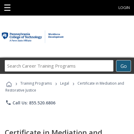
☰
LOGIN
Search
Go
Career
Training
›
›
›
Programs
Training Programs
Legal
Certificate in Mediation and
Restorative Justice
phone
Call Us: 855.520.6806
Certificate in Mediation and