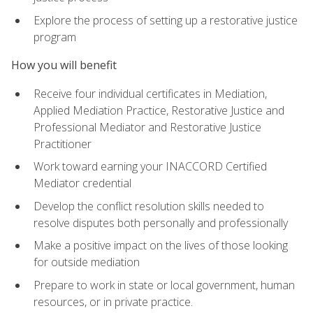
Explore the process of setting up a restorative justice
program
How you will benefit
Receive four individual certificates in Mediation,
Applied Mediation Practice, Restorative Justice and
Professional Mediator and Restorative Justice
Practitioner
Work toward earning your INACCORD Certified
Mediator credential
Develop the conflict resolution skills needed to
resolve disputes both personally and professionally
Make a positive impact on the lives of those looking
for outside mediation
Prepare to work in state or local government, human
resources, or in private practice.