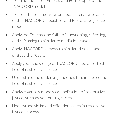
Examine the Three Phases and Four Stages of the
INACCORD model
Explore the pre-interview and post interview phases
of the INACCORD mediation and Restorative Justice
model
Apply the Touchstone Skills of questioning, reflecting,
and reframing to simulated mediation cases
Apply INACCORD surveys to simulated cases and
analyze the results
Apply your knowledge of INACCORD mediation to the
field of restorative justice
Understand the underlying theories that influence the
field of restorative justice
Analyze various models or application of restorative
justice, such as sentencing circles
Understand victim and offender issues in restorative
justice process