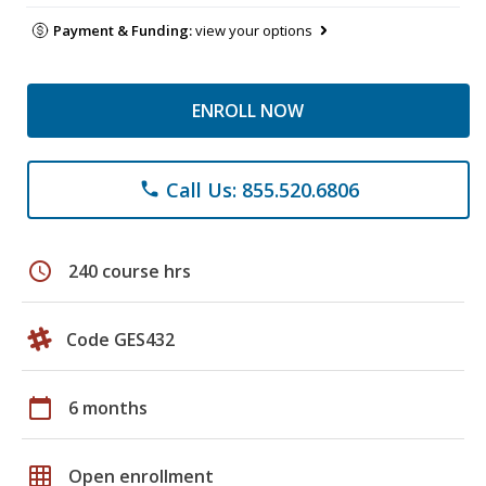
Payment & Funding:
view your options
ENROLL NOW
Call Us: 855.520.6806
phone
schedule
240 course hrs
Code GES432
calendar_today
6 months
grid_on
Open enrollment