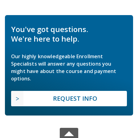
You've got questions.
We're here to help.
Our highly knowledgeable Enrollment
Specialists will answer any questions you
might have about the course and payment
options.
REQUEST INFO