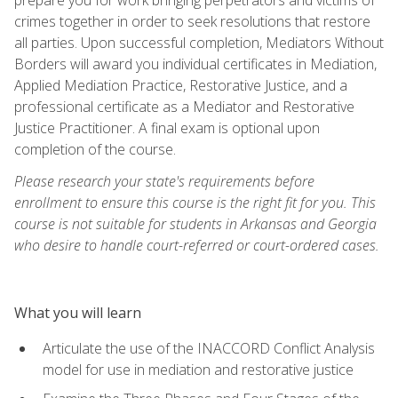
crimes together in order to seek resolutions that restore
all parties. Upon successful completion, Mediators Without
Borders will award you individual certificates in Mediation,
Applied Mediation Practice, Restorative Justice, and a
professional certificate as a Mediator and Restorative
Justice Practitioner. A final exam is optional upon
completion of the course.
Please research your state's requirements before
enrollment to ensure this course is the right fit for you. This
course is not suitable for students in Arkansas and Georgia
who desire to handle court-referred or court-ordered cases.
What you will learn
Articulate the use of the INACCORD Conflict Analysis
model for use in mediation and restorative justice