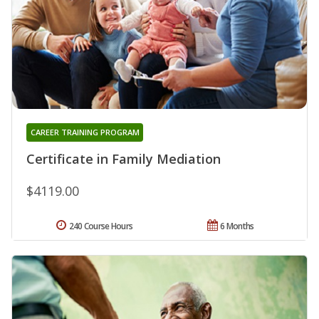
CAREER TRAINING PROGRAM
Certificate in Family Mediation
$4119.00
240 Course Hours
6 Months