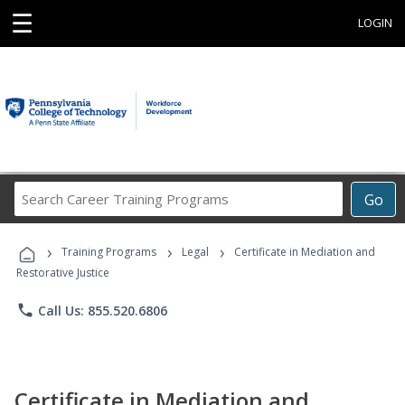
☰
LOGIN
Search
Go
Career
Training
›
›
›
Programs
Training Programs
Legal
Certificate in Mediation and
Restorative Justice
phone
Call Us: 855.520.6806
Certificate in Mediation and