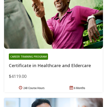
CAREER TRAINING PROGRAM
Certificate in Healthcare and Eldercare
$4119.00
240 Course Hours
6 Months