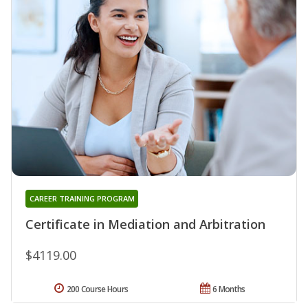
CAREER TRAINING PROGRAM
Certificate in Mediation and Arbitration
$4119.00
200 Course Hours
6 Months