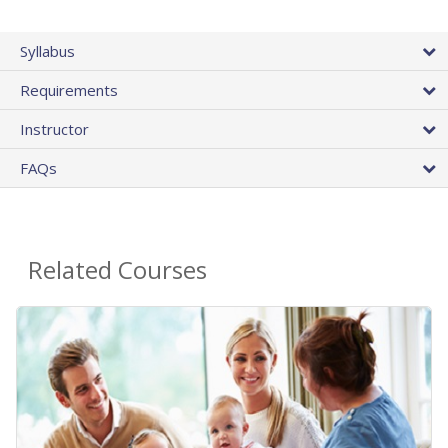
Syllabus
Requirements
Instructor
FAQs
Related Courses