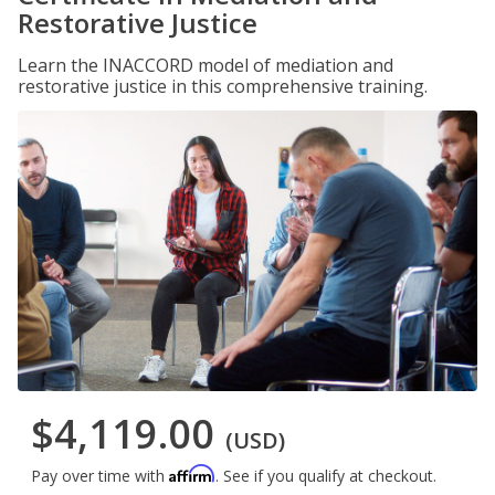
Restorative Justice
Learn the INACCORD model of mediation and
restorative justice in this comprehensive training.
$4,119.00
(USD)
Affirm
Pay over time with
. See if you qualify at checkout.