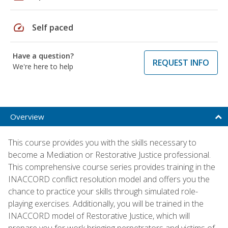
speed
Self paced
Have a question?
REQUEST INFO
We're here to help
Overview
This course provides you with the skills necessary to
become a Mediation or Restorative Justice professional.
This comprehensive course series provides training in the
INACCORD conflict resolution model and offers you the
chance to practice your skills through simulated role-
playing exercises. Additionally, you will be trained in the
INACCORD model of Restorative Justice, which will
prepare you for work bringing perpetrators and victims of