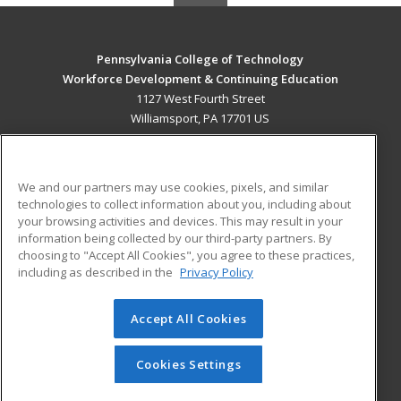
Pennsylvania College of Technology
Workforce Development & Continuing Education
1127 West Fourth Street
Williamsport, PA 17701 US
MAIN CONTENT
Career Training
We and our partners may use cookies, pixels, and similar
technologies to collect information about you, including about
ADDITIONAL RESOURCES
your browsing activities and devices. This may result in your
information being collected by our third-party partners. By
Military
Student Blog
choosing to "Accept All Cookies", you agree to these practices,
Financial Assistance
including as described in the
Privacy Policy
Help
Accept All Cookies
© 2026 ed2go, a division of Cengage Learning. All rights
reserved. The material on this site cannot be reproduced or
redistributed unless you have obtained prior written
Cookies Settings
permission from Cengage Learning.
Privacy Policy