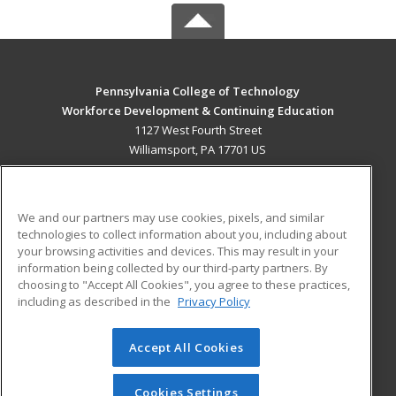
Pennsylvania College of Technology
Workforce Development & Continuing Education
1127 West Fourth Street
Williamsport, PA 17701 US
MAIN CONTENT
Career Training
We and our partners may use cookies, pixels, and similar
technologies to collect information about you, including about
ADDITIONAL RESOURCES
your browsing activities and devices. This may result in your
information being collected by our third-party partners. By
Military
Student Blog
choosing to "Accept All Cookies", you agree to these practices,
Financial Assistance
including as described in the
Privacy Policy
Help
Accept All Cookies
© 2026 ed2go, a division of Cengage Learning. All rights
reserved. The material on this site cannot be reproduced or
redistributed unless you have obtained prior written
Cookies Settings