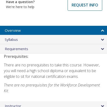
Have a question?
REQUEST INFO
We're here to help
Overview
Syllabus
Requirements
Prerequisites:
There are no prerequisites to take this course. However,
you will need a high school diploma or equivalent to be
eligible to sit for national certification exams.
There are no prerequisites for the Workforce Development
Kit.
Instructor