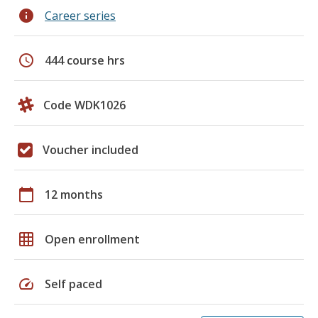
info
Career series
schedule
444 course hrs
Code WDK1026
Voucher included
calendar_today
12 months
grid_on
Open enrollment
speed
Self paced