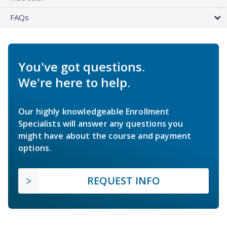
FAQs
You've got questions.
We're here to help.
Our highly knowledgeable Enrollment
Specialists will answer any questions you
might have about the course and payment
options.
REQUEST INFO