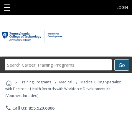
☰
LOGIN
Search
Go
Career
Training
›
›
›
Programs
Training Programs
Medical
Medical Billing Specialist
with Electronic Health Records with Workforce Development Kit
(Vouchers Included)
phone
Call Us: 855.520.6806