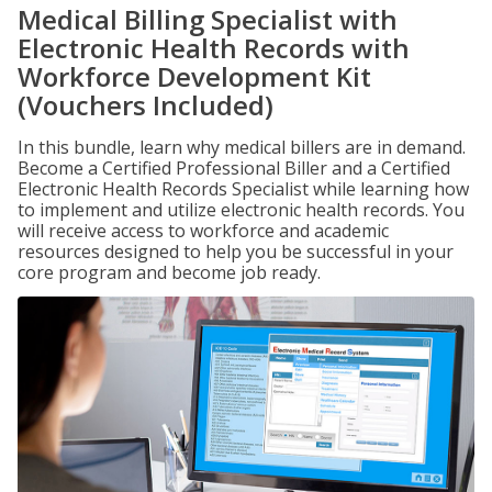
Medical Billing Specialist with
Electronic Health Records with
Workforce Development Kit
(Vouchers Included)
In this bundle, learn why medical billers are in demand.
Become a Certified Professional Biller and a Certified
Electronic Health Records Specialist while learning how
to implement and utilize electronic health records. You
will receive access to workforce and academic
resources designed to help you be successful in your
core program and become job ready.