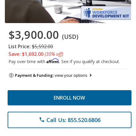
$3,900.00
(USD)
List Price:
$5,592.00
Save: $1,692.00
(30% off)
Affirm
Pay over time with
. See if you qualify at checkout.
Payment & Funding:
view your options
ENROLL NOW
Call Us: 855.520.6806
phone