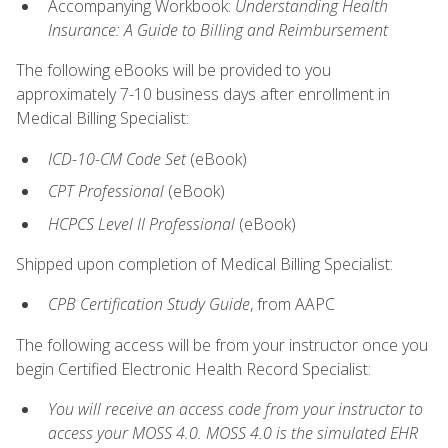
Accompanying Workbook:
Understanding Health
Insurance: A Guide to Billing and Reimbursement
The following eBooks will be provided to you
approximately 7-10 business days after enrollment in
Medical Billing Specialist:
ICD-10-CM Code Set
(eBook)
CPT Professional
(eBook)
HCPCS Level II Professional
(eBook)
Shipped upon completion of Medical Billing Specialist:
CPB Certification Study Guide
, from AAPC
The following access will be from your instructor once you
begin Certified Electronic Health Record Specialist:
You will receive an access code from your instructor to
access your MOSS 4.0. MOSS 4.0 is the simulated EHR