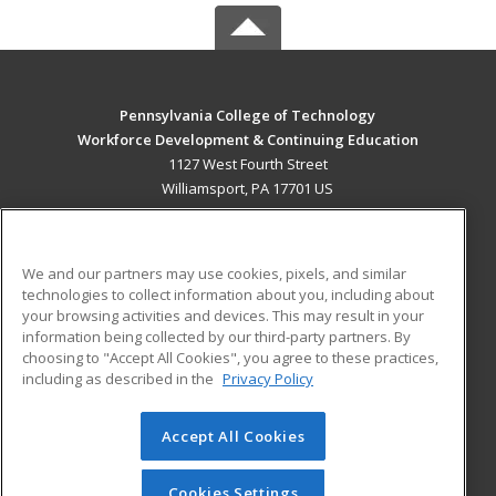
Pennsylvania College of Technology
Workforce Development & Continuing Education
1127 West Fourth Street
Williamsport, PA 17701 US
MAIN CONTENT
Career Training
We and our partners may use cookies, pixels, and similar
technologies to collect information about you, including about
ADDITIONAL RESOURCES
your browsing activities and devices. This may result in your
information being collected by our third-party partners. By
Military
Student Blog
choosing to "Accept All Cookies", you agree to these practices,
Financial Assistance
including as described in the
Privacy Policy
Help
Accept All Cookies
© 2026 ed2go, a division of Cengage Learning. All rights
reserved. The material on this site cannot be reproduced or
redistributed unless you have obtained prior written
Cookies Settings