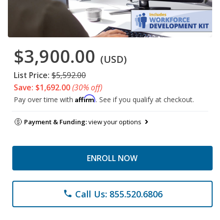
$3,900.00
(USD)
List Price:
$5,592.00
Save: $1,692.00
(30% off)
Affirm
Pay over time with
. See if you qualify at checkout.
Payment & Funding:
view your options
ENROLL NOW
Call Us: 855.520.6806
phone