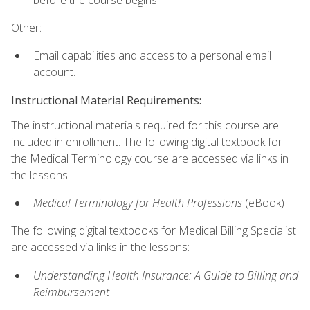
Other:
Email capabilities and access to a personal email
account.
Instructional Material Requirements:
The instructional materials required for this course are
included in enrollment. The following digital textbook for
the Medical Terminology course are accessed via links in
the lessons:
Medical Terminology for Health Professions
(eBook)
The following digital textbooks for Medical Billing Specialist
are accessed via links in the lessons:
Understanding Health Insurance: A Guide to Billing and
Reimbursement