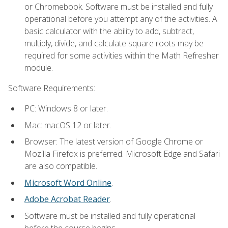
or Chromebook. Software must be installed and fully
operational before you attempt any of the activities. A
basic calculator with the ability to add, subtract,
multiply, divide, and calculate square roots may be
required for some activities within the Math Refresher
module.
Software Requirements:
PC: Windows 8 or later.
Mac: macOS 12 or later.
Browser: The latest version of Google Chrome or
Mozilla Firefox is preferred. Microsoft Edge and Safari
are also compatible.
Microsoft Word Online
.
Adobe Acrobat Reader
.
Software must be installed and fully operational
before the course begins.