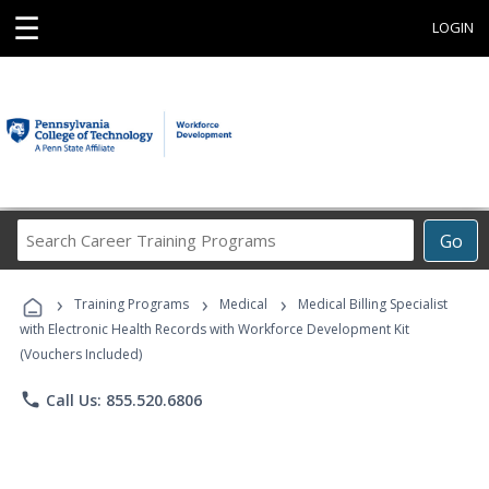
☰
LOGIN
Search
Go
Career
Training
›
›
›
Programs
Training Programs
Medical
Medical Billing Specialist
with Electronic Health Records with Workforce Development Kit
(Vouchers Included)
phone
Call Us: 855.520.6806