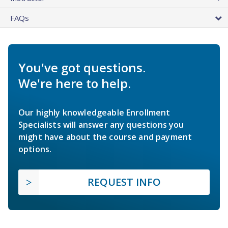
FAQs
You've got questions.
We're here to help.
Our highly knowledgeable Enrollment
Specialists will answer any questions you
might have about the course and payment
options.
REQUEST INFO