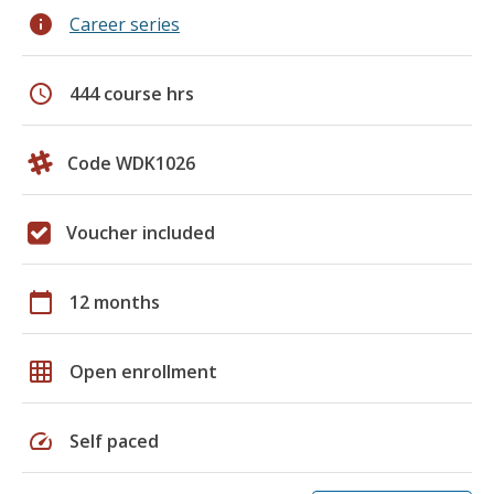
info
Career series
schedule
444 course hrs
Code WDK1026
Voucher included
calendar_today
12 months
grid_on
Open enrollment
speed
Self paced