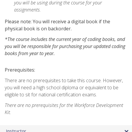
you will be using during the course for your
assignments.
Please note: You will receive a digital book if the
physical book is on backorder.
*The course includes the current year of coding books, and
you will be responsible for purchasing your updated coding
books from year to year.
Prerequisites:
There are no prerequisites to take this course. However,
you will need a high school diploma or equivalent to be
eligible to sit for national certification exams.
There are no prerequisites for the Workforce Development
Kit.
Instructor