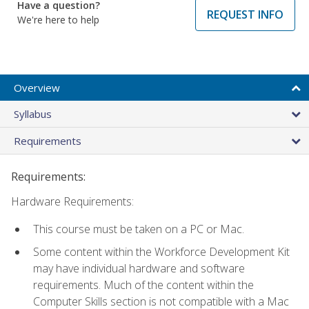
Have a question?
REQUEST INFO
We're here to help
Overview
Syllabus
Requirements
Requirements:
Hardware Requirements:
This course must be taken on a PC or Mac.
Some content within the Workforce Development Kit
may have individual hardware and software
requirements. Much of the content within the
Computer Skills section is not compatible with a Mac