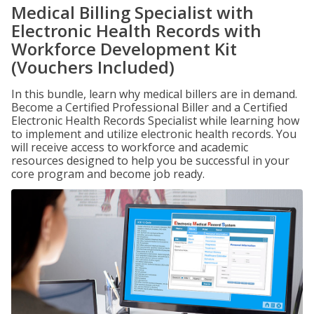
Medical Billing Specialist with
Electronic Health Records with
Workforce Development Kit
(Vouchers Included)
In this bundle, learn why medical billers are in demand.
Become a Certified Professional Biller and a Certified
Electronic Health Records Specialist while learning how
to implement and utilize electronic health records. You
will receive access to workforce and academic
resources designed to help you be successful in your
core program and become job ready.