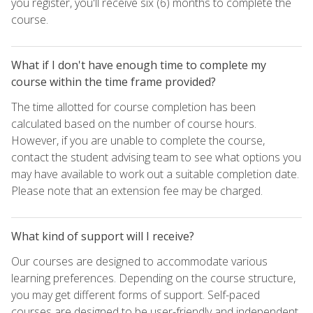
you register, you'll receive six (6) months to complete the
course.
What if I don't have enough time to complete my
course within the time frame provided?
The time allotted for course completion has been
calculated based on the number of course hours.
However, if you are unable to complete the course,
contact the student advising team to see what options you
may have available to work out a suitable completion date.
Please note that an extension fee may be charged.
What kind of support will I receive?
Our courses are designed to accommodate various
learning preferences. Depending on the course structure,
you may get different forms of support. Self-paced
courses are designed to be user-friendly and independent,