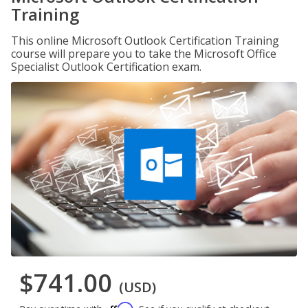
Training
This online Microsoft Outlook Certification Training
course will prepare you to take the Microsoft Office
Specialist Outlook Certification exam.
$741.00
(USD)
Affirm