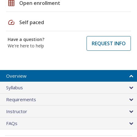
grid_on
Open enrollment
speed
Self paced
Have a question?
REQUEST INFO
We're here to help
Overview
Syllabus
Requirements
Instructor
FAQs