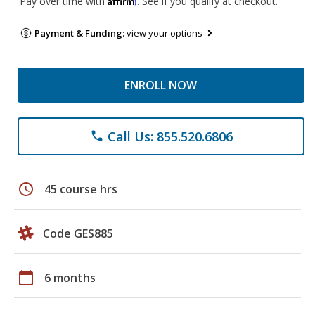
Pay over time with
. See if you qualify at checkout.
Payment & Funding:
view your options
ENROLL NOW
Call Us: 855.520.6806
phone
schedule
45 course hrs
Code GES885
calendar_today
6 months