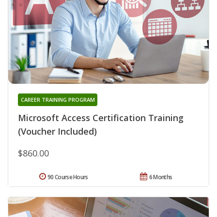
CAREER TRAINING PROGRAM
Microsoft Access Certification Training
(Voucher Included)
$860.00
90 Course Hours
6 Months