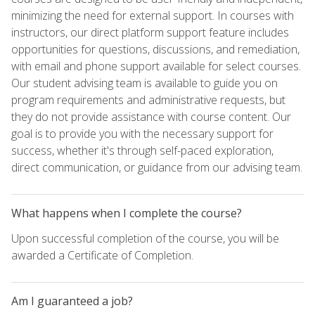
minimizing the need for external support. In courses with
instructors, our direct platform support feature includes
opportunities for questions, discussions, and remediation,
with email and phone support available for select courses.
Our student advising team is available to guide you on
program requirements and administrative requests, but
they do not provide assistance with course content. Our
goal is to provide you with the necessary support for
success, whether it's through self-paced exploration,
direct communication, or guidance from our advising team.
What happens when I complete the course?
Upon successful completion of the course, you will be
awarded a Certificate of Completion.
Am I guaranteed a job?