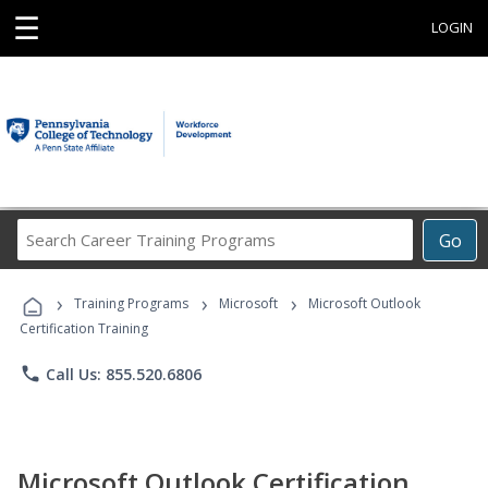
☰
LOGIN
Search
Go
Career
Training
›
›
›
Programs
Training Programs
Microsoft
Microsoft Outlook
Certification Training
phone
Call Us: 855.520.6806
Microsoft Outlook Certification