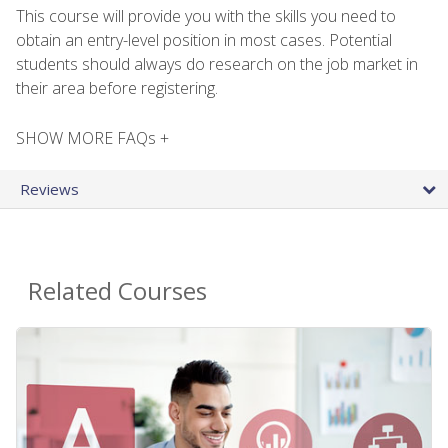
This course will provide you with the skills you need to
obtain an entry-level position in most cases. Potential
students should always do research on the job market in
their area before registering.
SHOW MORE FAQs +
Reviews
Related Courses