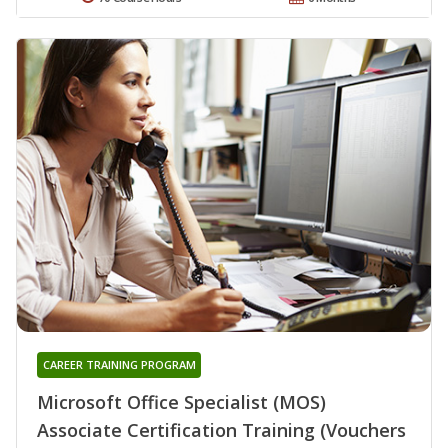
CAREER TRAINING PROGRAM
Microsoft Office Specialist (MOS)
Associate Certification Training (Vouchers