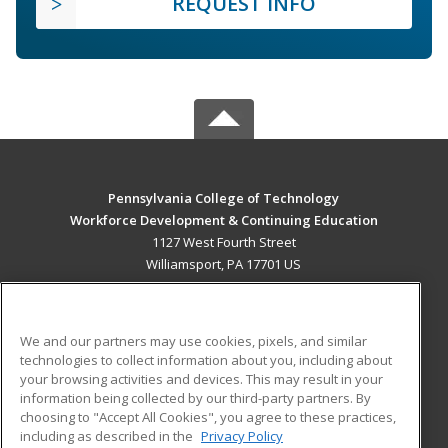
REQUEST INFO
Pennsylvania College of Technology
Workforce Development & Continuing Education
1127 West Fourth Street
Williamsport, PA 17701 US
MAIN CONTENT
Career Training
We and our partners may use cookies, pixels, and similar
technologies to collect information about you, including about
ADDITIONAL RESOURCES
your browsing activities and devices. This may result in your
information being collected by our third-party partners. By
Military
Student Blog
choosing to "Accept All Cookies", you agree to these practices,
Financial Assistance
including as described in the
Privacy Policy
Help