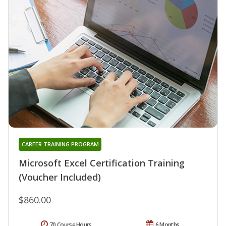
CAREER TRAINING PROGRAM
Microsoft Excel Certification Training
(Voucher Included)
$860.00
70 Course Hours
6 Months