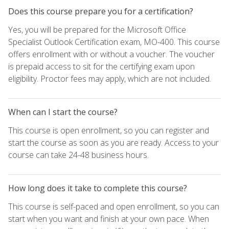
Does this course prepare you for a certification?
Yes, you will be prepared for the Microsoft Office
Specialist Outlook Certification exam, MO-400. This course
offers enrollment with or without a voucher. The voucher
is prepaid access to sit for the certifying exam upon
eligibility. Proctor fees may apply, which are not included.
When can I start the course?
This course is open enrollment, so you can register and
start the course as soon as you are ready. Access to your
course can take 24-48 business hours.
How long does it take to complete this course?
This course is self-paced and open enrollment, so you can
start when you want and finish at your own pace. When