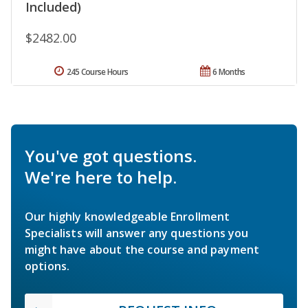
Included)
$2482.00
245 Course Hours
6 Months
You've got questions.
We're here to help.
Our highly knowledgeable Enrollment
Specialists will answer any questions you
might have about the course and payment
options.