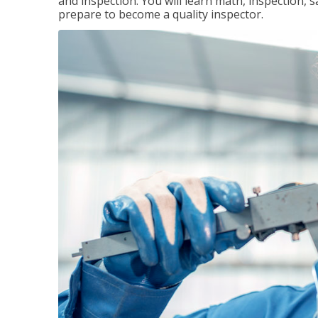
and inspection. You will learn math, inspection, 
prepare to become a quality inspector.