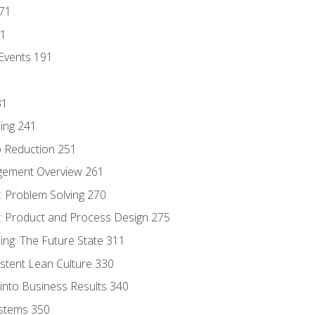
171
81
Events 191
31
ing 241
p Reduction 251
agement Overview 261
 Problem Solving 270
 Product and Process Design 275
ng: The Future State 311
istent Lean Culture 330
into Business Results 340
stems 350