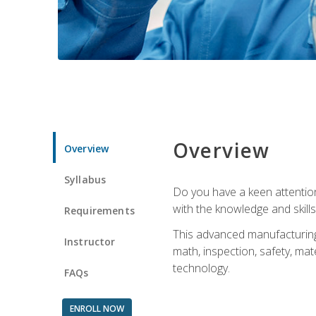
Overview
Overview
Syllabus
Do you have a keen attention 
with the knowledge and skill
Requirements
This advanced manufacturing t
Instructor
math, inspection, safety, mat
technology.
FAQs
ENROLL NOW