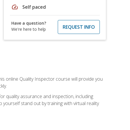
speed
Self paced
Have a question?
REQUEST INFO
We're here to help
his online Quality Inspector course will provide you
kly.
or quality assurance and inspection, including
yourself stand out by training with virtual reality