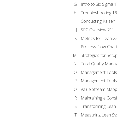
Intro to Six Sigma 
Troubleshooting 1
Conducting Kaizen 
SPC Overview 211
Metrics for Lean 2
Process Flow Chart
Strategies for Setu
Total Quality Man
Management Tools:
Management Tools:
Value Stream Mappi
Maintaining a Cons
Transforming Lean 
Measuring Lean Sy