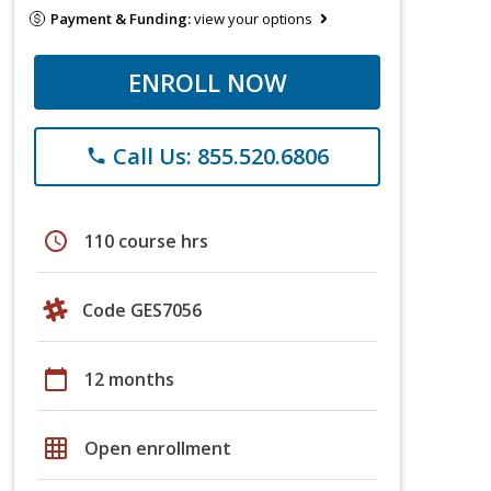
Payment & Funding:
view your options
ENROLL NOW
Call Us: 855.520.6806
phone
schedule
110 course hrs
Code GES7056
calendar_today
12 months
grid_on
Open enrollment