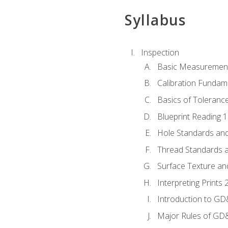
Syllabus
Inspection
Basic Measuremen
Calibration Fundam
Basics of Toleranc
Blueprint Reading 
Hole Standards and
Thread Standards a
Surface Texture an
Interpreting Print
Introduction to G
Major Rules of GD