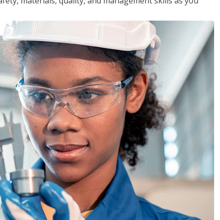
safety, materials, quality, and management skills as you