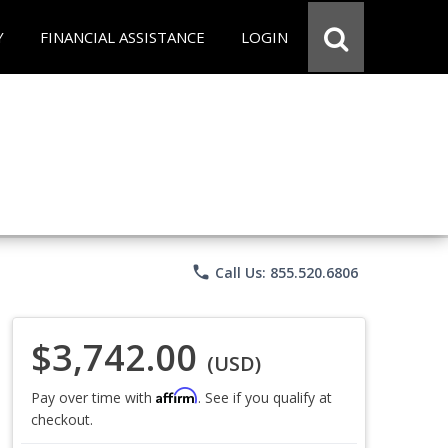
Y
FINANCIAL ASSISTANCE
LOGIN
phone
Call Us: 855.520.6806
$3,742.00
(USD)
Affirm
Pay over time with
. See if you qualify at
checkout.