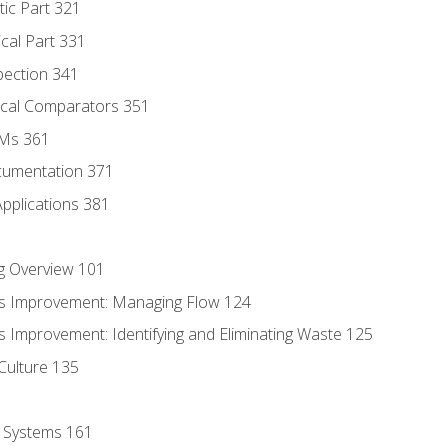
tic Part 321
ical Part 331
pection 341
tical Comparators 351
MMs 361
cumentation 371
Applications 381
g Overview 101
s Improvement: Managing Flow 124
 Improvement: Identifying and Eliminating Waste 125
Culture 135
l Systems 161