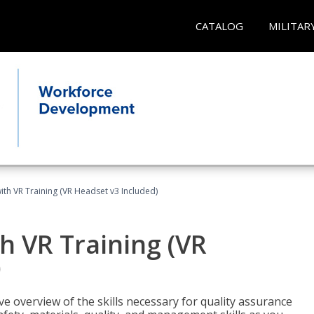
CATALOG
MILITAR
ith VR Training (VR Headset v3 Included)
h VR Training (VR
)
ve overview of the skills necessary for quality assurance