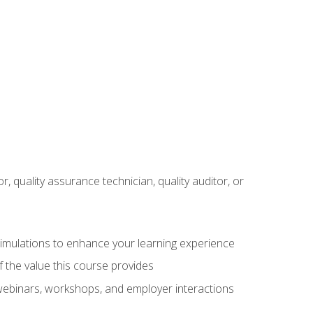
r, quality assurance technician, quality auditor, or
 simulations to enhance your learning experience
f the value this course provides
 webinars, workshops, and employer interactions