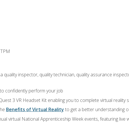
d TPM
 quality inspector, quality technician, quality assurance inspecto
 to confidently perform your job
Quest 3 VR Headset Kit enabling you to complete virtual reality
the
Benefits of Virtual Reality
to get a better understanding o
ual virtual National Apprenticeship Week events, featuring live