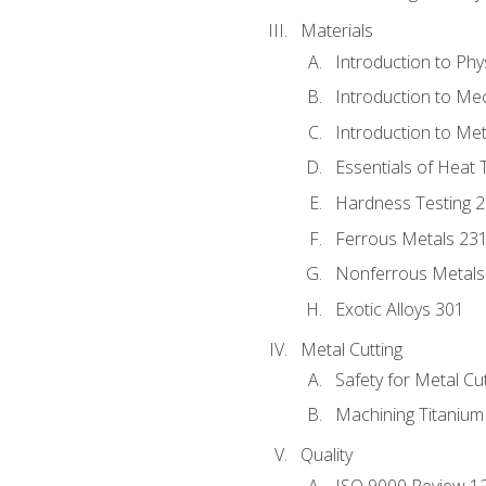
Materials
Introduction to Phy
Introduction to Me
Introduction to Me
Essentials of Heat 
Hardness Testing 
Ferrous Metals 23
Nonferrous Metals
Exotic Alloys 301
Metal Cutting
Safety for Metal Cu
Machining Titanium
Quality
ISO 9000 Review 1