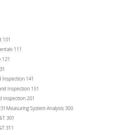
t 101
entals 111
e 121
131
 Inspection 141
nd Inspection 151
d Inspection 201
s 231Measuring System Analysis 300
D&T 301
&T 311