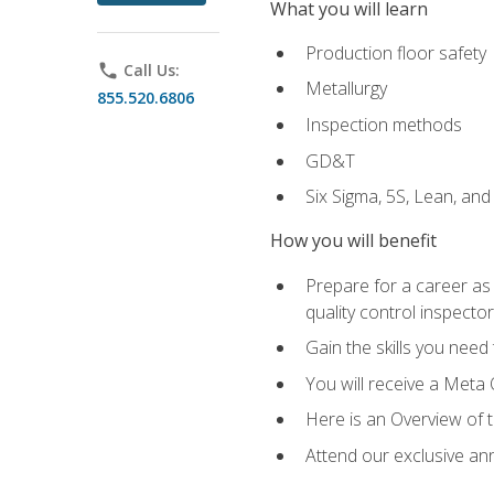
What you will learn
Production floor safety
phone
Call Us:
Metallurgy
855.520.6806
Inspection methods
GD&T
Six Sigma, 5S, Lean, an
How you will benefit
Prepare for a career as a
quality control inspector
Gain the skills you need
You will receive a Meta 
Here is an Overview of 
Attend our exclusive ann