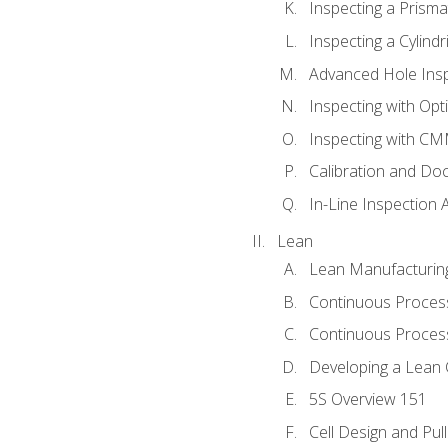
Inspecting a Prisma
Inspecting a Cylindr
Advanced Hole Ins
Inspecting with Op
Inspecting with C
Calibration and Do
In-Line Inspection 
Lean
Lean Manufacturin
Continuous Proces
Continuous Process
Developing a Lean 
5S Overview 151
Cell Design and Pul