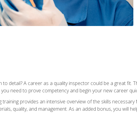
to detail? A career as a quality inspector could be a great fit. T
s you need to prove competency and begin your new career quic
raining provides an intensive overview of the skills necessary f
erials, quality, and management. As an added bonus, you will help 