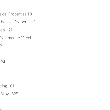
sical Properties 101
chanical Properties 111
tals 121
Treatment of Steel
221
1
 241
tting 101
 Alloys 325
21