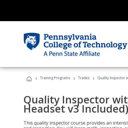
›
›
›
Training Programs
Trades
Quality Inspector w
Quality Inspector wit
Headset v3 Included
This quality inspector course provides an intensi